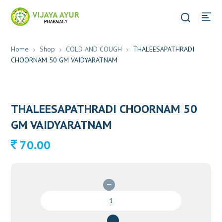
Home
Shop
COLD AND COUGH
THALEESAPATHRADI
CHOORNAM 50 GM VAIDYARATNAM
THALEESAPATHRADI CHOORNAM 50
GM VAIDYARATNAM
70.00
THALEESAPATHRADI
CHOORNAM
50