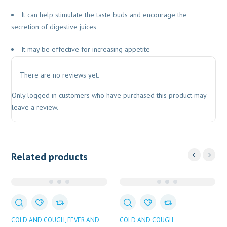
It can help stimulate the taste buds and encourage the
secretion of digestive juices
It may be effective for increasing appetite
There are no reviews yet.
Only logged in customers who have purchased this product may
leave a review.
Related products
COLD AND COUGH
FEVER AND
COLD AND COUGH