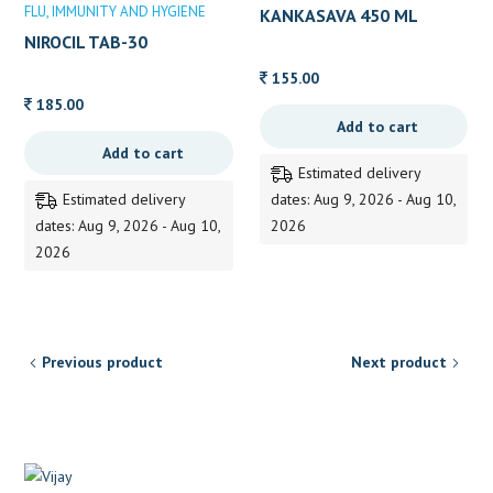
FLU
IMMUNITY AND HYGIENE
KANKASAVA 450 ML
NIROCIL TAB-30
155.00
185.00
Add to cart
Add to cart
Estimated delivery
Estimated delivery
dates: Aug 9, 2026 - Aug 10,
dates: Aug 9, 2026 - Aug 10,
2026
2026
Previous product
Next product