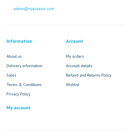
admin@vijayaayur.com
Information
Account
About us
My orders
Delivery information
Account details
Sales
Refund and Returns Policy
Terms & Conditions
Wishlist
Privacy Policy
My account