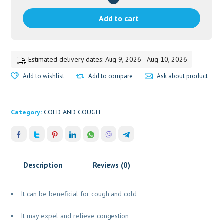
GM
VAIDYARATNAM
Add to cart
quantity
Estimated delivery dates: Aug 9, 2026 - Aug 10, 2026
Add to wishlist
Add to compare
Ask about product
Category:
COLD AND COUGH
Description
Reviews (0)
It can be beneficial for cough and cold
It may expel and relieve congestion