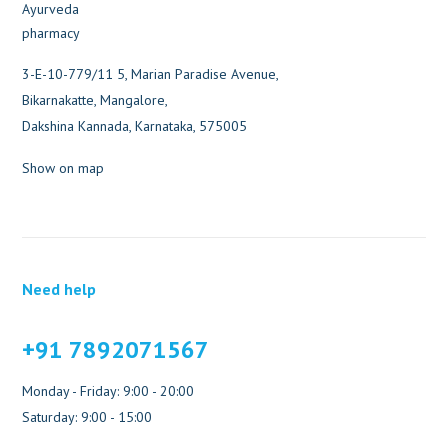
3-E-10-779/11 5, Marian Paradise Avenue,
Bikarnakatte, Mangalore,
Dakshina Kannada, Karnataka, 575005
Show on map
Need help
+91 7892071567
Monday - Friday: 9:00 - 20:00
Saturday: 9:00 - 15:00