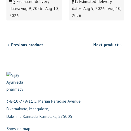
Estimated delivery
Estimated delivery
dates: Aug 9, 2026 - Aug 10,
dates: Aug 9, 2026 - Aug 10,
2026
2026
Previous product
Next product
3-E-10-779/11 5, Marian Paradise Avenue,
Bikarnakatte, Mangalore,
Dakshina Kannada, Karnataka, 575005
Show on map