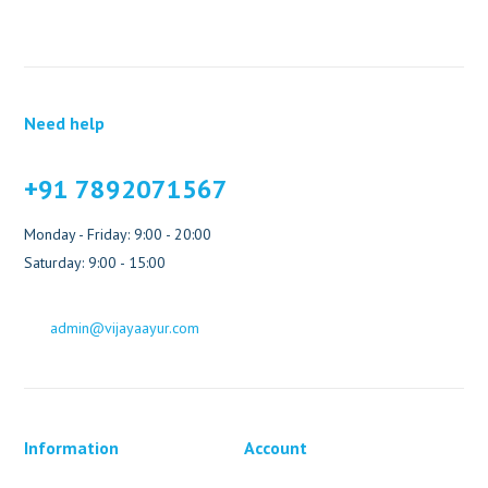
Need help
+91 7892071567
Monday - Friday: 9:00 - 20:00
Saturday: 9:00 - 15:00
admin@vijayaayur.com
Information
Account