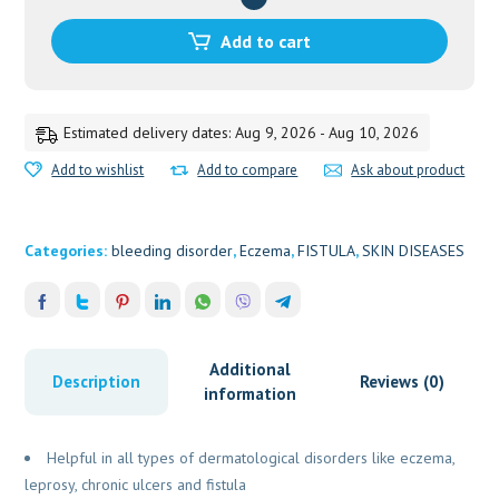
20GM
quantity
Add to cart
Estimated delivery dates: Aug 9, 2026 - Aug 10, 2026
Add to wishlist
Add to compare
Ask about product
Categories:
bleeding disorder
,
Eczema
,
FISTULA
,
SKIN DISEASES
Additional
Description
Reviews (0)
information
Helpful in all types of dermatological disorders like eczema,
leprosy, chronic ulcers and fistula