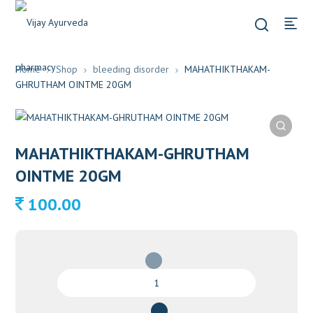
Home
Shop
bleeding disorder
MAHATHIKTHAKAM-
GHRUTHAM OINTME 20GM
MAHATHIKTHAKAM-GHRUTHAM
OINTME 20GM
100.00
MAHATHIKTHAKAM-
GHRUTHAM
OINTME