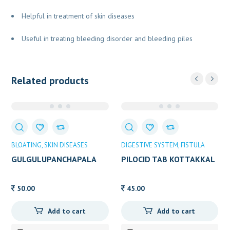
Helpful in treatment of skin diseases
Useful in treating bleeding disorder and bleeding piles
Related products
BLOATING
SKIN DISEASES
DIGESTIVE SYSTEM
FISTULA
GULGULUPANCHAPALA
PILOCID TAB KOTTAKKAL
AVP 25GM
10TAB
50.00
45.00
Add to cart
Add to cart