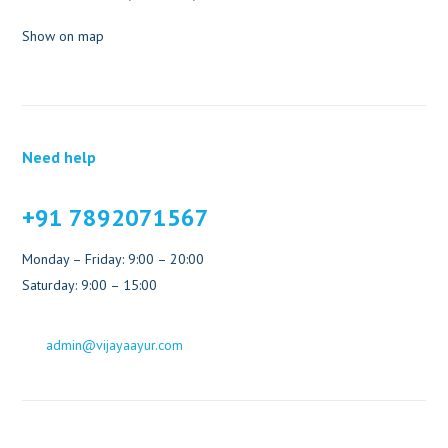
Show on map
Need help
+91 7892071567
Monday – Friday: 9:00 – 20:00
Saturday: 9:00 – 15:00
admin@vijayaayur.com