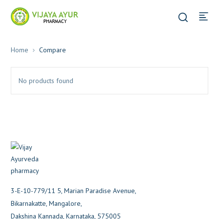
Home
Compare
No products found
3-E-10-779/11 5, Marian Paradise Avenue,
Bikarnakatte, Mangalore,
Dakshina Kannada, Karnataka, 575005