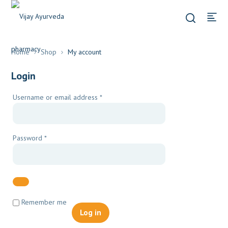
Home
Shop
My account
Login
Required
Username or email address
*
Required
Password
*
Remember me
Log in