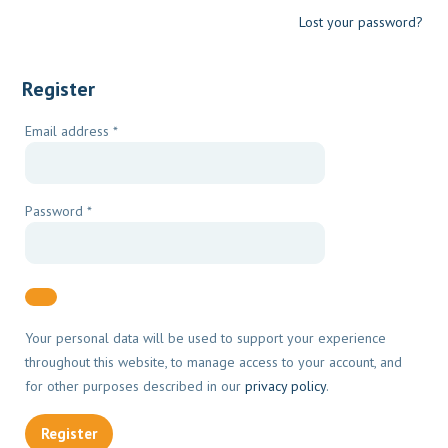
Lost your password?
Register
Required
Email address
*
Required
Password
*
Your personal data will be used to support your experience
throughout this website, to manage access to your account, and
for other purposes described in our
privacy policy
.
Register