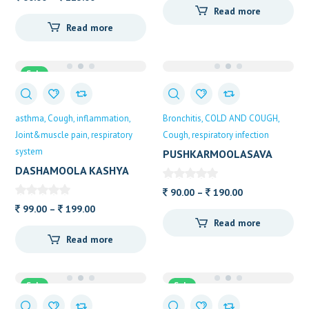
Read more
range:
60.00
Read more
60.00
through
through
105.00
115.00
Sale
asthma
Cough
inflammation
Bronchitis
COLD AND COUGH
Joint&muscle pain
respiratory
Cough
respiratory infection
system
PUSHKARMOOLASAVA
ALVAS
DASHAMOOLA KASHYA
ALVAS
Price
90.00
–
190.00
Price
range:
99.00
–
199.00
Read more
range:
90.00
Read more
99.00
through
through
190.00
199.00
Sale
Sale