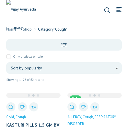
Home
Shop
Category "Cough"
Only products on sale
Sorted
Showing 1–28 of 62 results
by
popularity
Sale
Cold
Cough
ALLERGY
Cough
RESPIRATORY
DISORDER
KASTURI PILLS 1.5 GM BV