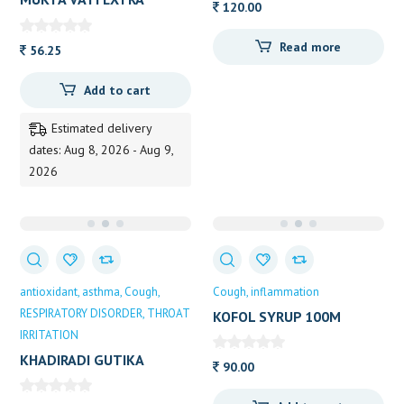
120.00
POWER DIVYA
Read more
56.25
Add to cart
Estimated delivery
dates: Aug 8, 2026 - Aug 9,
2026
antioxidant
asthma
Cough
Cough
inflammation
RESPIRATORY DISORDER
THROAT
KOFOL SYRUP 100M
IRRITATION
KHADIRADI GUTIKA
90.00
DOOTHPAPESHWAR 25
TAB