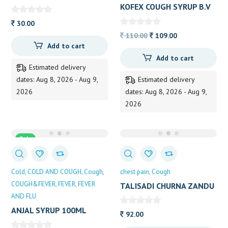
PUNDIT
KOFEX COUGH SYRUP B.V
PUNDIT 100ML
30.00
Original
Current
110.00
109.00
Add to cart
price
price
Add to cart
was:
is:
Estimated delivery
110.00.
109.00.
dates: Aug 8, 2026 - Aug 9,
Estimated delivery
2026
dates: Aug 8, 2026 - Aug 9,
2026
Sale
Cold
COLD AND COUGH
Cough
chest pain
Cough
COUGH&FEVER
FEVER
FEVER
TALISADI CHURNA ZANDU
AND FLU
60GM
ANJAL SYRUP 100ML
92.00