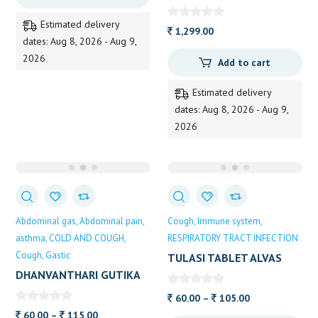
30TB
DHOOTAPAPESHWAR
Estimated delivery
1,299.00
dates: Aug 8, 2026 - Aug 9,
2026
Add to cart
Estimated delivery
dates: Aug 8, 2026 - Aug 9,
2026
Abdominal gas
Abdominal pain
Cough
Immune system
asthma
COLD AND COUGH
RESPIRATORY TRACT INFECTION
Cough
Gastic
TULASI TABLET ALVAS
DHANVANTHARI GUTIKA
ALVAS
Price
60.00
–
105.00
Price
range:
60.00
–
115.00