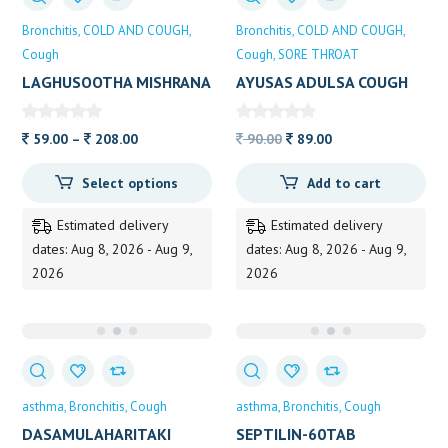
Bronchitis
COLD AND COUGH
Bronchitis
COLD AND COUGH
Cough
Cough
SORE THROAT
LAGHUSOOTHA MISHRANA
AYUSAS ADULSA COUGH
ALVAS
SYRUP 100ML
Price
Original
Current
59.00
–
208.00
90.00
89.00
range:
price
price
Select options
Add to cart
59.00
was:
is:
through
90.00.
89.00.
Estimated delivery
Estimated delivery
208.00
dates: Aug 8, 2026 - Aug 9,
dates: Aug 8, 2026 - Aug 9,
2026
2026
asthma
Bronchitis
Cough
asthma
Bronchitis
Cough
DASAMULAHARITAKI
SEPTILIN-60TAB