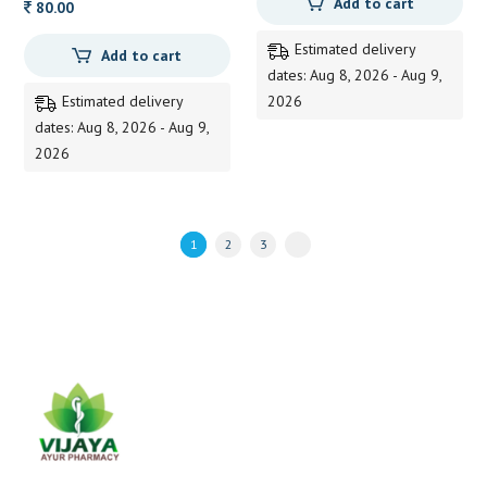
Add to cart
80.00
Estimated delivery
Add to cart
dates: Aug 8, 2026 - Aug 9,
Estimated delivery
2026
dates: Aug 8, 2026 - Aug 9,
2026
1
2
3