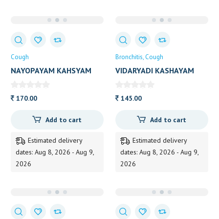
Cough
Bronchitis
Cough
NAYOPAYAM KAHSYAM
VIDARYADI KASHAYAM
VAIDYARATNAM 200 ML
VAIDYARATNA 200ML
170.00
145.00
Add to cart
Add to cart
Estimated delivery
Estimated delivery
dates: Aug 8, 2026 - Aug 9,
dates: Aug 8, 2026 - Aug 9,
2026
2026