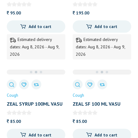
LEHAM 200GM KOTTAKAL
HIMALAYA 60TAB
95.00
195.00
Add to cart
Add to cart
Estimated delivery
Estimated delivery
dates: Aug 8, 2026 - Aug 9,
dates: Aug 8, 2026 - Aug 9,
2026
2026
Cough
Cough
ZEAL SYRUP 100ML VASU
ZEAL SF 100 ML VASU
85.00
85.00
Add to cart
Add to cart