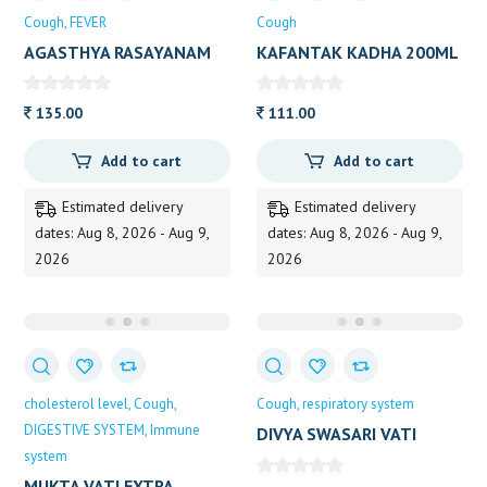
Cough
FEVER
Cough
AGASTHYA RASAYANAM
KAFANTAK KADHA 200ML
VAIDY 250G
135.00
111.00
Add to cart
Add to cart
Estimated delivery
Estimated delivery
dates: Aug 8, 2026 - Aug 9,
dates: Aug 8, 2026 - Aug 9,
2026
2026
cholesterol level
Cough
Cough
respiratory system
DIGESTIVE SYSTEM
Immune
DIVYA SWASARI VATI
system
80TAB
MUKTA VATI EXTRA