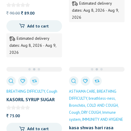
Estimated delivery
dates: Aug 8, 2026 - Aug 9,
Original
Current
90.00
89.00
2026
price
price
Add to cart
was:
is:
90.00.
89.00.
Estimated delivery
dates: Aug 8, 2026 - Aug 9,
2026
BREATHING DIFFICULTY
Cough
ASTHAMA CARE
BREATHING
DIFFICULTY
breathless-ness
KASORIL SYRUP SUGAR
FREE 100ML
Bronchitis
COLD AND COUGH
Cough
DRY COUGH
Immune
75.00
system
IMMUNITY AND HYGIENE
kasa shwas hari rasa
Add to cart