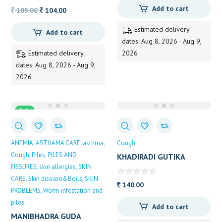
Add to cart
Original
Current
105.00
104.00
price
price
Estimated delivery
Add to cart
was:
is:
dates: Aug 8, 2026 - Aug 9,
105.00.
104.00.
Estimated delivery
2026
dates: Aug 8, 2026 - Aug 9,
2026
Sale
ANEMIA
ASTHAMA CARE
asthma
Cough
Cough
Piles
PILES AND
KHADIRADI GUTIKA
FISSURES
skin allergies
SKIN
(ZANDU) 70TAB
CARE
Skin disease&Boils
SKIN
140.00
PROBLEMS
Worm infestation and
piles
Add to cart
MANIBHADRA GUDA