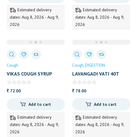
Estimated delivery
Estimated delivery
dates: Aug 8, 2026 - Aug 9,
dates: Aug 8, 2026 - Aug 9,
2026
2026
Cough
Cough
DIGESTION
VIKAS COUGH SYRUP
LAVANGADI VATI 40T
100ML SAGAR 100ML
72.00
78.00
Add to cart
Add to cart
Estimated delivery
Estimated delivery
dates: Aug 8, 2026 - Aug 9,
dates: Aug 8, 2026 - Aug 9,
2026
2026