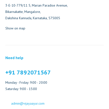
3-E-10-779/11 5, Marian Paradise Avenue,
Bikarnakatte, Mangalore,
Dakshina Kannada, Karnataka, 575005
Show on map
Need help
+91 7892071567
Monday - Friday: 9:00 - 20:00
Saturday: 9:00 - 15:00
admin@vijayaayur.com