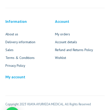
Information
Account
About us
My orders
Delivery information
Account details
Sales
Refund and Returns Policy
Terms & Conditions
Wishlist
Privacy Policy
My account
Copyright 2023 VIJAYA AYURVEDA MEDICAL. All Rights Reserved