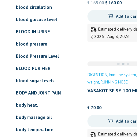
Original
Current
165.00
160.00
blood circulation
price
price
Add to car
was:
is:
blood glucose level
165.00.
160.00.
Estimated delivery d
BLOOD IN URINE
7, 2026 - Aug 8, 2026
blood pressure
Blood Pressure Level
BLOOD PURIFIER
DIGESTION
Immune system
blood sugar levels
weight
RUNNING NOSE
VASAKOT SF SY 100 M
BODY AND JOINT PAIN
body heat.
70.00
body massage oil
Add to car
body temperature
Estimated delivery d