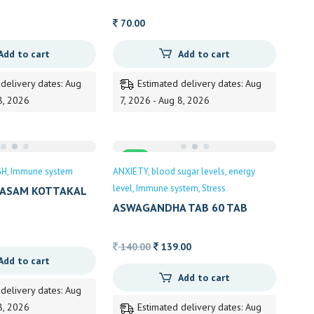
70.00
Add to cart
Add to cart
 delivery dates: Aug
Estimated delivery dates: Aug
8, 2026
7, 2026 - Aug 8, 2026
Sale
GH
Immune system
ANXIETY
blood sugar levels
energy
level
Immune system
Stress
ASAM KOTTAKAL
ASWAGANDHA TAB 60 TAB
KOTTAKAL
Original
Current
140.00
139.00
Add to cart
price
price
Add to cart
was:
is:
 delivery dates: Aug
140.00.
139.00.
8, 2026
Estimated delivery dates: Aug