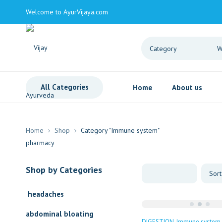
Welcome to AyurVijaya.com
All Categories
Home
About us
Home
Shop
Category "Immune system"
Shop by Categories
headaches
abdominal bloating
DIGESTION
Immune system