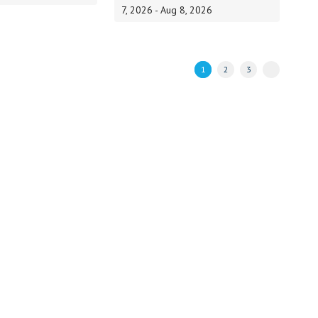
7, 2026 - Aug 8, 2026
1
2
3