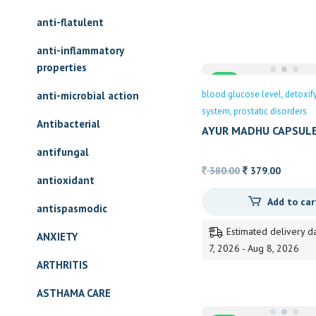
169.00
anti-flatulent
anti-inflammatory
properties
Sale
blood glucose level
detoxif
anti-microbial action
system
prostatic disorders
Antibacterial
AYUR MADHU CAPSUL
antifungal
Original
Current
380.00
379.00
antioxidant
price
price
Add to car
was:
is:
antispasmodic
380.00.
379.00.
Estimated delivery d
ANXIETY
7, 2026 - Aug 8, 2026
ARTHRITIS
ASTHAMA CARE