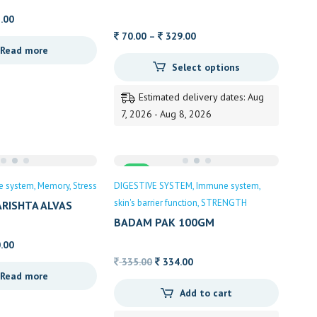
ALVAS
Price
.00
range:
Price
70.00
–
329.00
Read more
60.00
range:
Select options
through
70.00
105.00
through
Estimated delivery dates: Aug
329.00
7, 2026 - Aug 8, 2026
Sale
e system
Memory
Stress
DIGESTIVE SYSTEM
Immune system
skin's barrier function
STRENGTH
RISHTA ALVAS
BADAM PAK 100GM
Price
.00
range:
Original
Current
335.00
334.00
Read more
90.00
price
price
Add to cart
through
was:
is:
190.00
335.00.
334.00.