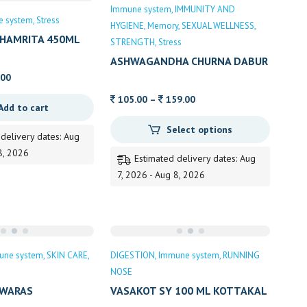
Sale
Immune system
IMMUNITY AND
e system
Stress
HYGIENE
Memory
SEXUAL WELLNESS
HAMRITA 450ML
STRENGTH
Stress
ASHWAGANDHA CHURNA DABUR
al
Current
.00
price
Price
105.00
–
159.00
Add to cart
is:
range:
0.
329.00.
Select options
105.00
 delivery dates: Aug
through
8, 2026
Estimated delivery dates: Aug
159.00
7, 2026 - Aug 8, 2026
une system
SKIN CARE
DIGESTION
Immune system
RUNNING
NOSE
SWARAS
VASAKOT SY 100 ML KOTTAKAL