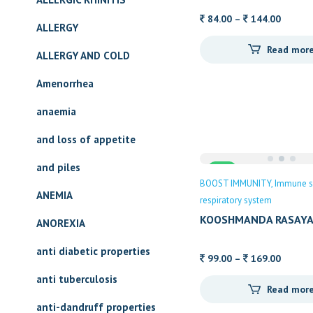
Price
84.00
–
144.00
ALLERGY
range:
Read mor
84.00
ALLERGY AND COLD
throug
Amenorrhea
144.00
anaemia
and loss of appetite
and piles
Sale
BOOST IMMUNITY
Immune s
ANEMIA
respiratory system
KOOSHMANDA RASAYA
ANOREXIA
anti diabetic properties
Price
99.00
–
169.00
range:
anti tuberculosis
Read mor
99.00
anti-dandruff properties
throug