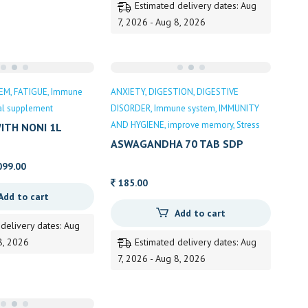
Estimated delivery dates: Aug
7, 2026 - Aug 8, 2026
TEM
FATIGUE
Immune
ANXIETY
DIGESTION
DIGESTIVE
nal supplement
DISORDER
Immune system
IMMUNITY
AND HYGIENE
improve memory
Stress
ITH NONI 1L
ASWAGANDHA 70 TAB SDP
inal
Current
099.00
e
price
185.00
Add to cart
:
is:
Add to cart
0.00.
1,099.00.
 delivery dates: Aug
8, 2026
Estimated delivery dates: Aug
7, 2026 - Aug 8, 2026