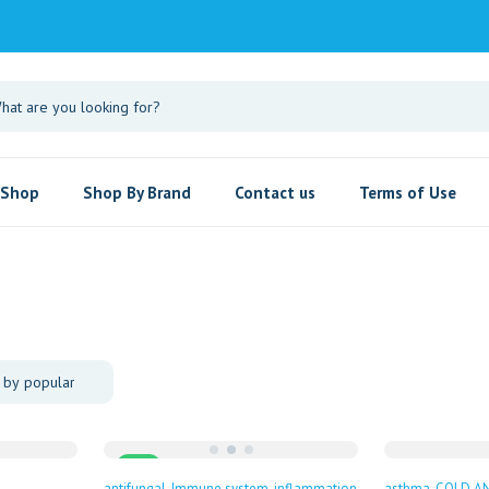
Shop
Shop By Brand
Contact us
Terms of Use
Sale
antifungal
Immune system
inflammation
asthma
COLD A