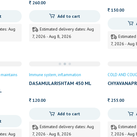
260.00
150.00
t
Add to cart
ates: Aug
Estimated delivery dates: Aug
7, 2026 - Aug 8, 2026
Estimated
7, 2026 - Aug 
maintains
Immune system
inflammation
COLD AND COU
DASAMULARISHTAM 450 ML
CHYAVANAPR
KOTTAKKAL
500 GM
L
120.00
255.00
Add to cart
t
Estimated delivery dates: Aug
Estimated
ates: Aug
7, 2026 - Aug 8, 2026
7, 2026 - Aug 