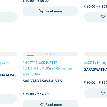
Price
40.00
–
60.00
range:
60.00
–
105
Read more
40.00
e
through
h
60.00
Sale
ystem
ANXIETY
BLOOD PURIFIER
ANXIETY
Immun
CONSTIPATION
DIGESTION
Immune
SARASWATHA
system
Stress
NA ALVAS
SARIVADYASAVA ALVAS
90.00
–
190
Price
79.00
–
163.00
e
range:
Read more
h
79.00