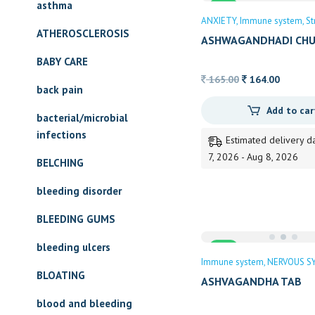
asthma
Sale
ANXIETY
Immune system
St
ATHEROSCLEROSIS
ASHWAGANDHADI CH
BAIDYANATH
BABY CARE
Original
Current
165.00
164.00
back pain
price
price
Add to car
was:
is:
bacterial/microbial
165.00.
164.00.
infections
Estimated delivery d
7, 2026 - Aug 8, 2026
BELCHING
bleeding disorder
BLEEDING GUMS
bleeding ulcers
Sale
Immune system
NERVOUS S
BLOATING
ASHVAGANDHA TAB
blood and bleeding