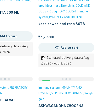
breathless-ness
Bronchitis
COLD AND
COUGH
Cough
DRY COUGH
Immune
HTA 500 ML
ATS
system
IMMUNITY AND HYGIENE
kasa shwas hari rasa 30TB
DHOOTAPAPESHWAR
Add to cart
1,299.00
 delivery dates: Aug
Add to cart
8, 2026
Estimated delivery dates: Aug
7, 2026 - Aug 8, 2026
Sale
system
RESPIRATORY
Immune system
IMMUNITY AND
ON
HYGIENE
STRENGTH
WEAKNESS
Weight
gain
ET ALVAS
ASHWAGANDHA CHOORNA