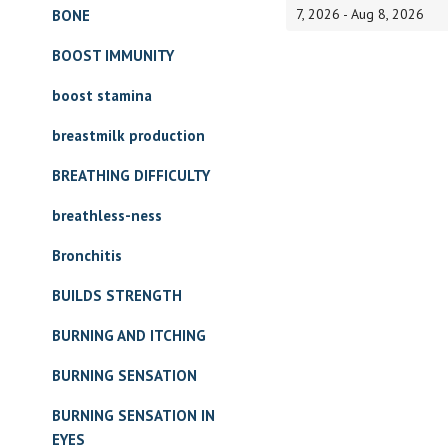
7, 2026 - Aug 8, 2026
BONE
BOOST IMMUNITY
boost stamina
breastmilk production
BREATHING DIFFICULTY
breathless-ness
Bronchitis
BUILDS STRENGTH
BURNING AND ITCHING
BURNING SENSATION
BURNING SENSATION IN
EYES