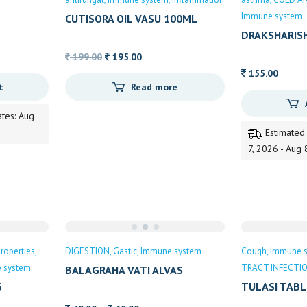
Immune system
CUTISORA OIL VASU 100ML
DRAKSHARIS
WESTERN GH
Original
Current
199.00
195.00
price
price
155.00
t
Read more
was:
is:
199.00.
195.00.
ates: Aug
Estimated
7, 2026 - Aug 
roperties
DIGESTION
Gastic
Immune system
Cough
Immune 
 system
TRACT INFECTI
BALAGRAHA VATI ALVAS
S
TULASI TABL