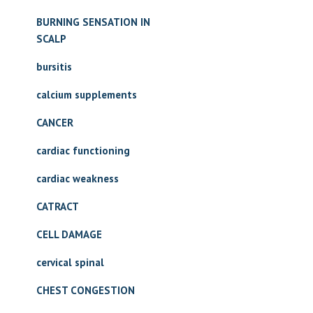
BURNING SENSATION IN
SCALP
bursitis
calcium supplements
CANCER
cardiac functioning
cardiac weakness
CATRACT
CELL DAMAGE
cervical spinal
CHEST CONGESTION