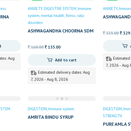
Sale
Sale
ress
ANXIETY
DIGESTIVE SYSTEM
Immune
ANXIETY
Immun
system
mental health
Stress
vata
URNA
ASHWAGAND
disorders
ASHWAGANDHA CHOORNA SDM
Origin
335.00
329
price
t
Original
Current
was:
160.00
155.00
price
price
335.0
ates: Aug
Estimated
Add to cart
was:
is:
7, 2026 - Aug 
160.00.
155.00.
Estimated delivery dates: Aug
7, 2026 - Aug 8, 2026
YSTEM
DIGESTION
Immune system
DIGESTION
Imm
STRENGTH
AMRITA BINDU SYRUP
PURE AMLA 