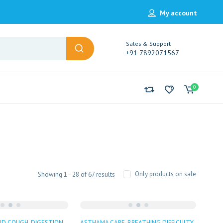
My account
Sales & Support
+91 7892071567
0
Sorted
Only products on sale
Showing 1–28 of 67 results
by
popularity
ND COUGH
DIGESTION
ASTHAMA CARE
BREATHING DIFFICULTY