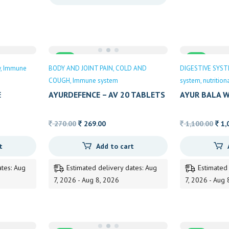
through
163.00
Sale
Sale
y
Immune
BODY AND JOINT PAIN
COLD AND
DIGESTIVE SYS
COUGH
Immune system
system
nutritio
E
AYURDEFENCE – AV 20 TABLETS
AYUR BALA W
Original
Current
Orig
270.00
269.00
1,100.00
1,
price
price
pric
t
Add to cart
was:
is:
was
270.00.
269.00.
1,10
ates: Aug
Estimated delivery dates: Aug
Estimated
7, 2026 - Aug 8, 2026
7, 2026 - Aug 