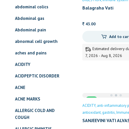
abdominal colics
Balagraha Vati
Abdominal gas
43.00
Abdominal pain
Add to car
abnormal cell growth
Estimated delivery d
aches and pains
7, 2026 - Aug 8, 2026
ACIDITY
ACIDPEPTIC DISORDER
ACNE
ACNE MARKS
Sale
ACIDITY
anti-inflammatory p
ALLERGIC COLD AND
antioxidant
gastritis
Immune
COUGH
SANJEEVINI VATI ALVA
ALLERGIC RHINITIS