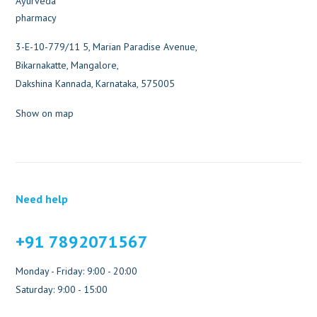
3-E-10-779/11 5, Marian Paradise Avenue,
Bikarnakatte, Mangalore,
Dakshina Kannada, Karnataka, 575005
Show on map
Need help
+91 7892071567
Monday - Friday: 9:00 - 20:00
Saturday: 9:00 - 15:00