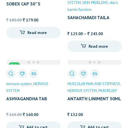
SYSTEM
SKIN PROBLEMS
skin's
SOBEX CAP 30″S
barrier function
SAHACHARADI TAILA
Original
Current
180.00
179.00
ALVAS
price
price
Read more
was:
is:
Price
125.00
–
243.00
180.00.
179.00.
range:
Read more
125.00
through
243.00
Sale
Immune system
NERVOUS
MUSCULAR PAIN AND STIFFNESS
SYSTEM
NERVOUS SYSTEM
PAIN RELIEF
ASHVAGANDHA TAB
ANTARTH LINIMENT 50ML
Original
Current
165.00
160.00
132.00
price
price
Add to cart
Add to cart