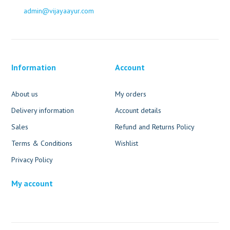
admin@vijayaayur.com
Information
Account
About us
My orders
Delivery information
Account details
Sales
Refund and Returns Policy
Terms & Conditions
Wishlist
Privacy Policy
My account