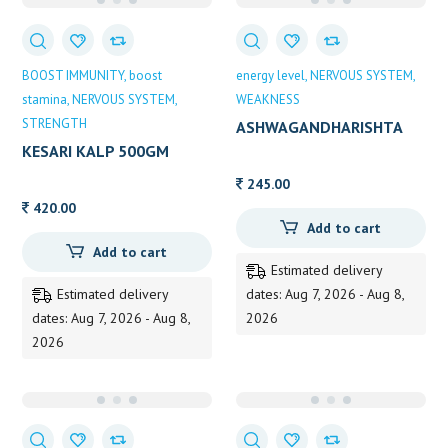
BOOST IMMUNITY
boost
energy level
NERVOUS SYSTEM
stamina
NERVOUS SYSTEM
WEAKNESS
STRENGTH
ASHWAGANDHARISHTA
450ML BAIDYANATH
KESARI KALP 500GM
245.00
420.00
Add to cart
Add to cart
Estimated delivery
Estimated delivery
dates: Aug 7, 2026 - Aug 8,
dates: Aug 7, 2026 - Aug 8,
2026
2026