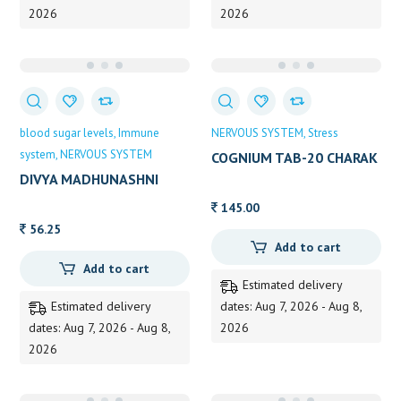
2026
2026
blood sugar levels
Immune
NERVOUS SYSTEM
Stress
system
NERVOUS SYSTEM
COGNIUM TAB-20 CHARAK
20 TAB
DIVYA MADHUNASHNI
VATI EX.POW 120TAB
145.00
56.25
Add to cart
Add to cart
Estimated delivery
Estimated delivery
dates: Aug 7, 2026 - Aug 8,
dates: Aug 7, 2026 - Aug 8,
2026
2026