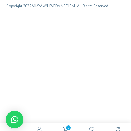
Copyright 2023 VIJAYA AYURVEDA MEDICAL. All Rights Reserved
0