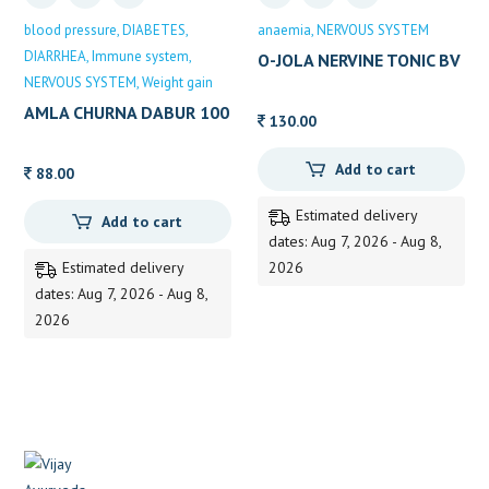
blood pressure
DIABETES
anaemia
NERVOUS SYSTEM
DIARRHEA
Immune system
O-JOLA NERVINE TONIC BV
NERVOUS SYSTEM
Weight gain
PUNDITH
AMLA CHURNA DABUR 100
130.00
GM
Add to cart
88.00
Estimated delivery
Add to cart
dates: Aug 7, 2026 - Aug 8,
Estimated delivery
2026
dates: Aug 7, 2026 - Aug 8,
2026