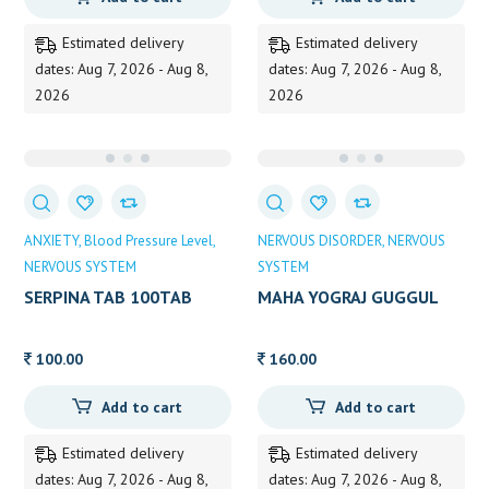
was:
is:
165.00.
160.00.
Estimated delivery
Estimated delivery
dates: Aug 7, 2026 - Aug 8,
dates: Aug 7, 2026 - Aug 8,
2026
2026
ANXIETY
Blood Pressure Level
NERVOUS DISORDER
NERVOUS
NERVOUS SYSTEM
SYSTEM
SERPINA TAB 100TAB
MAHA YOGRAJ GUGGUL
HIMALAYA 100TAB
ZANDU 40TAB
100.00
160.00
Add to cart
Add to cart
Estimated delivery
Estimated delivery
dates: Aug 7, 2026 - Aug 8,
dates: Aug 7, 2026 - Aug 8,