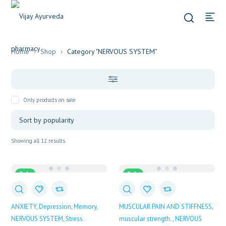
Home
Shop
Category "NERVOUS SYSTEM"
Only products on sale
Sorted
Showing all 12 results
by
popularity
Sale
Sale
ANXIETY
Depression
Memory
MUSCULAR PAIN AND STIFFNESS
NERVOUS SYSTEM
Stress
muscular strength.
NERVOUS