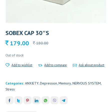
SOBEX CAP 30″S
Original
Current
179.00
180.00
price
price
was:
is:
Out of stock
180.00.
179.00.
Add to wishlist
Add to compare
Ask about product
Categories:
ANXIETY
,
Depression
,
Memory
,
NERVOUS SYSTEM
,
Stress