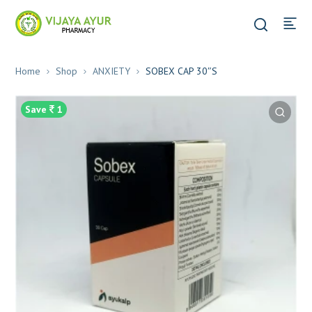
Home
Shop
ANXIETY
SOBEX CAP 30″S
Save
1