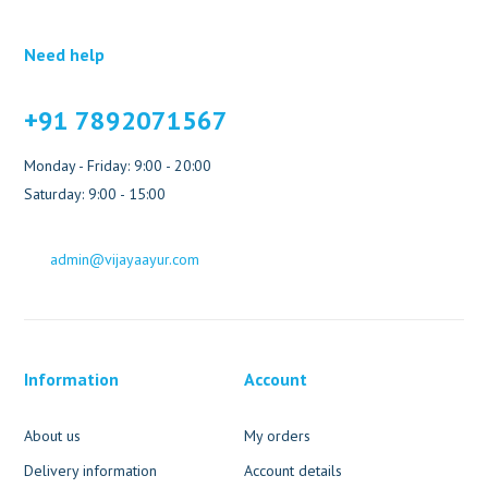
Need help
+91 7892071567
Monday - Friday: 9:00 - 20:00
Saturday: 9:00 - 15:00
admin@vijayaayur.com
Information
Account
About us
My orders
Delivery information
Account details