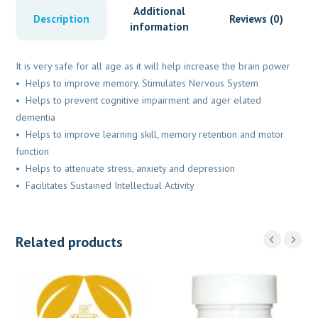
Additional
Description
Reviews (0)
information
It is very safe for all age as it will help increase the brain power
• Helps to improve memory. Stimulates Nervous System
• Helps to prevent cognitive impairment and ager elated
dementia
• Helps to improve learning skill, memory retention and motor
function
• Helps to attenuate stress, anxiety and depression
• Facilitates Sustained Intellectual Activity
Related products