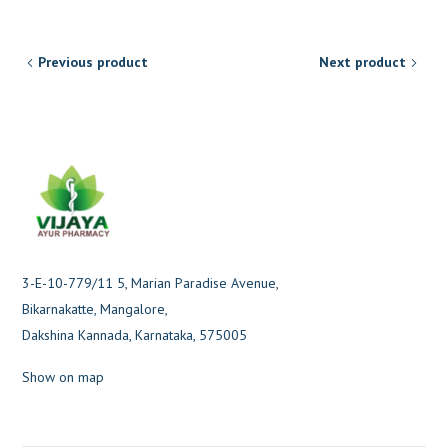
Previous product
Next product
3-E-10-779/11 5, Marian Paradise Avenue,
Bikarnakatte, Mangalore,
Dakshina Kannada, Karnataka, 575005
Show on map