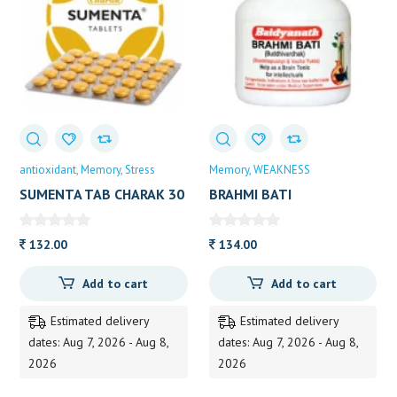
antioxidant
Memory
Stress
Memory
WEAKNESS
SUMENTA TAB CHARAK 30
BRAHMI BATI
TAB
BUDDHIVARDHAK
BAIDYANATH 40TAB
132.00
134.00
Add to cart
Add to cart
Estimated delivery
Estimated delivery
dates: Aug 7, 2026 - Aug 8,
dates: Aug 7, 2026 - Aug 8,
2026
2026