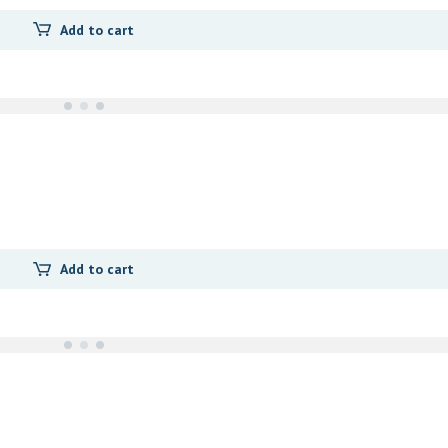
Add to cart
Add to cart