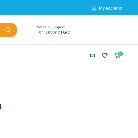
My account
Sales & Support
+91 7892071567
0
M