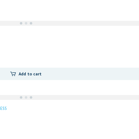
i
t
y
Add to cart
ESS