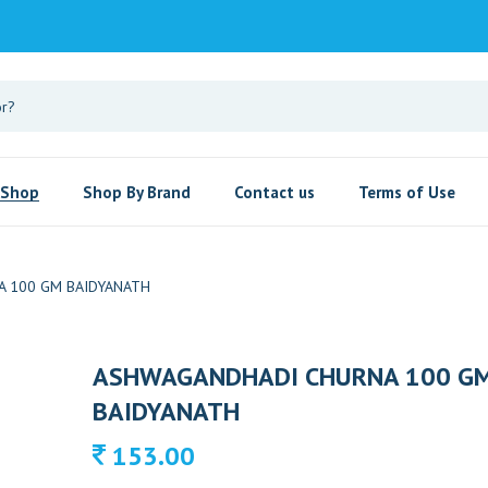
Shop
Shop By Brand
Contact us
Terms of Use
 100 GM BAIDYANATH
ASHWAGANDHADI CHURNA 100 G
BAIDYANATH
153.00