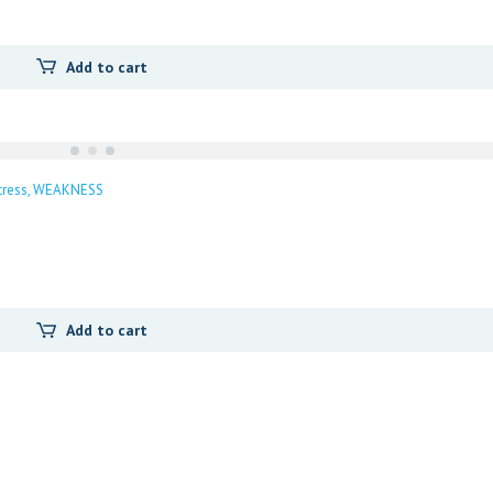
Add to cart
tress
WEAKNESS
Add to cart