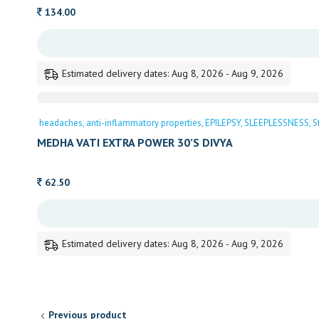
134.00
Estimated delivery dates: Aug 8, 2026 - Aug 9, 2026
headaches
anti-inflammatory properties
EPILEPSY
SLEEPLESSNESS
S
MEDHA VATI EXTRA POWER 30’S DIVYA
62.50
Estimated delivery dates: Aug 8, 2026 - Aug 9, 2026
Previous product