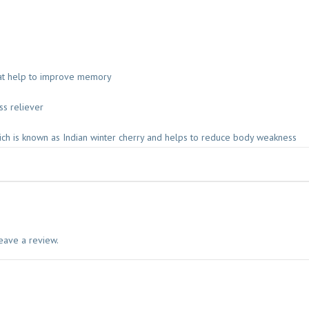
1
0
0
G
M
hat help to improve memory
B
A
ss reliever
I
D
ch is known as Indian winter cherry and helps to reduce body weakness
Y
A
N
A
T
H
q
eave a review.
u
a
n
t