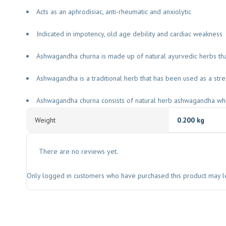
Acts as an aphrodisiac, anti-rheumatic and anxiolytic
Indicated in impotency, old age debility and cardiac weakness
Ashwagandha churna is made up of natural ayurvedic herbs t
Ashwagandha is a traditional herb that has been used as a stre
Ashwagandha churna consists of natural herb ashwagandha whi
Weight
0.200 kg
There are no reviews yet.
Only logged in customers who have purchased this product may l