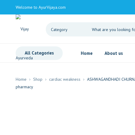
Welcome to AyurVijaya.com
All Categories
Home
About us
Home
Shop
cardiac weakness
ASHWAGANDHADI CHURNA