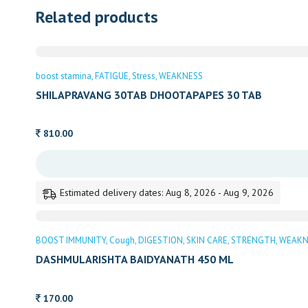
Related products
boost stamina
FATIGUE
Stress
WEAKNESS
SHILAPRAVANG 30TAB DHOOTAPAPES 30 TAB
810.00
Estimated delivery dates: Aug 8, 2026 - Aug 9, 2026
BOOST IMMUNITY
Cough
DIGESTION
SKIN CARE
STRENGTH
WEAKN
DASHMULARISHTA BAIDYANATH 450 ML
170.00