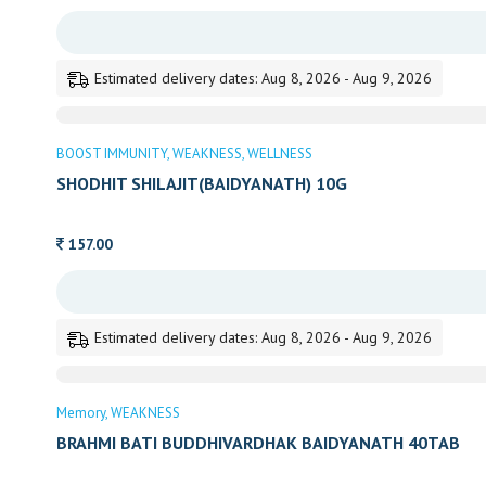
Estimated delivery dates: Aug 8, 2026 - Aug 9, 2026
BOOST IMMUNITY
WEAKNESS
WELLNESS
SHODHIT SHILAJIT(BAIDYANATH) 10G
157.00
Estimated delivery dates: Aug 8, 2026 - Aug 9, 2026
Memory
WEAKNESS
BRAHMI BATI BUDDHIVARDHAK BAIDYANATH 40TAB