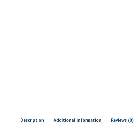
Description
Additional information
Reviews (0)