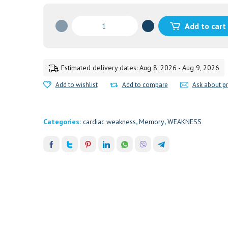
A
Add to cart
S
H
W
A
Estimated delivery dates: Aug 8, 2026 - Aug 9, 2026
G
Add to wishlist
Add to compare
Ask about p
A
N
D
Categories:
cardiac weakness
,
Memory
,
WEAKNESS
H
A
D
I
C
H
U
R
N
A