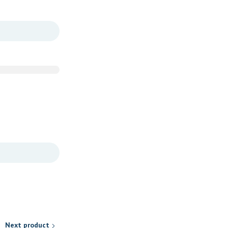
Next product