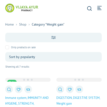
Home
Shop
Category "Weight gain"
Only products on sale
Sorted
Showing all 7 results
by
popularity
Sale
Immune system
IMMUNITY AND
DIGESTION
DIGESTIVE SYSTEM
HYGIENE
STRENGTH
Weight gain