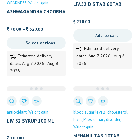
WEAKNESS
Weight gain
LIV.52 D.S TAB 60TAB
60TAB
ASHWAGANDHA CHOORNA
ALVAS
210.00
Price
70.00
–
329.00
Add to cart
range:
Select options
70.00
Estimated delivery
through
Estimated delivery
dates: Aug 7, 2026 - Aug 8,
329.00
dates: Aug 7, 2026 - Aug 8,
2026
2026
antioxidant
Weight gain
blood sugar levels
cholesterol
level
Piles
urinary disorder
LIV 52 SYRUP 100 ML
HIMALAYA
Weight gain
MEHANIL TAB 10TAB
100.00