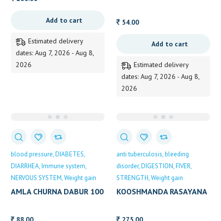
VAIDYARATHNAM
Add to cart
54.00
Estimated delivery
Add to cart
dates: Aug 7, 2026 - Aug 8,
2026
Estimated delivery
dates: Aug 7, 2026 - Aug 8,
2026
blood pressure
DIABETES
anti tuberculosis
bleeding
DIARRHEA
Immune system
disorder
DIGESTION
FIVER
NERVOUS SYSTEM
Weight gain
STRENGTH
Weight gain
AMLA CHURNA DABUR 100
KOOSHMANDA RASAYANA
GM
200GM B V PANDITH
88.00
275.00