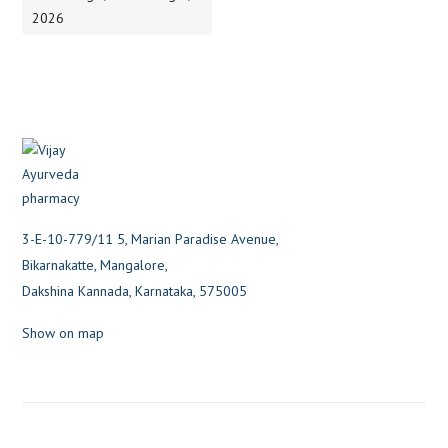
2026
3-E-10-779/11 5, Marian Paradise Avenue,
Bikarnakatte, Mangalore,
Dakshina Kannada, Karnataka, 575005
Show on map