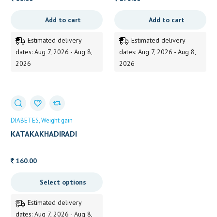
Add to cart
Add to cart
Estimated delivery
Estimated delivery
dates: Aug 7, 2026 - Aug 8,
dates: Aug 7, 2026 - Aug 8,
2026
2026
DIABETES
Weight gain
KATAKAKHADIRADI
KASHAYA
160.00
Select options
Estimated delivery
dates: Aug 7, 2026 - Aug 8,