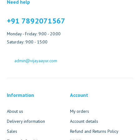
Need help
+91 7892071567
Monday - Friday: 9:00 - 20:00
Saturday: 9:00 - 15:00
admin@vijayaayur.com
Information
Account
About us
My orders
Delivery information
Account details
Sales
Refund and Returns Policy