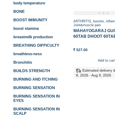
body temperature
BONE
BOOST IMMUNITY
ARTHRITIS
bursitis
infla
Joint&muscle pain
boost stamina
MAHAYOGARAJ GU
60TAB DHOOT 60TA
breastmilk production
BREATHING DIFFICULTY
527.00
breathless-ness
Add to car
Bronchitis
Estimated delivery 
BUILDS STRENGTH
8, 2026 - Aug 9, 2026
BURNING AND ITCHING
BURNING SENSATION
BURNING SENSATION IN
EYES
BURNING SENSATION IN
SCALP