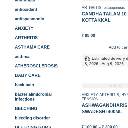
ARTHRITIS
osteoporosis
antioxidant
GANDHA TAILAM 10
antispasmodic
KOTTAKKAL
ANXIETY
95.00
ARTHRITIS
ASTHAMA CARE
Add to car
asthma
Estimated delivery 
8, 2026 - Aug 9, 2026
ATHEROSCLEROSIS
BABY CARE
back pain
bacterial/microbial
ANXIETY
ARTHRITIS
HY
infections
TENSION
ASHWAGANDHARIS
BELCHING
SWADESHI 400ML
bleeding disorder
Price
100.00
–
200.00
BLEEDING GUMS