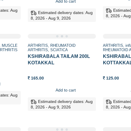
gh
Add to cart
dates: Aug
Estimated
Estimated delivery dates: Aug
8, 2026 - Aug
8, 2026 - Aug 9, 2026
MUSCLE
ARTHRITIS
RHEUMATOID
ARTHRITIS
inf
RTHRITIS
ARTHRITIS
SCIATICA
RHEUMATOID A
KSHIRABALA TAILAM 200L
KSHIRABALA
KOTAKKAL
KOTTAKKA
165.00
125.00
t
Add to cart
dates: Aug
Estimated delivery dates: Aug
Estimated
8, 2026 - Aug 9, 2026
8, 2026 - Aug