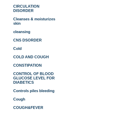
CIRCULATION
DISORDER
Cleanses & moisturizes
skin
cleansing
CNS DSORDER
Cold
COLD AND COUGH
CONSTIPATION
CONTROL OF BLOOD
GLUCOSE LEVEL FOR
DIABETICS
Controls piles bleeding
Cough
COUGH&FEVER