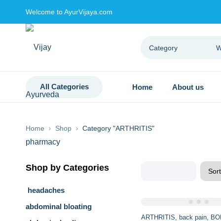
Welcome to AyurVijaya.com
All Categories
Home
About us
Home
Shop
Category "ARTHRITIS"
Shop by Categories
headaches
abdominal bloating
Sale
ARTHRITIS
back pain
BO