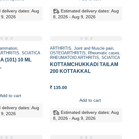
through
160.00.
159.00.
268.00
 delivery dates: Aug
Estimated delivery dates: Aug
 9, 2026
8, 2026 - Aug 9, 2026
lammation
ARTHRITIS
Joint and Muscle pain
RTHRITIS
SCIATICA
OSTEOARTHRITIS
Rheumatic cases
RHEUMATOID ARTHRITIS
SCIATICA
 (101) 10 ML
KOTTAMCHUKKADI TAILAM
L
200 KOTTAKKAL
135.00
Add to cart
Add to cart
 delivery dates: Aug
Estimated delivery dates: Aug
 9, 2026
8, 2026 - Aug 9, 2026