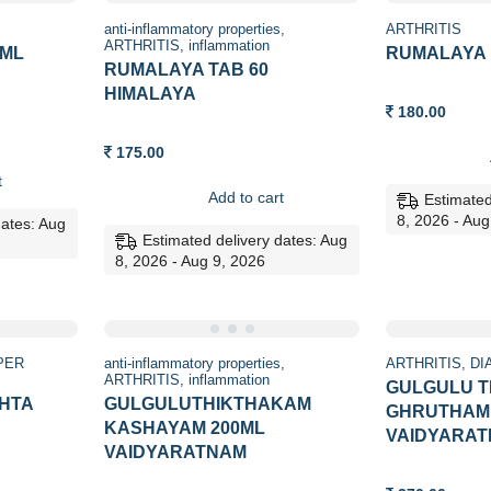
anti-inflammatory properties
ARTHRITIS
ARTHRITIS
inflammation
 ML
RUMALAYA 
RUMALAYA TAB 60
HIMALAYA
180.00
175.00
t
Add to cart
Estimated
8, 2026 - Aug
dates: Aug
Estimated delivery dates: Aug
8, 2026 - Aug 9, 2026
PER
anti-inflammatory properties
ARTHRITIS
DI
ARTHRITIS
inflammation
GULGULU 
HTA
GULGULUTHIKTHAKAM
GHRUTHAM 
KASHAYAM 200ML
VAIDYARA
VAIDYARATNAM