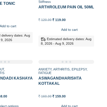
Stiffness
E TONIC
ARTHROLEUM PAIN OIL 50ML
Original
Current
120.00
119.00
price
price
Add to cart
was:
is:
Add to cart
120.00.
119.00.
 delivery dates: Aug
Estimated delivery dates: Aug
 9, 2026
8, 2026 - Aug 9, 2026
Sale
UT
ANXIETY
ARTHRITIS
EPILEPSY
TIS
FATIGUE
NDADI KASHAYA
ASWAGANDHARISHTA
KOTTAKAL
Price
Original
Current
68.00
160.00
159.00
range:
price
price
129.00
was:
is:
elect options
Add to cart