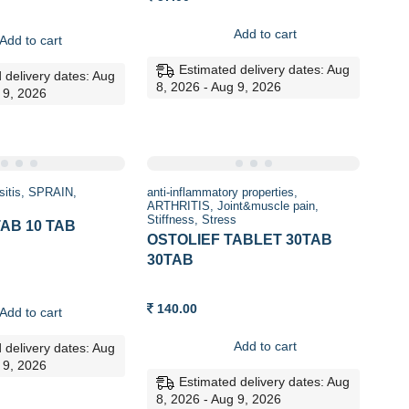
Add to cart
Add to cart
Estimated delivery dates: Aug
 delivery dates: Aug
8, 2026 - Aug 9, 2026
 9, 2026
sitis
SPRAIN
anti-inflammatory properties
ARTHRITIS
Joint&muscle pain
Stiffness
Stress
AB 10 TAB
OSTOLIEF TABLET 30TAB
30TAB
140.00
Add to cart
Add to cart
 delivery dates: Aug
 9, 2026
Estimated delivery dates: Aug
8, 2026 - Aug 9, 2026