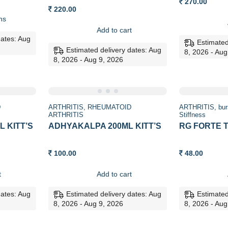
270.00
:
220.00
0
ns
ugh
0
Add to cart
dates: Aug
Estimated
Estimated delivery dates: Aug
8, 2026 - Aug
8, 2026 - Aug 9, 2026
D
ARTHRITIS
RHEUMATOID
ARTHRITIS
bur
ARTHRITIS
Stiffness
 KITT’S
ADHYAKALPA 200ML KITT’S
RG FORTE T
100.00
48.00
t
Add to cart
dates: Aug
Estimated delivery dates: Aug
Estimated
8, 2026 - Aug 9, 2026
8, 2026 - Aug