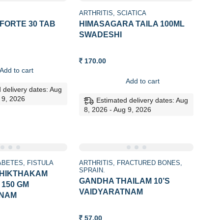
ARTHRITIS
SCIATICA
FORTE 30 TAB
HIMASAGARA TAILA 100ML
SWADESHI
170.00
Add to cart
Add to cart
 delivery dates: Aug
 9, 2026
Estimated delivery dates: Aug
8, 2026 - Aug 9, 2026
ABETES
FISTULA
ARTHRITIS
FRACTURED BONES
SPRAIN.
THIKTHAKAM
GANDHA THAILAM 10’S
150 GM
VAIDYARATNAM
TNAM
57.00