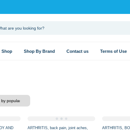
Shop
Shop By Brand
Contact us
Terms of Use
DY AND
ARTHRITIS
back pain
joint aches
ARTHRITIS
BO