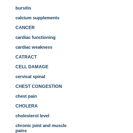
bursitis
calcium supplements
CANCER
cardiac functioning
cardiac weakness
CATRACT
CELL DAMAGE
cervical spinal
CHEST CONGESTION
chest pain
CHOLERA
cholesterol level
chronic joint and muscle
pains