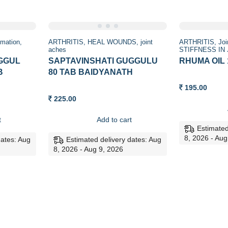
mmation
ARTHRITIS
HEAL WOUNDS
joint
ARTHRITIS
Joi
aches
STIFFNESS IN
GGUL
SAPTAVINSHATI GUGGULU
RHUMA OIL
B
80 TAB BAIDYANATH
195.00
225.00
t
Add to cart
Estimated
8, 2026 - Aug
dates: Aug
Estimated delivery dates: Aug
8, 2026 - Aug 9, 2026