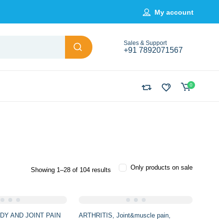
My account
Sales & Support
+91 7892071567
0
Only products on sale
Sorted
Showing 1–28 of 104 results
by
popularity
Sale
DY AND JOINT PAIN
ARTHRITIS
Joint&muscle pain