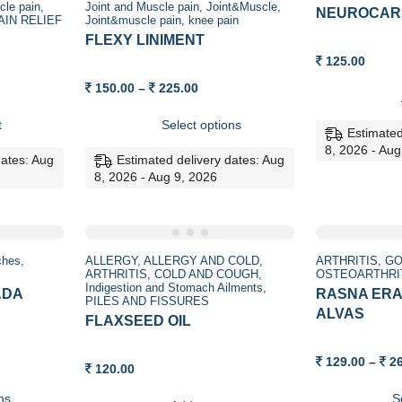
cle pain
Joint and Muscle pain
Joint&Muscle
NEUROCAR
AIN RELIEF
Joint&muscle pain
knee pain
FLEXY LINIMENT
125.00
t
Price
150.00
–
225.00
range:
150.00
t
Select options
through
Estimated
225.00
8, 2026 - Aug
dates: Aug
Estimated delivery dates: Aug
8, 2026 - Aug 9, 2026
Sale
aches
ALLERGY
ALLERGY AND COLD
ARTHRITIS
GO
ARTHRITIS
COLD AND COUGH
OSTEOARTHRI
Indigestion and Stomach Ailments
ADA
RASNA ERA
PILES AND FISSURES
ALVAS
FLAXSEED OIL
129.00
–
2
120.00
ns
S