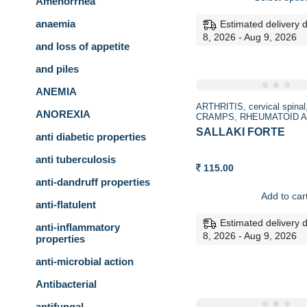
Amenorrhea
throu
170.00
anaemia
Estimated delivery 
8, 2026 - Aug 9, 2026
and loss of appetite
and piles
ANEMIA
ARTHRITIS
cervical spinal
ANOREXIA
CRAMPS
RHEUMATOID A
SALLAKI FORTE
anti diabetic properties
anti tuberculosis
115.00
anti-dandruff properties
Add to car
anti-flatulent
Estimated delivery 
anti-inflammatory
8, 2026 - Aug 9, 2026
properties
anti-microbial action
Antibacterial
antifungal