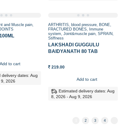
nt and Muscle pain
ARTHRITIS
blood pressure
BONE
 JOINTS
FRACTURED BONES
Immune
system
Joint&muscle pain
SPRAIN
 100ML
Stiffness
LAKSHADI GUGGULU
BAIDYANATH 80 TAB
Add to cart
219.00
 delivery dates: Aug
Add to cart
 9, 2026
Estimated delivery dates: Aug
8, 2026 - Aug 9, 2026
1
2
3
4