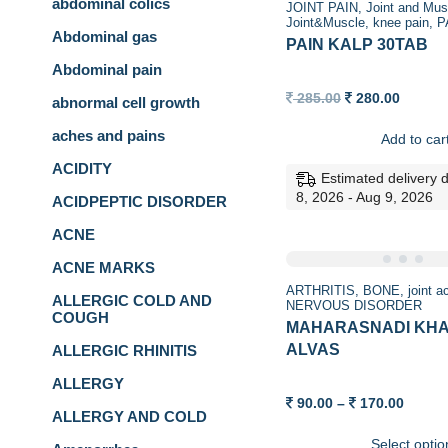
abdominal colics
JOINT PAIN
Joint and Mus
Joint&Muscle
knee pain
P
Abdominal gas
PAIN KALP 30TAB
Abdominal pain
Original
Curren
285.00
280.00
abnormal cell growth
price
price
was:
is:
aches and pains
Add to car
285.00.
280.00.
ACIDITY
Estimated delivery 
8, 2026 - Aug 9, 2026
ACIDPEPTIC DISORDER
ACNE
ACNE MARKS
ARTHRITIS
BONE
joint 
ALLERGIC COLD AND
NERVOUS DISORDER
COUGH
MAHARASNADI KH
ALVAS
ALLERGIC RHINITIS
ALLERGY
Price
90.00
–
170.00
ALLERGY AND COLD
range:
90.00
Select optio