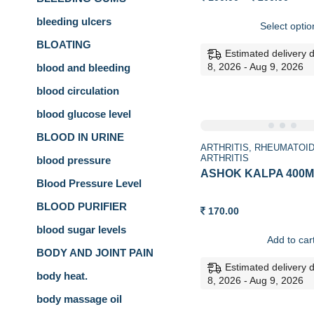
range
100.0
bleeding ulcers
Select optio
thro
200.0
BLOATING
Estimated delivery 
8, 2026 - Aug 9, 2026
blood and bleeding
blood circulation
blood glucose level
BLOOD IN URINE
ARTHRITIS
RHEUMATOI
ARTHRITIS
blood pressure
ASHOK KALPA 400ML
Blood Pressure Level
BLOOD PURIFIER
170.00
blood sugar levels
Add to car
BODY AND JOINT PAIN
Estimated delivery 
body heat.
8, 2026 - Aug 9, 2026
body massage oil