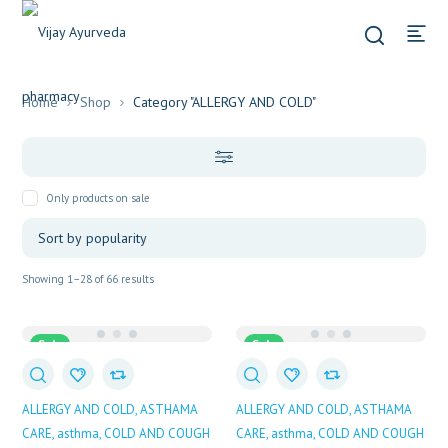
Home
Shop
Category "ALLERGY AND COLD"
Only products on sale
Sorted
Showing 1–28 of 66 results
by
popularity
Sale
Sale
ALLERGY AND COLD
ASTHAMA
ALLERGY AND COLD
ASTHAMA
CARE
asthma
COLD AND COUGH
CARE
asthma
COLD AND COUGH