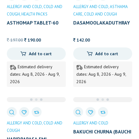
ALLERGY AND COLD
COLD AND
ALLERGY AND COLD
ASTHAMA
COUGH
HEALTH PACKS
CARE
COLD AND COUGH
ASTHOMAP TABLET-60
DASAMOOLAKADUTHRAY
AM KASHAYAM 200ML
Original
Current
197.00
190.00
142.00
price
price
Add to cart
Add to cart
was:
is:
197.00.
190.00.
Estimated delivery
Estimated delivery
dates: Aug 8, 2026 - Aug 9,
dates: Aug 8, 2026 - Aug 9,
2026
2026
ALLERGY AND COLD
COLD AND
ALLERGY AND COLD
COUGH
BAKUCHI CHURNA (BAUCHI
CHURNA)