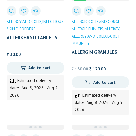
Sale
ALLERGY AND COLD
INFECTIOUS
ALLERGIC COLD AND COUGH
SKIN DISORDERS
ALLERGIC RHINITIS
ALLERGY
ALLERGY AND COLD
BOOST
ALLERKHAND TABLETS
IMMUNITY
ALLERGIN GRANULES
30.00
Add to cart
Original
Current
130.00
129.00
price
price
Estimated delivery
Add to cart
was:
is:
dates: Aug 8, 2026 - Aug 9,
130.00.
129.00.
2026
Estimated delivery
dates: Aug 8, 2026 - Aug 9,
2026