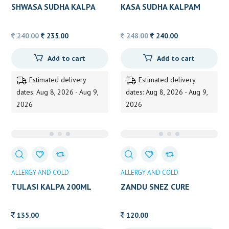
SHWASA SUDHA KALPA
KASA SUDHA KALPAM
Original
Current
Original
Current
240.00
235.00
248.00
240.00
price
price
price
price
Add to cart
Add to cart
was:
is:
was:
is:
240.00.
235.00.
248.00.
240.00.
Estimated delivery
Estimated delivery
dates: Aug 8, 2026 - Aug 9,
dates: Aug 8, 2026 - Aug 9,
2026
2026
ALLERGY AND COLD
ALLERGY AND COLD
TULASI KALPA 200ML
ZANDU SNEZ CURE
135.00
120.00