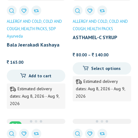
ALLERGY AND COLD
COLD AND
ALLERGY AND COLD
COLD AND
COUGH
HEALTH PACKS
SDP
COUGH
HEALTH PACKS
Ayurveda
ASTHAMEL-C SYRUP
Bala Jeerakadi Kashaya
Price
80.00
–
140.00
range:
165.00
Select options
80.00
Add to cart
through
Estimated delivery
140.00
Estimated delivery
dates: Aug 8, 2026 - Aug 9,
dates: Aug 8, 2026 - Aug 9,
2026
2026
Sale