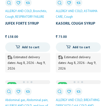
ALLERGY AND COLD
Bronchitis
ALLERGY AND COLD
ASTHAMA
Cough
RESPIRATORY FAILURE
CARE
Cough
JUFEX FORTE SYRUP
KASORIL COUGH SYRUP
100ML
120ML
158.00
75.00
Add to cart
Add to cart
Estimated delivery
Estimated delivery
dates: Aug 8, 2026 - Aug 9,
dates: Aug 8, 2026 - Aug 9,
2026
2026
Sale
Sale
Abdominal gas
Abdominal pain
ALLERGY AND COLD
BREATHING
ALLERGY AND COLD
and loss of
DIFFICULTY
Cold
COLD AND