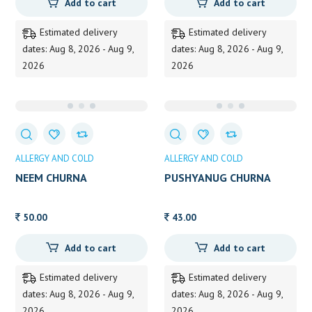
Add to cart
Add to cart
Estimated delivery
Estimated delivery
dates: Aug 8, 2026 - Aug 9,
dates: Aug 8, 2026 - Aug 9,
2026
2026
ALLERGY AND COLD
ALLERGY AND COLD
NEEM CHURNA
PUSHYANUG CHURNA
50.00
43.00
Add to cart
Add to cart
Estimated delivery
Estimated delivery
dates: Aug 8, 2026 - Aug 9,
dates: Aug 8, 2026 - Aug 9,
2026
2026