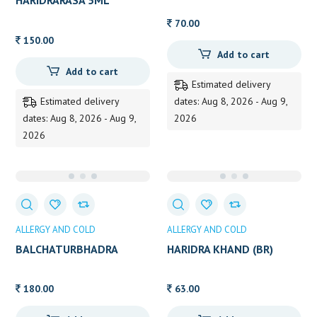
HARIDRARASA 5ML
70.00
150.00
Add to cart
Add to cart
Estimated delivery
Estimated delivery
dates: Aug 8, 2026 - Aug 9,
dates: Aug 8, 2026 - Aug 9,
2026
2026
ALLERGY AND COLD
ALLERGY AND COLD
BALCHATURBHADRA
HARIDRA KHAND (BR)
CHURNA 80 GMS
180.00
63.00