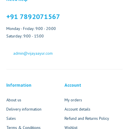
+91 7892071567
Monday - Friday: 9:00 - 20:00
Saturday: 9:00 - 15:00
admin@vijayaayur.com
Information
Account
About us
My orders
Delivery information
Account details
Sales
Refund and Returns Policy
Terms & Conditions
Wishlist