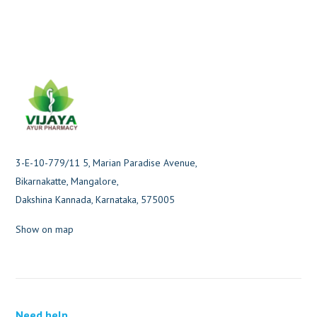
3-E-10-779/11 5, Marian Paradise Avenue,
Bikarnakatte, Mangalore,
Dakshina Kannada, Karnataka, 575005
Show on map
Need help