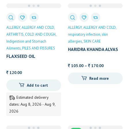
ALLERGY
ALLERGY AND COLD
ALLERGY
ALLERGY AND COLD
ARTHRITIS
COLD AND COUGH
respiratory infection
skin
Indigestion and Stomach
allergies
SKIN CARE
Ailments
PILES AND FISSURES
HARIDRA KHANDA ALVAS
FLAXSEED OIL
Price
105.00
–
170.00
range:
120.00
Read more
105.00
Add to cart
through
170.00
Estimated delivery
dates: Aug 8, 2026 - Aug 9,
2026