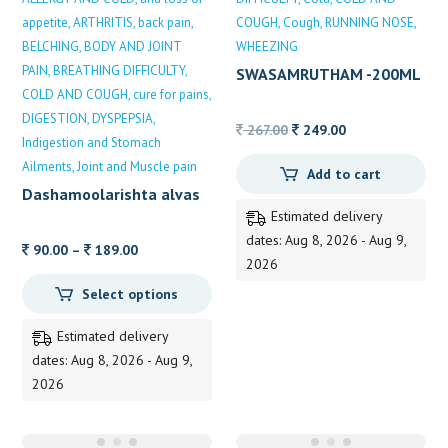
appetite
ARTHRITIS
back pain
COUGH
Cough
RUNNING NOSE
BELCHING
BODY AND JOINT
WHEEZING
PAIN
BREATHING DIFFICULTY
SWASAMRUTHAM -200ML
COLD AND COUGH
cure for pains
DIGESTION
DYSPEPSIA
Original
Current
267.00
249.00
Indigestion and Stomach
price
price
Ailments
Joint and Muscle pain
Add to cart
was:
is:
Dashamoolarishta alvas
267.00.
249.00.
Estimated delivery
dates: Aug 8, 2026 - Aug 9,
Price
90.00
–
189.00
2026
range:
Select options
90.00
through
Estimated delivery
189.00
dates: Aug 8, 2026 - Aug 9,
2026