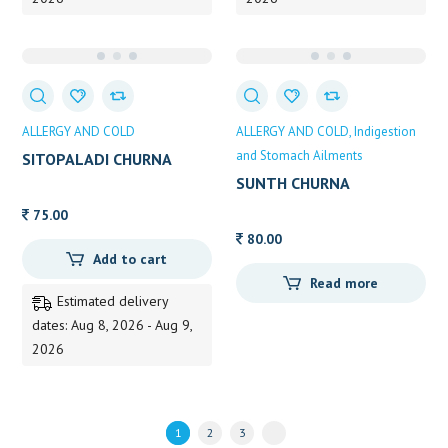
ALLERGY AND COLD
ALLERGY AND COLD
Indigestion
and Stomach Ailments
SITOPALADI CHURNA
SUNTH CHURNA
75.00
80.00
Add to cart
Read more
Estimated delivery
dates: Aug 8, 2026 - Aug 9,
2026
1
2
3