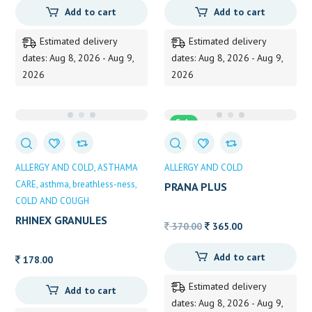
Add to cart
Add to cart
Estimated delivery
Estimated delivery
dates: Aug 8, 2026 - Aug 9,
dates: Aug 8, 2026 - Aug 9,
2026
2026
Sale
ALLERGY AND COLD
ASTHAMA
ALLERGY AND COLD
CARE
asthma
breathless-ness
PRANA PLUS
COLD AND COUGH
RHINEX GRANULES
Original
Current
370.00
365.00
100grm
price
price
Add to cart
was:
is:
178.00
370.00.
365.00.
Estimated delivery
Add to cart
dates: Aug 8, 2026 - Aug 9,