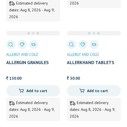
Estimated delivery
2026
dates: Aug 8, 2026 - Aug 9,
2026
ALLERGY AND COLD
ALLERGY AND COLD
ALLERGIN GRANULES
ALLERKHAND TABLETS
130.00
30.00
Add to cart
Add to cart
Estimated delivery
Estimated delivery
dates: Aug 8, 2026 - Aug 9,
dates: Aug 8, 2026 - Aug 9,
2026
2026