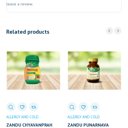
leave a review.
Related products
ALLERGY AND COLD
ALLERGY AND COLD
ZANDU CHYAVANPRAH
ZANDU PUNARNAVA