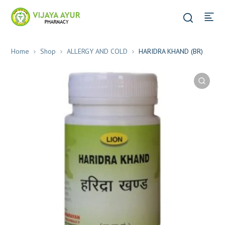
Home
Shop
ALLERGY AND COLD
HARIDRA KHAND (BR)