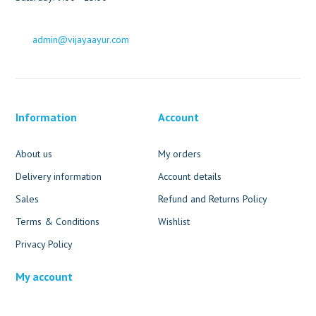
admin@vijayaayur.com
Information
Account
About us
My orders
Delivery information
Account details
Sales
Refund and Returns Policy
Terms & Conditions
Wishlist
Privacy Policy
My account