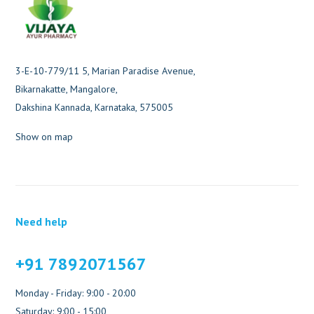
3-E-10-779/11 5, Marian Paradise Avenue,
Bikarnakatte, Mangalore,
Dakshina Kannada, Karnataka, 575005
Show on map
Need help
+91 7892071567
Monday - Friday: 9:00 - 20:00
Saturday: 9:00 - 15:00