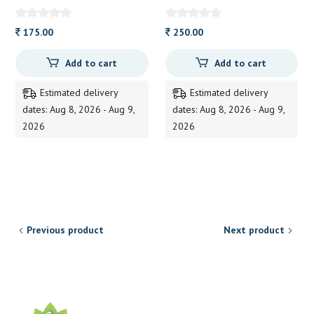
AVALEHA
175.00
250.00
Add to cart
Add to cart
Estimated delivery
Estimated delivery
dates: Aug 8, 2026 - Aug 9,
dates: Aug 8, 2026 - Aug 9,
2026
2026
Previous product
Next product