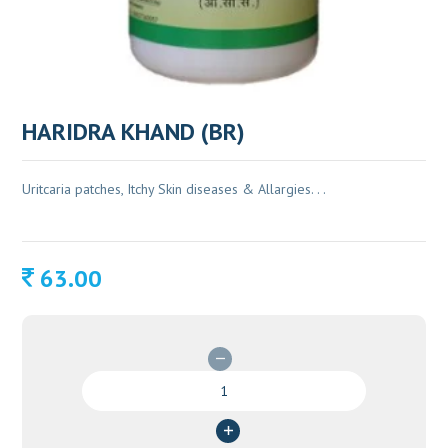
HARIDRA KHAND (BR)
Uritcaria patches, Itchy Skin diseases & Allargies. . .
63.00
HARIDRA
KHAND
(BR)
quantity