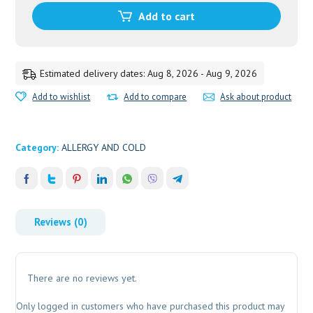
Add to cart
Estimated delivery dates: Aug 8, 2026 - Aug 9, 2026
Add to wishlist
Add to compare
Ask about product
Category:
ALLERGY AND COLD
Reviews (0)
There are no reviews yet.
Only logged in customers who have purchased this product may