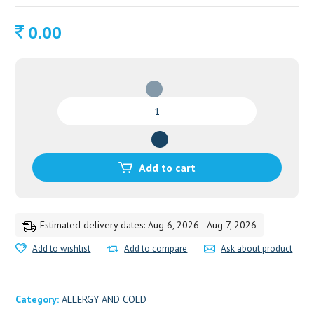
0.00
ZANDU
KESARI
JEEVAN
FIT
FOR
Add to cart
DIABETIC
quantity
Estimated delivery dates: Aug 6, 2026 - Aug 7, 2026
Add to wishlist
Add to compare
Ask about product
Category:
ALLERGY AND COLD