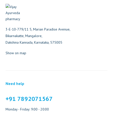
3-E-10-779/11 5, Marian Paradise Avenue,
Bikarnakatte, Mangalore,
Dakshina Kannada, Karnataka, 575005
Show on map
Need help
+91 7892071567
Monday - Friday: 9:00 - 20:00