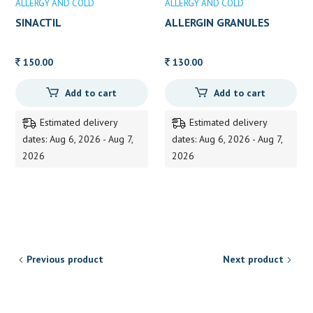
ALLERGY AND COLD
ALLERGY AND COLD
SINACTIL
ALLERGIN GRANULES
150.00
130.00
Add to cart
Add to cart
Estimated delivery
Estimated delivery
dates: Aug 6, 2026 - Aug 7,
dates: Aug 6, 2026 - Aug 7,
2026
2026
Previous product
Next product