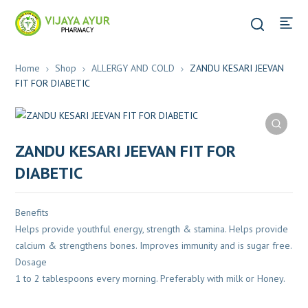
Home
Shop
ALLERGY AND COLD
ZANDU KESARI JEEVAN
FIT FOR DIABETIC
ZANDU KESARI JEEVAN FIT FOR
DIABETIC
Benefits
Helps provide youthful energy, strength & stamina. Helps provide
calcium & strengthens bones. Improves immunity and is sugar free.
Dosage
1 to 2 tablespoons every morning. Preferably with milk or Honey.