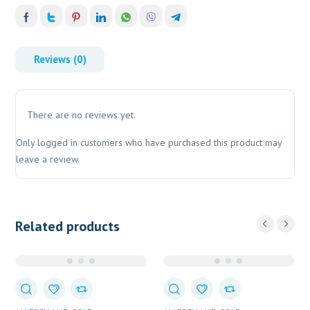
Reviews (0)
There are no reviews yet.
Only logged in customers who have purchased this product may
leave a review.
Related products