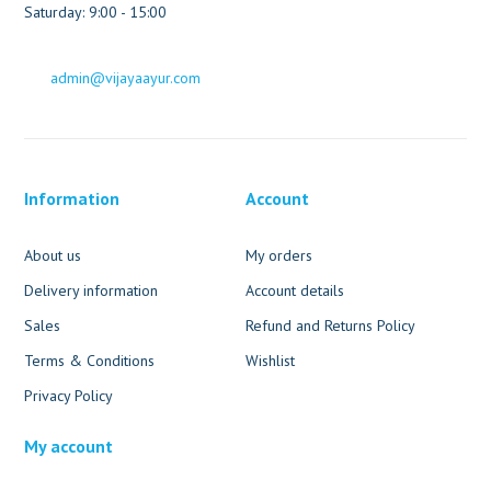
Saturday: 9:00 - 15:00
admin@vijayaayur.com
Information
Account
About us
My orders
Delivery information
Account details
Sales
Refund and Returns Policy
Terms & Conditions
Wishlist
Privacy Policy
My account