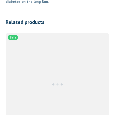
diabetes on the long Run.
Related products
Sale