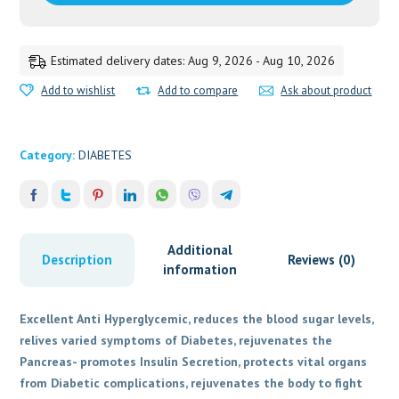
Estimated delivery dates: Aug 9, 2026 - Aug 10, 2026
Add to wishlist
Add to compare
Ask about product
Category:
DIABETES
Additional
Description
Reviews (0)
information
Excellent Anti Hyperglycemic, reduces the blood sugar levels,
relives varied symptoms of Diabetes, rejuvenates the
Pancreas- promotes Insulin Secretion, protects vital organs
from Diabetic complications, rejuvenates the body to fight