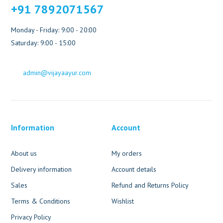
+91 7892071567
Monday - Friday: 9:00 - 20:00
Saturday: 9:00 - 15:00
admin@vijayaayur.com
Information
Account
About us
My orders
Delivery information
Account details
Sales
Refund and Returns Policy
Terms & Conditions
Wishlist
Privacy Policy