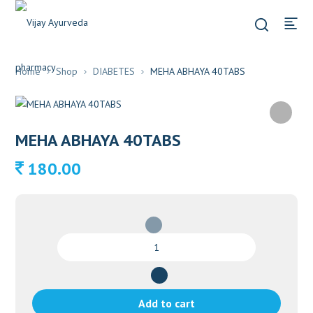
Home
Shop
DIABETES
MEHA ABHAYA 40TABS
MEHA ABHAYA 40TABS
180.00
MEHA
ABHAYA
40TABS
quantity
Add to cart