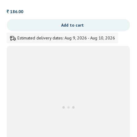
186.00
Add to cart
Estimated delivery dates: Aug 9, 2026 - Aug 10, 2026