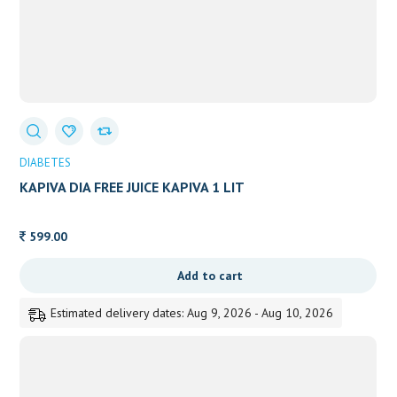
DIABETES
KAPIVA DIA FREE JUICE KAPIVA 1 LIT
599.00
Add to cart
Estimated delivery dates: Aug 9, 2026 - Aug 10, 2026