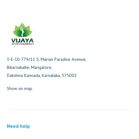
3-E-10-779/11 5, Marian Paradise Avenue,
Bikarnakatte, Mangalore,
Dakshina Kannada, Karnataka, 575005
Show on map
Need help