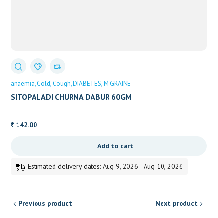
anaemia
Cold
Cough
DIABETES
MIGRAINE
SITOPALADI CHURNA DABUR 60GM
142.00
Add to cart
Estimated delivery dates: Aug 9, 2026 - Aug 10, 2026
Previous product
Next product