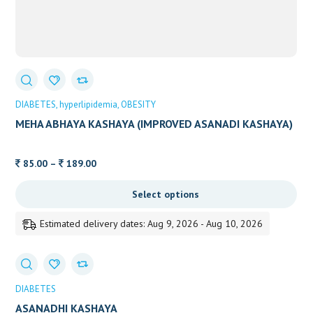
DIABETES
hyperlipidemia
OBESITY
MEHA ABHAYA KASHAYA (IMPROVED ASANADI KASHAYA)
Price
85.00
–
189.00
range:
Select options
85.00
through
Estimated delivery dates: Aug 9, 2026 - Aug 10, 2026
189.00
DIABETES
ASANADHI KASHAYA