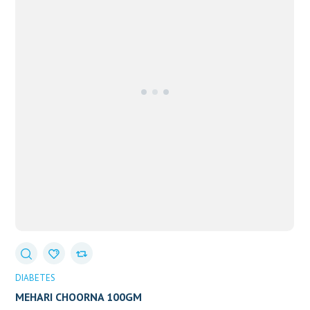
DIABETES
MEHARI CHOORNA 100GM