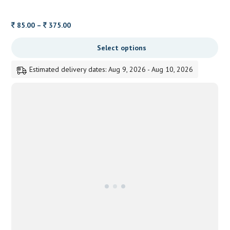
Price
85.00
–
375.00
range:
Select options
85.00
through
Estimated delivery dates: Aug 9, 2026 - Aug 10, 2026
375.00