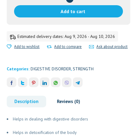
DHOOTPAPESHWAR
quantity
Add to cart
Estimated delivery dates: Aug 9, 2026 - Aug 10, 2026
Add to wishlist
Add to compare
Ask about product
Categories:
DIGESTIVE DISORDER
,
STRENGTH
Description
Reviews (0)
Helps in dealing with digestive disorders
Helps in detoxification of the body