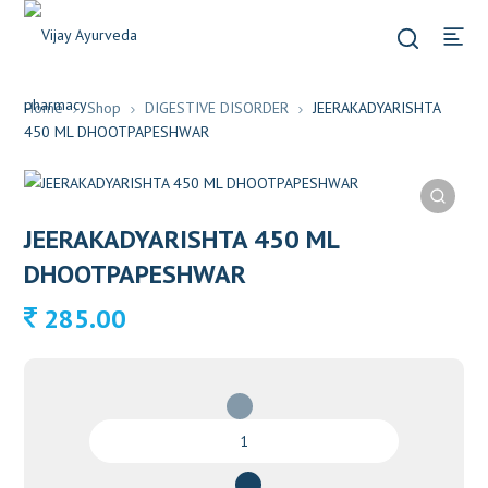
Home
Shop
DIGESTIVE DISORDER
JEERAKADYARISHTA
450 ML DHOOTPAPESHWAR
JEERAKADYARISHTA 450 ML
DHOOTPAPESHWAR
285.00
JEERAKADYARISHTA
450
ML