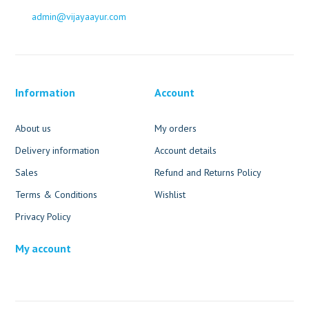
admin@vijayaayur.com
Information
Account
About us
My orders
Delivery information
Account details
Sales
Refund and Returns Policy
Terms & Conditions
Wishlist
Privacy Policy
My account