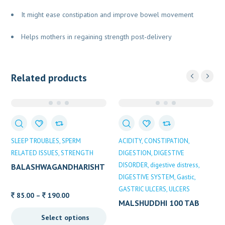
It might ease constipation and improve bowel movement
Helps mothers in regaining strength post-delivery
Related products
SLEEP TROUBLES
SPERM
ACIDITY
CONSTIPATION
RELATED ISSUES
STRENGTH
DIGESTION
DIGESTIVE
DISORDER
digestive distress
BALASHWAGANDHARISHT
A ALVAS
DIGESTIVE SYSTEM
Gastic
GASTRIC ULCERS
ULCERS
Price
85.00
–
190.00
MALSHUDDHI 100 TAB
range:
LION
Select options
85.00