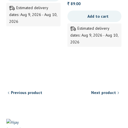
through
89.00
Estimated delivery
190.00
dates: Aug 9, 2026 - Aug 10,
Add to cart
2026
Estimated delivery
dates: Aug 9, 2026 - Aug 10,
2026
Previous product
Next product