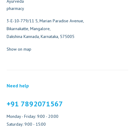
3-E-10-779/11 5, Marian Paradise Avenue,
Bikarnakatte, Mangalore,
Dakshina Kannada, Karnataka, 575005
Show on map
Need help
+91 7892071567
Monday - Friday: 9:00 - 20:00
Saturday: 9:00 - 15:00