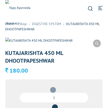
Home
Shop
DIGESTIVE SYSTEM
KUTAJARISHTA 450 ML
DHOOTPAPESHWAR
KUTAJARISHTA 450 ML
DHOOTPAPESHWAR
180.00
KUTAJARISHTA
450
ML