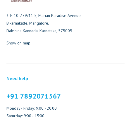
3-E-10-779/11 5, Marian Paradise Avenue,
Bikarnakatte, Mangalore,
Dakshina Kannada, Karnataka, 575005
Show on map
Need help
+91 7892071567
Monday - Friday: 9:00 - 20:00
Saturday: 9:00 - 15:00