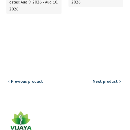
dates: Aug 9, 2026 - Aug 10,
2026
2026
Previous product
Next product