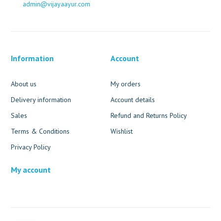
admin@vijayaayur.com
Information
Account
About us
My orders
Delivery information
Account details
Sales
Refund and Returns Policy
Terms & Conditions
Wishlist
Privacy Policy
My account