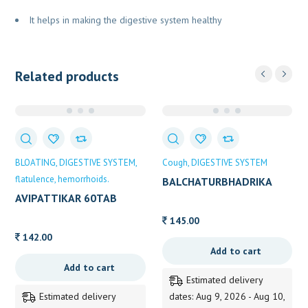
It helps in making the digestive system healthy
Related products
BLOATING
DIGESTIVE SYSTEM
Cough
DIGESTIVE SYSTEM
flatulence
hemorrhoids.
BALCHATURBHADRIKA
SYRUP DHOOTH 100ML
AVIPATTIKAR 60TAB
DABUR 60TAB
145.00
142.00
Add to cart
Add to cart
Estimated delivery
Estimated delivery
dates: Aug 9, 2026 - Aug 10,