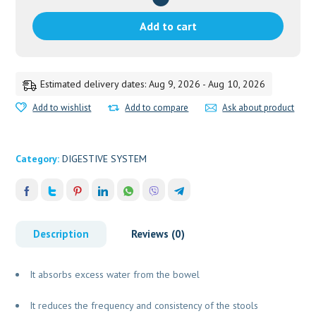
DHOOTPAPESHWAR
quantity
Add to cart
Estimated delivery dates: Aug 9, 2026 - Aug 10, 2026
Add to wishlist
Add to compare
Ask about product
Category:
DIGESTIVE SYSTEM
Description
Reviews (0)
It absorbs excess water from the bowel
It reduces the frequency and consistency of the stools