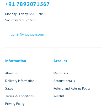
+91 7892071567
Monday - Friday: 9:00 - 20:00
Saturday: 9:00 - 15:00
admin@vijayaayur.com
Information
Account
About us
My orders
Delivery information
Account details
Sales
Refund and Returns Policy
Terms & Conditions
Wishlist
Privacy Policy