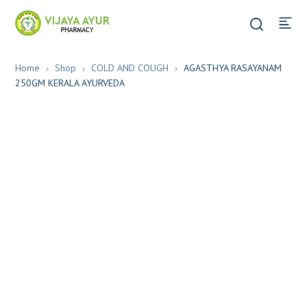
Home
Shop
COLD AND COUGH
AGASTHYA RASAYANAM
250GM KERALA AYURVEDA