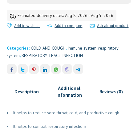
Estimated delivery dates: Aug 8, 2026 - Aug 9, 2026
Add to wishlist
Add to compare
Ask about product
Categories:
COLD AND COUGH
,
Immune system
,
respiratory
system
,
RESPIRATORY TRACT INFECTION
Additional
Description
Reviews (0)
information
It helps to reduce sore throat, cold, and productive cough
It helps to combat respiratory infections