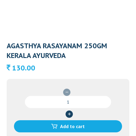
AGASTHYA RASAYANAM 250GM
KERALA AYURVEDA
130.00
AGASTHYA
RASAYANAM
250GM
KERALA
AYURVEDA
Add to cart
quantity