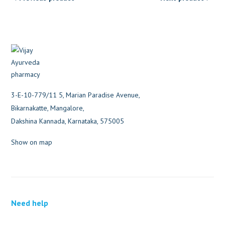
3-E-10-779/11 5, Marian Paradise Avenue,
Bikarnakatte, Mangalore,
Dakshina Kannada, Karnataka, 575005
Show on map
Need help