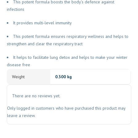
This potent formula boosts the body’s defence against
infections
It provides multi-level immunity
This potent formula ensures respiratory wellness and helps to
strengthen and clear the respiratory tract
It helps to facilitate lung detox and helps to make your winter
disease free
Weight
0.300 kg
There are no reviews yet.
Only logged in customers who have purchased this product may
leave a review.