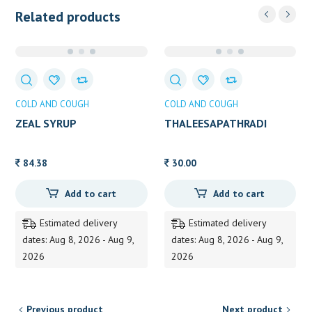
Related products
COLD AND COUGH
COLD AND COUGH
ZEAL SYRUP
THALEESAPATHRADI
CHOORNAM 25g
84.38
30.00
Add to cart
Add to cart
Estimated delivery
Estimated delivery
dates: Aug 8, 2026 - Aug 9,
dates: Aug 8, 2026 - Aug 9,
2026
2026
Previous product
Next product