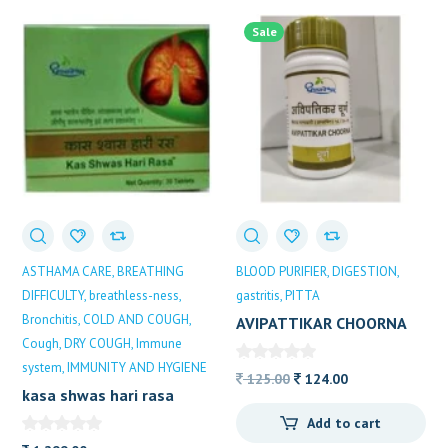
popularity
Sale
ASTHAMA CARE
BREATHING
BLOOD PURIFIER
DIGESTION
DIFFICULTY
breathless-ness
gastritis
PITTA
Bronchitis
COLD AND COUGH
AVIPATTIKAR CHOORNA
Cough
DRY COUGH
Immune
system
IMMUNITY AND HYGIENE
Original
Current
125.00
124.00
kasa shwas hari rasa
price
price
30TB
Add to cart
was:
is:
DHOOTAPAPESHWAR