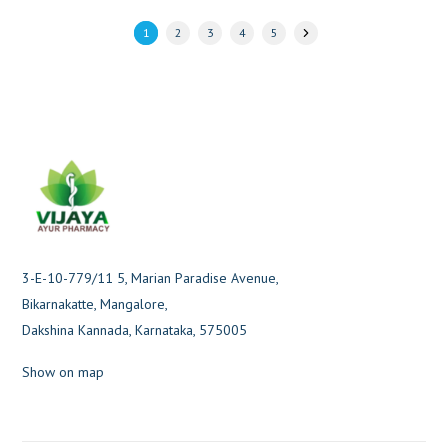
1
2
3
4
5
3-E-10-779/11 5, Marian Paradise Avenue,
Bikarnakatte, Mangalore,
Dakshina Kannada, Karnataka, 575005
Show on map