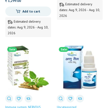
125.00.
124.00.
1,299.00
Estimated delivery
dates: Aug 9, 2026 - Aug 10,
Add to cart
2026
Estimated delivery
dates: Aug 9, 2026 - Aug 10,
2026
Sale
Sale
Immune system
NERVOUS
Uncategorized