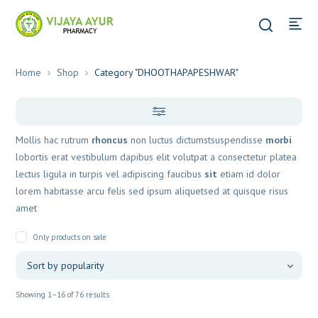
Home
Shop
Category "DHOOTHAPAPESHWAR"
Mollis hac rutrum
rhoncus
non luctus dictumstsuspendisse
morbi
lobortis erat vestibulum dapibus elit volutpat a consectetur platea
lectus ligula in turpis vel adipiscing faucibus
sit
etiam id dolor
lorem habitasse arcu felis sed ipsum aliquetsed at quisque risus
amet
Only products on sale
Sorted
Showing 1–16 of 76 results
by