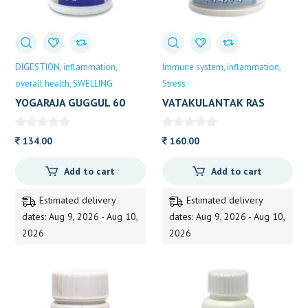
DIGESTION
inflammation
Immune system
inflammation
overall health
SWELLING
Stress
YOGARAJA GUGGUL 60
VATAKULANTAK RAS
TAB DP 60
DHOOT
134.00
160.00
Add to cart
Add to cart
Estimated delivery
Estimated delivery
dates: Aug 9, 2026 - Aug 10,
dates: Aug 9, 2026 - Aug 10,
2026
2026