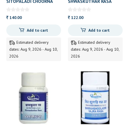
SITOPALADI CHOORNA
SHWASKUTHAR RASA
(DOOTH) 60 GM
60TAB DHOOTAP 60TAB
140.00
122.00
Add to cart
Add to cart
Estimated delivery
Estimated delivery
dates: Aug 9, 2026 - Aug 10,
dates: Aug 9, 2026 - Aug 10,
2026
2026