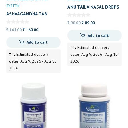
SYSTEM
ANU TAILA NASAL DROPS
15ML
ASHVAGANDHA TAB
Original
Current
90.00
89.00
Original
Current
price
price
165.00
160.00
Add to cart
price
price
was:
is:
Add to cart
was:
is:
90.00.
89.00.
Estimated delivery
165.00.
160.00.
Estimated delivery
dates: Aug 9, 2026 - Aug 10,
dates: Aug 9, 2026 - Aug 10,
2026
2026