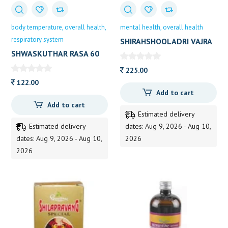
body temperature
overall health
mental health
overall health
respiratory system
SHIRAHSHOOLADRI VAJRA
RASA 60 TAB DHOOT
SHWASKUTHAR RASA 60
TAB D P
225.00
122.00
Add to cart
Add to cart
Estimated delivery
Estimated delivery
dates: Aug 9, 2026 - Aug 10,
dates: Aug 9, 2026 - Aug 10,
2026
2026