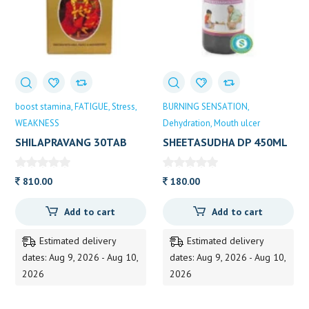
boost stamina
FATIGUE
Stress
BURNING SENSATION
WEAKNESS
Dehydration
Mouth ulcer
SHILAPRAVANG 30TAB
SHEETASUDHA DP 450ML
DHOOTAPAPES 30 TAB
810.00
180.00
Add to cart
Add to cart
Estimated delivery
Estimated delivery
dates: Aug 9, 2026 - Aug 10,
dates: Aug 9, 2026 - Aug 10,
2026
2026