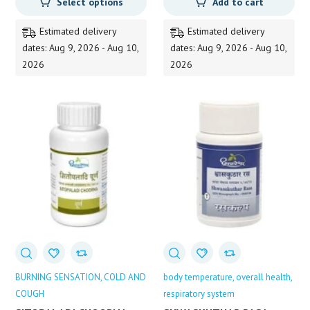
Select options
Add to cart
359.00
through
Estimated delivery
Estimated delivery
825.00
dates: Aug 9, 2026 - Aug 10,
dates: Aug 9, 2026 - Aug 10,
2026
2026
BURNING SENSATION
COLD AND
body temperature
overall health
COUGH
respiratory system