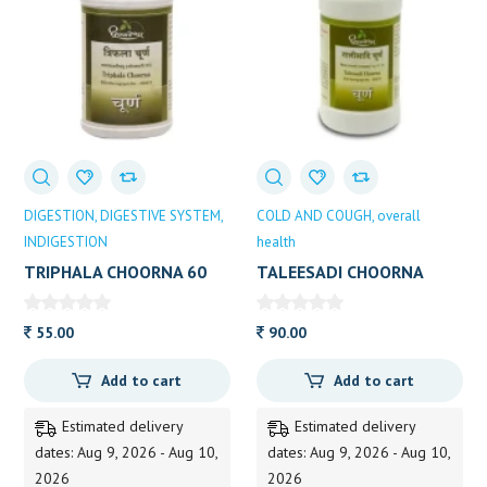
DIGESTION
DIGESTIVE SYSTEM
COLD AND COUGH
overall
INDIGESTION
health
TRIPHALA CHOORNA 60
TALEESADI CHOORNA
GM DP
60GM
55.00
90.00
Add to cart
Add to cart
Estimated delivery
Estimated delivery
dates: Aug 9, 2026 - Aug 10,
dates: Aug 9, 2026 - Aug 10,
2026
2026