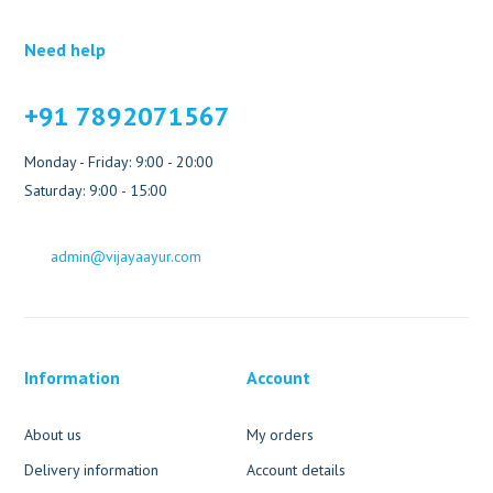
Need help
+91 7892071567
Monday - Friday: 9:00 - 20:00
Saturday: 9:00 - 15:00
admin@vijayaayur.com
Information
Account
About us
My orders
Delivery information
Account details