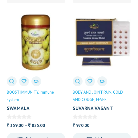
BOOST IMMUNITY
Immune
BODY AND JOINT PAIN
COLD
system
AND COUGH
FEVER
SWAMALA
SUVARNA VASANT
DOOTHPAPESHWAR
MALATI DHOOTAPA
10TAB
Price
359.00
–
825.00
970.00
range: