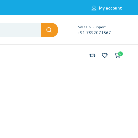
My account
Sales & Support
+91 7892071567
0