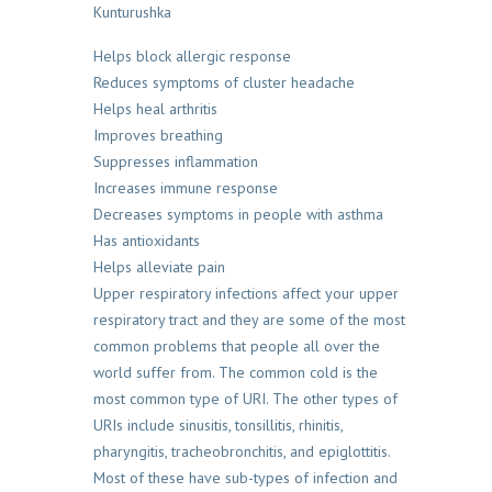
Kunturushka
Helps block allergic response
Reduces symptoms of cluster headache
Helps heal arthritis
Improves breathing
Suppresses inflammation
Increases immune response
Decreases symptoms in people with asthma
Has antioxidants
Helps alleviate pain
Upper respiratory infections affect your upper
respiratory tract and they are some of the most
common problems that people all over the
world suffer from. The common cold is the
most common type of URI. The other types of
URIs include sinusitis, tonsillitis, rhinitis,
pharyngitis, tracheobronchitis, and epiglottitis.
Most of these have sub-types of infection and