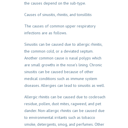
the causes depend on the sub-type.
Causes of sinusitis, rhinitis, and tonsillitis
The causes of common upper respiratory
infections are as follows.
Sinusitis can be caused due to allergic rhinitis,
the common cold, or a deviated septum.
Another common cause is nasal polyps which
are small growths in the nose’s lining. Chronic
sinusitis can be caused because of other
medical conditions such as immune system
diseases. Allergies can lead to sinusitis as well.
Allergic rhinitis can be caused due to cockroach
residue, pollen, dust mites, ragweed, and pet
dander. Non-allergic rhinitis can be caused due
to environmental irritants such as tobacco
smoke, detergents, smog, and perfumes. Other