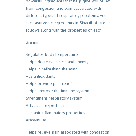
powerful ingredients that help give you relief
from congestion and pain associated with
different types of respiratory problems. Four
such ayurvedic ingredients in Sinactil oil are as
follows along with the properties of each.
Brahmi
Regulates body temperature
Helps decrease stress and anxiety
Helps in refreshing the mind
Has antioxidants
Helps provide pain relief
Helps improve the immune system
Strengthens respiratory system
Acts as an expectorant
Has anti-inflammatory properties
Aranyatulasi
Helps relieve pain associated with congestion