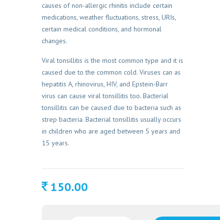
causes of non-allergic rhinitis include certain
medications, weather fluctuations, stress, URIs,
certain medical conditions, and hormonal
changes.
Viral tonsillitis is the most common type and it is
caused due to the common cold. Viruses can as
hepatitis A, rhinovirus, HIV, and Epstein-Barr
virus can cause viral tonsillitis too. Bacterial
tonsillitis can be caused due to bacteria such as
strep bacteria. Bacterial tonsillitis usually occurs
in children who are aged between 5 years and
15 years.
150.00