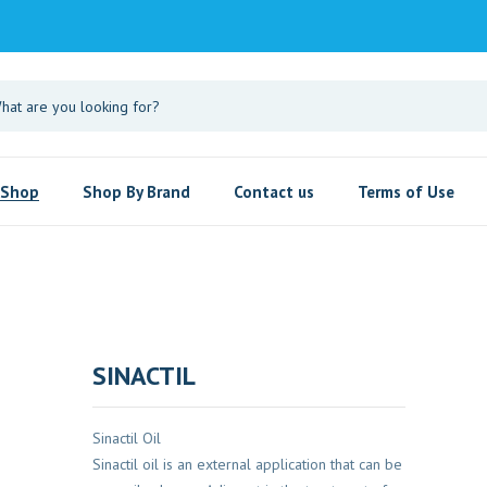
Shop
Shop By Brand
Contact us
Terms of Use
SINACTIL
Sinactil Oil
Sinactil oil is an external application that can be