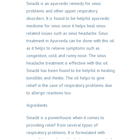
Sinactil is an ayurvedic remedy for sinus
problems and other upper respiratory
disorders. It is found to be helpful ayurvedic
medicine for sinus since it helps heal sinus-
related issues such as sinus headache. Sinus
treatment in Ayurveda can be done with this oil
as it helps to relieve symptoms such as
congestion, cold, and runny nose. The sinus
headache treatment is effective with this oil.
Sinactil has been found to be helpful in healing
tonsillitis and rhinitis. The oil helps to give
relief in the case of respiratory problems due
to allergic reactions too.
Ingredients
Sinactil is a powerhouse when it comes to
providing relief from several types of
respiratory problems. It is formulated with