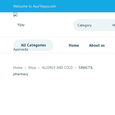
Welcome to AyurVijaya.com
All Categories
Home
About us
Home
Shop
ALLERGY AND COLD
SINACTIL