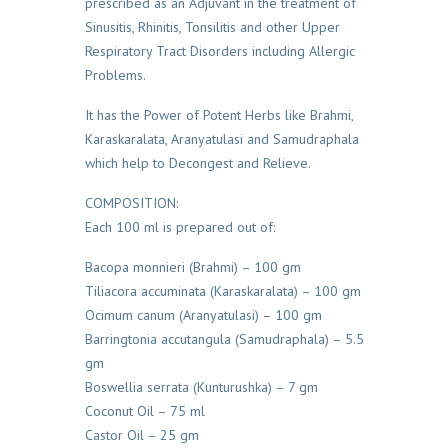
prescribed as an Adjuvant in the treatment of
Sinusitis, Rhinitis, Tonsilitis and other Upper
Respiratory Tract Disorders including Allergic
Problems.
It has the Power of Potent Herbs like Brahmi,
Karaskaralata, Aranyatulasi and Samudraphala
which help to Decongest and Relieve.
COMPOSITION:
Each 100 ml is prepared out of:
Bacopa monnieri (Brahmi) – 100 gm
Tiliacora accuminata (Karaskaralata) – 100 gm
Ocimum canum (Aranyatulasi) – 100 gm
Barringtonia accutangula (Samudraphala) – 5.5
gm
Boswellia serrata (Kunturushka) – 7 gm
Coconut Oil – 75 ml
Castor Oil – 25 gm