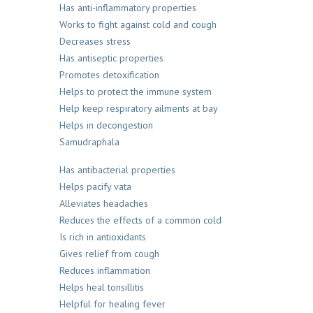
Has anti-inflammatory properties
Works to fight against cold and cough
Decreases stress
Has antiseptic properties
Promotes detoxification
Helps to protect the immune system
Help keep respiratory ailments at bay
Helps in decongestion
Samudraphala
Has antibacterial properties
Helps pacify vata
Alleviates headaches
Reduces the effects of a common cold
Is rich in antioxidants
Gives relief from cough
Reduces inflammation
Helps heal tonsillitis
Helpful for healing fever