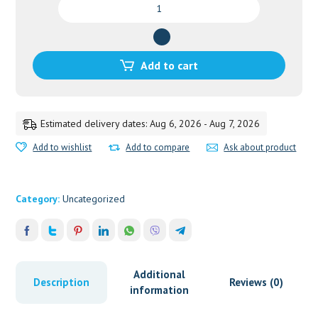
SILEDIN
TAB-
100
quantity
Add to cart
Estimated delivery dates: Aug 6, 2026 - Aug 7, 2026
Add to wishlist
Add to compare
Ask about product
Category:
Uncategorized
Additional
Description
Reviews (0)
information