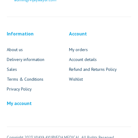
Information
Account
About us
My orders
Delivery information
Account details
Sales
Refund and Returns Policy
Terms & Conditions
Wishlist
Privacy Policy
My account
Copyright 2023 VIJAYA AYURVEDA MEDICAL. All Rights Reserved