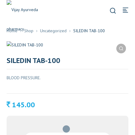
Home
Shop
Uncategorized
SILEDIN TAB-100
SILEDIN TAB-100
BLOOD PRESSURE.
145.00