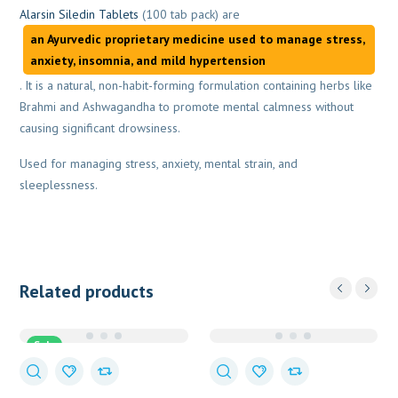
Alarsin Siledin Tablets
(100 tab pack) are
an Ayurvedic proprietary medicine used to manage stress,
anxiety, insomnia, and mild hypertension
. It is a natural, non-habit-forming formulation containing herbs like
Brahmi and Ashwagandha to promote mental calmness without
causing significant drowsiness.
Used for managing stress, anxiety, mental strain, and
sleeplessness.
Related products
Sale