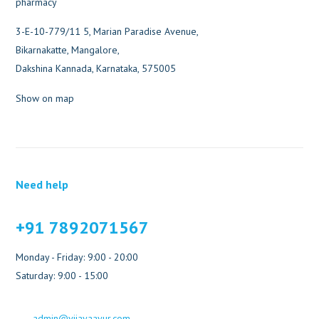
3-E-10-779/11 5, Marian Paradise Avenue,
Bikarnakatte, Mangalore,
Dakshina Kannada, Karnataka, 575005
Show on map
Need help
+91 7892071567
Monday - Friday: 9:00 - 20:00
Saturday: 9:00 - 15:00
admin@vijayaayur.com