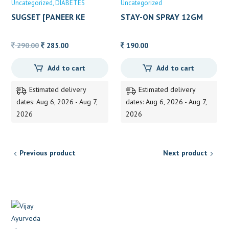
Uncategorized
DIABETES
Uncategorized
SUGSET [PANEER KE
STAY-ON SPRAY 12GM
PHOOL]200GRM
Original
Current
290.00
285.00
190.00
price
price
Add to cart
Add to cart
was:
is:
290.00.
285.00.
Estimated delivery
Estimated delivery
dates: Aug 6, 2026 - Aug 7,
dates: Aug 6, 2026 - Aug 7,
2026
2026
Previous product
Next product