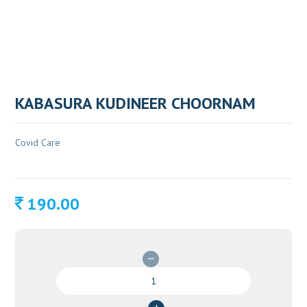
KABASURA KUDINEER CHOORNAM
Covid Care
190.00
KABASURA
KUDINEER
CHOORNAM