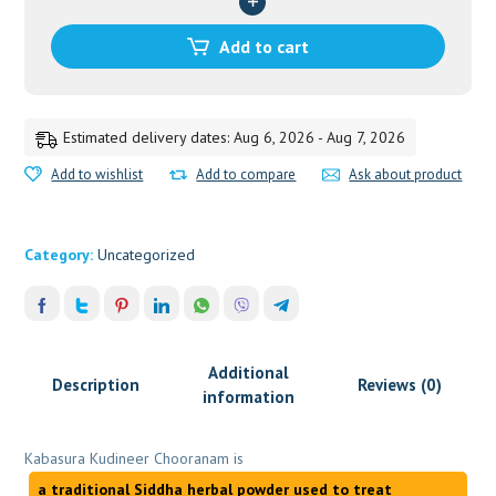
quantity
Add to cart
Estimated delivery dates: Aug 6, 2026 - Aug 7, 2026
Add to wishlist
Add to compare
Ask about product
Category:
Uncategorized
Additional
Description
Reviews (0)
information
Kabasura Kudineer Chooranam is
a traditional Siddha herbal powder used to treat