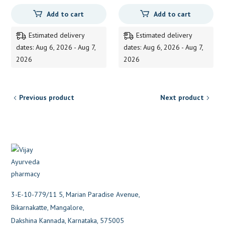
Add to cart
Add to cart
Estimated delivery
Estimated delivery
dates: Aug 6, 2026 - Aug 7,
dates: Aug 6, 2026 - Aug 7,
2026
2026
Previous product
Next product
3-E-10-779/11 5, Marian Paradise Avenue,
Bikarnakatte, Mangalore,
Dakshina Kannada, Karnataka, 575005