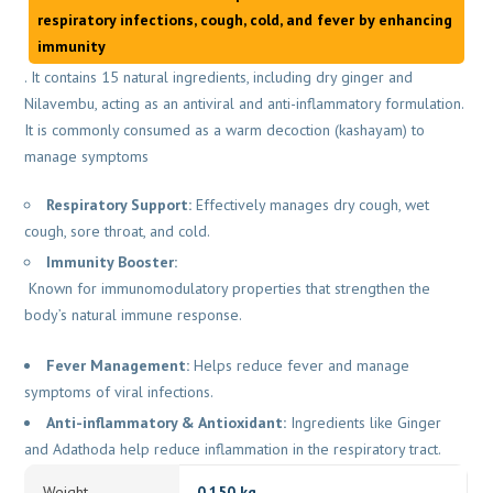
respiratory infections, cough, cold, and fever by enhancing
immunity
. It contains 15 natural ingredients, including dry ginger and
Nilavembu, acting as an antiviral and anti-inflammatory formulation.
It is commonly consumed as a warm decoction (kashayam) to
manage symptoms
Respiratory Support:
Effectively manages dry cough, wet
cough, sore throat, and cold.
Immunity Booster:
Known for immunomodulatory properties that strengthen the
body’s natural immune response.
Fever Management:
Helps reduce fever and manage
symptoms of viral infections.
Anti-inflammatory & Antioxidant:
Ingredients like Ginger
and Adathoda help reduce inflammation in the respiratory tract.
Weight
0.150 kg