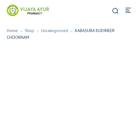
Home
Shop
Uncategorized
KABASURA KUDINEER
CHOORNAM