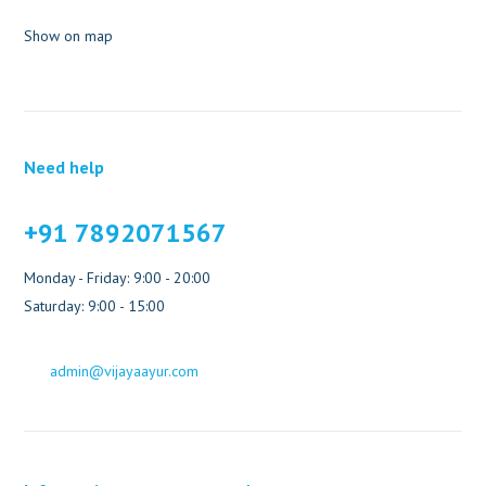
Show on map
Need help
+91 7892071567
Monday - Friday: 9:00 - 20:00
Saturday: 9:00 - 15:00
admin@vijayaayur.com