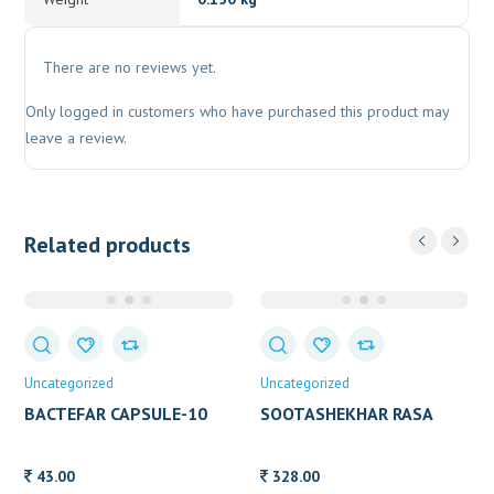
There are no reviews yet.
Only logged in customers who have purchased this product may
leave a review.
Related products
Uncategorized
Uncategorized
BACTEFAR CAPSULE-10
SOOTASHEKHAR RASA
100-TAB
43.00
328.00