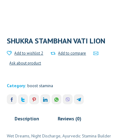
SHUKRA STAMBHAN VATI LION
Add to wishlist 2
Add to compare
Ask about product
Category:
boost stamina
Description
Reviews (0)
Wet Dreams, Night Discharge, Ayurvedic Stamina Builder