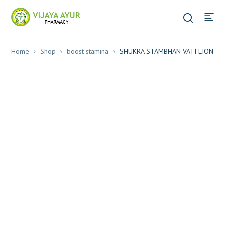
Home
Shop
boost stamina
SHUKRA STAMBHAN VATI LION