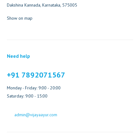
Dakshina Kannada, Karnataka, 575005
Show on map
Need help
+91 7892071567
Monday - Friday: 9:00 - 20:00
Saturday: 9:00 - 15:00
admin@vijayaayur.com