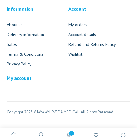
Information
Account
About us
My orders
Delivery information
Account details
Sales
Refund and Returns Policy
Terms & Conditions
Wishlist
Privacy Policy
My account
Copyright 2023 VIJAYA AYURVEDA MEDICAL. All Rights Reserved
0