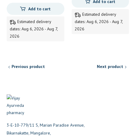
Add to cart
Add to cart
Estimated delivery
Estimated delivery
dates: Aug 6, 2026 - Aug 7,
dates: Aug 6, 2026 - Aug 7,
2026
2026
Previous product
Next product
3-E-10-779/11 5, Marian Paradise Avenue,
Bikarnakatte, Mangalore,