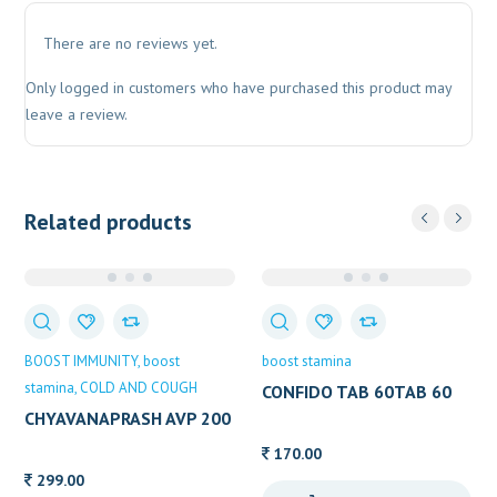
There are no reviews yet.
Only logged in customers who have purchased this product may
leave a review.
Related products
BOOST IMMUNITY
boost
boost stamina
stamina
COLD AND COUGH
CONFIDO TAB 60TAB 60
TAB
CHYAVANAPRASH AVP 200
GM
170.00
299.00