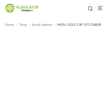
Home
Shop
boost stamina
MUSLI GOLD CAP 10’S DABUR