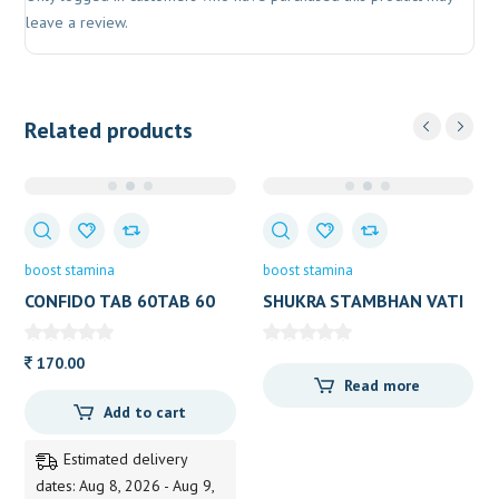
leave a review.
Related products
boost stamina
boost stamina
CONFIDO TAB 60TAB 60
SHUKRA STAMBHAN VATI
TAB
LION
170.00
Read more
Add to cart
Estimated delivery
dates: Aug 8, 2026 - Aug 9,