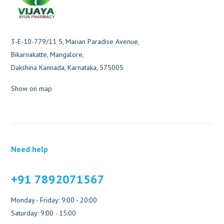
3-E-10-779/11 5, Marian Paradise Avenue,
Bikarnakatte, Mangalore,
Dakshina Kannada, Karnataka, 575005
Show on map
Need help
+91 7892071567
Monday - Friday: 9:00 - 20:00
Saturday: 9:00 - 15:00