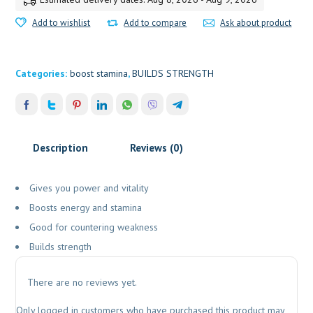
Add to wishlist
Add to compare
Ask about product
Categories:
boost stamina
,
BUILDS STRENGTH
Description
Reviews (0)
Gives you power and vitality
Boosts energy and stamina
Good for countering weakness
Builds strength
There are no reviews yet.
Only logged in customers who have purchased this product may