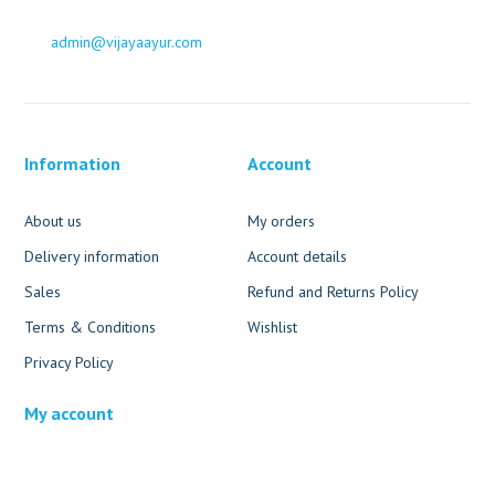
admin@vijayaayur.com
Information
Account
About us
My orders
Delivery information
Account details
Sales
Refund and Returns Policy
Terms & Conditions
Wishlist
Privacy Policy
My account