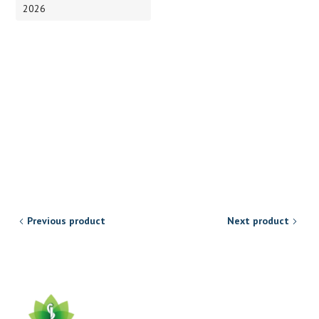
2026
Previous product
Next product