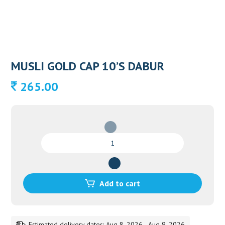
MUSLI GOLD CAP 10’S DABUR
265.00
MUSLI
GOLD
CAP
10'S
DABUR
Add to cart
quantity
Estimated delivery dates: Aug 8, 2026 - Aug 9, 2026