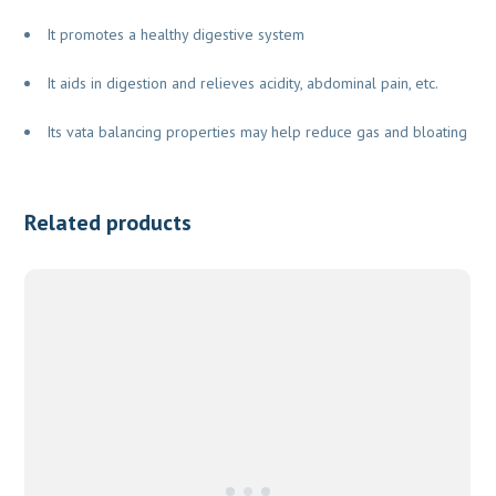
It promotes a healthy digestive system
It aids in digestion and relieves acidity, abdominal pain, etc.
Its vata balancing properties may help reduce gas and bloating
Related products