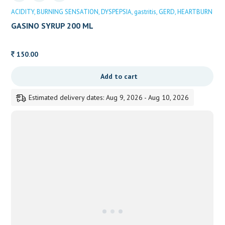
ACIDITY
BURNING SENSATION
DYSPEPSIA
gastritis
GERD
HEARTBURN
GASINO SYRUP 200 ML
150.00
Add to cart
Estimated delivery dates: Aug 9, 2026 - Aug 10, 2026