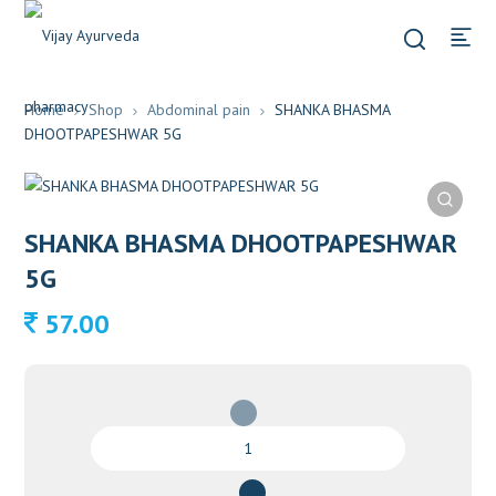
Home
Shop
Abdominal pain
SHANKA BHASMA
DHOOTPAPESHWAR 5G
SHANKA BHASMA DHOOTPAPESHWAR
5G
57.00
SHANKA
BHASMA
DHOOTPAPESHWAR