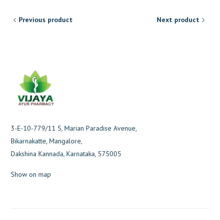
Previous product
Next product
3-E-10-779/11 5, Marian Paradise Avenue,
Bikarnakatte, Mangalore,
Dakshina Kannada, Karnataka, 575005
Show on map