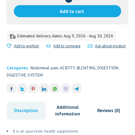
5G
quantity
Add to cart
Estimated delivery dates: Aug 9, 2026 - Aug 10, 2026
Add to wishlist
Add to compare
Ask about product
Categories:
Abdominal pain
,
ACIDITY
,
BLOATING
,
DIGESTION
,
DIGESTIVE SYSTEM
Additional
Description
Reviews (0)
information
It is an ayurvedic health supplement