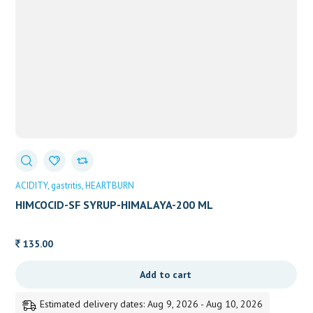
ACIDITY
gastritis
HEARTBURN
HIMCOCID-SF SYRUP-HIMALAYA-200 ML
135.00
Add to cart
Estimated delivery dates: Aug 9, 2026 - Aug 10, 2026