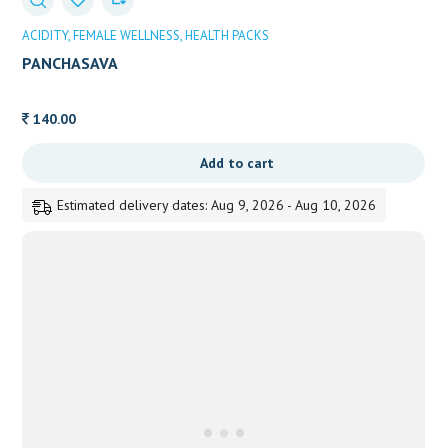
ACIDITY
FEMALE WELLNESS
HEALTH PACKS
PANCHASAVA
140.00
Add to cart
Estimated delivery dates: Aug 9, 2026 - Aug 10, 2026