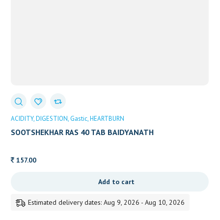
ACIDITY
DIGESTION
Gastic
HEARTBURN
SOOTSHEKHAR RAS 40 TAB BAIDYANATH
157.00
Add to cart
Estimated delivery dates: Aug 9, 2026 - Aug 10, 2026