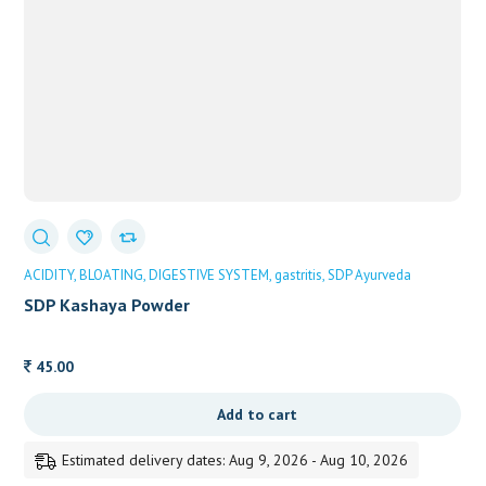
ACIDITY
BLOATING
DIGESTIVE SYSTEM
gastritis
SDP Ayurveda
SDP Kashaya Powder
45.00
Add to cart
Estimated delivery dates: Aug 9, 2026 - Aug 10, 2026