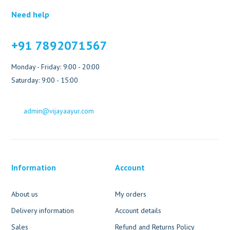
Need help
+91 7892071567
Monday - Friday: 9:00 - 20:00
Saturday: 9:00 - 15:00
admin@vijayaayur.com
Information
Account
About us
My orders
Delivery information
Account details
Sales
Refund and Returns Policy