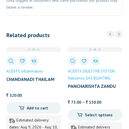
Only logged in customers who have purchased this product may
leave a review.
Related products
ACIDITY
inflammation
ACIDITY
DIGESTIVE SYSTEM
flatulence
GAS BLOATING
CHANDANADI THAILAM
200 ML VAIDYARATNAM
PANCHARISHTA ZANDU
320.00
Price
73.00
–
150.00
Add to cart
range:
Select options
73.00
Estimated delivery
through
dates: Aug 9, 2026 - Aug 10,
Estimated delivery