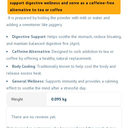
support digestive wellness and serve as a caffeine-free
alternative to tea or coffee
. It is prepared by boiling the powder with milk or water and
adding a sweetener like jaggery.
Digestive Support
: Helps soothe the stomach, reduce bloating,
and maintain balanced digestive fire (
Agni
).
Caffeine Alternative
: Designed to curb addiction to tea or
coffee by offering a healthy, natural replacement.
Body Cooling
: Traditionally known to help cool the body and
release excess heat.
General Wellness
: Supports immunity and provides a calming
effect to soothe the mind after a stressful day.
Weight
0.095 kg
There are no reviews yet.