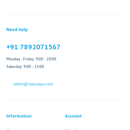
Need help
+91 7892071567
Monday - Friday: 9:00 - 20:00
Saturday: 9:00 - 15:00
admin@vijayaayur.com
Information
Account