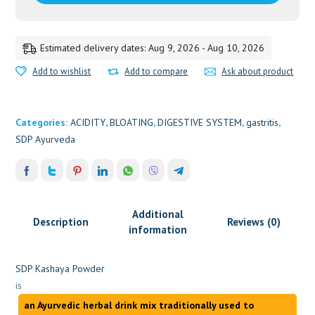
Estimated delivery dates: Aug 9, 2026 - Aug 10, 2026
Add to wishlist
Add to compare
Ask about product
Categories:
ACIDITY
,
BLOATING
,
DIGESTIVE SYSTEM
,
gastritis
,
SDP Ayurveda
Additional
Description
Reviews (0)
information
SDP Kashaya Powder
is
an Ayurvedic herbal drink mix traditionally used to