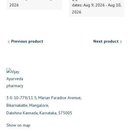
150.00
2026
dates: Aug 9, 2026 - Aug 10,
2026
Previous product
Next product
3-E-10-779/11 5, Marian Paradise Avenue,
Bikarnakatte, Mangalore,
Dakshina Kannada, Karnataka, 575005
Show on map