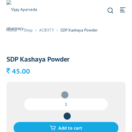
Home
Shop
ACIDITY
SDP Kashaya Powder
SDP Kashaya Powder
45.00
SDP
Kashaya
Powder
quantity
Add to cart