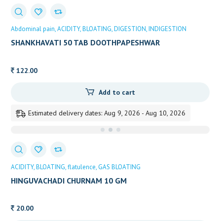
Abdominal pain
ACIDITY
BLOATING
DIGESTION
INDIGESTION
SHANKHAVATI 50 TAB DOOTHPAPESHWAR
122.00
Add to cart
Estimated delivery dates: Aug 9, 2026 - Aug 10, 2026
ACIDITY
BLOATING
flatulence
GAS BLOATING
HINGUVACHADI CHURNAM 10 GM
20.00