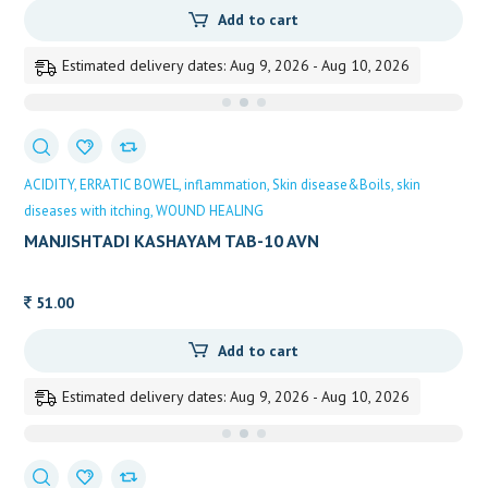
Add to cart
Estimated delivery dates: Aug 9, 2026 - Aug 10, 2026
ACIDITY
ERRATIC BOWEL
inflammation
Skin disease&Boils
skin
diseases with itching
WOUND HEALING
MANJISHTADI KASHAYAM TAB-10 AVN
51.00
Add to cart
Estimated delivery dates: Aug 9, 2026 - Aug 10, 2026