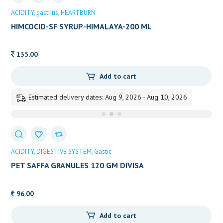
ACIDITY
gastritis
HEARTBURN
HIMCOCID-SF SYRUP-HIMALAYA-200 ML
135.00
Add to cart
Estimated delivery dates: Aug 9, 2026 - Aug 10, 2026
ACIDITY
DIGESTIVE SYSTEM
Gastic
PET SAFFA GRANULES 120 GM DIVISA
96.00
Add to cart