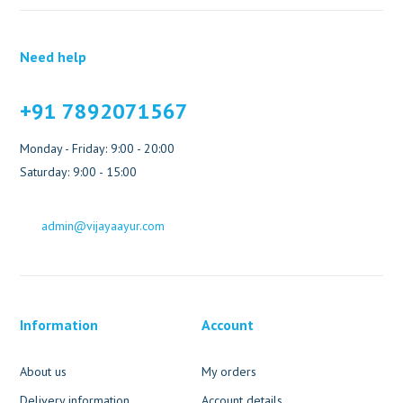
Need help
+91 7892071567
Monday - Friday: 9:00 - 20:00
Saturday: 9:00 - 15:00
admin@vijayaayur.com
Information
Account
About us
My orders
Delivery information
Account details