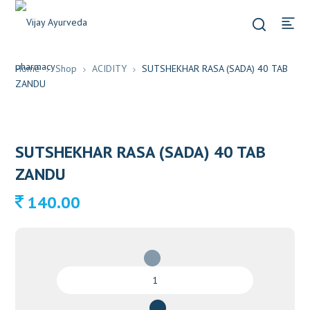
Home
Shop
ACIDITY
SUTSHEKHAR RASA (SADA) 40 TAB
ZANDU
SUTSHEKHAR RASA (SADA) 40 TAB
ZANDU
140.00
SUTSHEKHAR
RASA
(SADA)