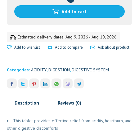
40
TAB
Add to cart
ZANDU
quantity
Estimated delivery dates: Aug 9, 2026 - Aug 10, 2026
Add to wishlist
Add to compare
Ask about product
Categories:
ACIDITY
,
DIGESTION
,
DIGESTIVE SYSTEM
Description
Reviews (0)
This tablet provides effective relief from acidity, heartburn, and
other digestive discomforts