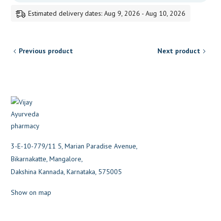
Estimated delivery dates: Aug 9, 2026 - Aug 10, 2026
Previous product
Next product
3-E-10-779/11 5, Marian Paradise Avenue,
Bikarnakatte, Mangalore,
Dakshina Kannada, Karnataka, 575005
Show on map