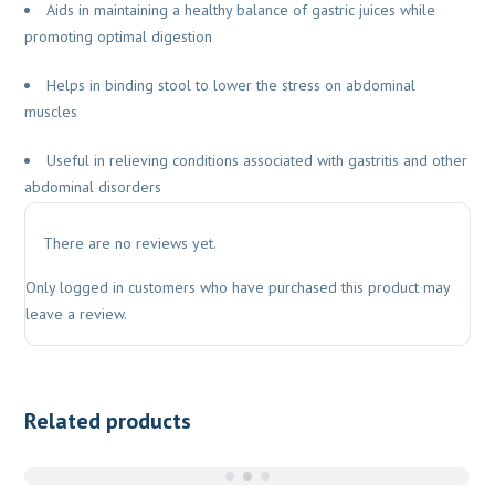
Aids in maintaining a healthy balance of gastric juices while
promoting optimal digestion
Helps in binding stool to lower the stress on abdominal
muscles
Useful in relieving conditions associated with gastritis and other
abdominal disorders
There are no reviews yet.
Only logged in customers who have purchased this product may
leave a review.
Related products