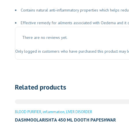
Contains natural anti-inflammatory properties which helps red
Effective remedy for ailments associated with Oedema and it 
There are no reviews yet.
Only logged in customers who have purchased this product may l
Related products
BLOOD PURIFIER
inflammation
LIVER DISORDER
DASHMOOLARISHTA 450 ML DOOTH PAPESHWAR