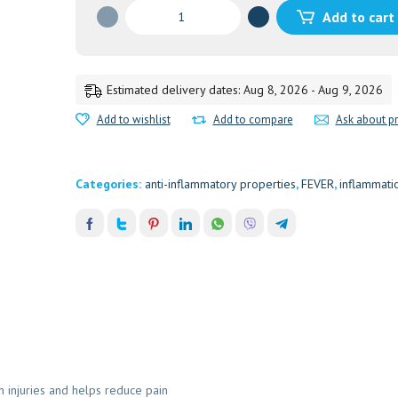
NAGARADI
Add to cart
CHOORNAM
50GM
50GM
quantity
Estimated delivery dates: Aug 8, 2026 - Aug 9, 2026
Add to wishlist
Add to compare
Ask about p
Categories:
anti-inflammatory properties
,
FEVER
,
inflammati
injuries and helps reduce pain