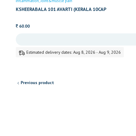
inflammation
Joint&muscle pain
KSHEERABALA 101 AVARTI (KERALA 10CAP
60.00
Estimated delivery dates: Aug 8, 2026 - Aug 9, 2026
Previous product