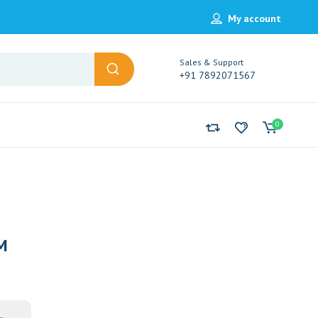
My account
Sales & Support
+91 7892071567
0
M