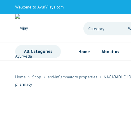
Welcome to AyurVijaya.com
All Categories
Home
About us
Home
Shop
anti-inflammatory properties
NAGARADI CH