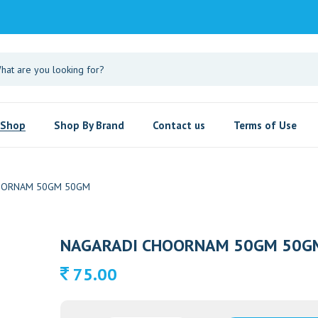
Shop
Shop By Brand
Contact us
Terms of Use
OORNAM 50GM 50GM
NAGARADI CHOORNAM 50GM 50G
75.00