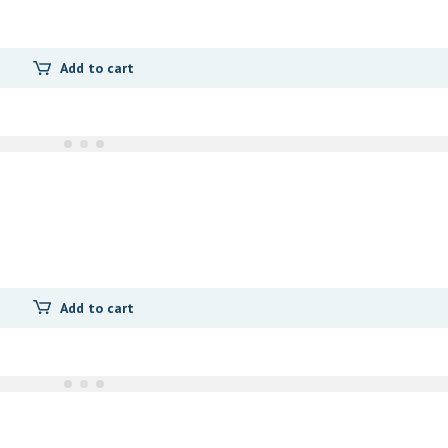
Add to cart
Add to cart