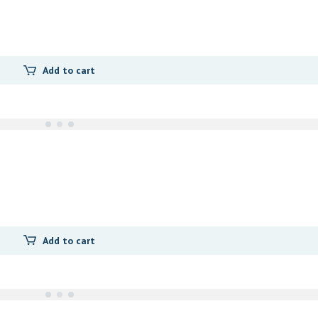
Add to cart
Add to cart