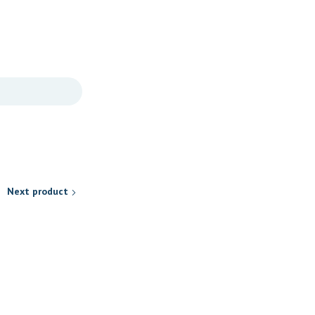
Next product