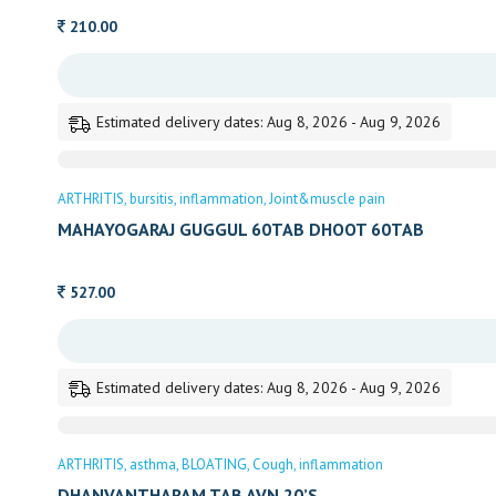
210.00
Estimated delivery dates: Aug 8, 2026 - Aug 9, 2026
ARTHRITIS
bursitis
inflammation
Joint&muscle pain
MAHAYOGARAJ GUGGUL 60TAB DHOOT 60TAB
527.00
Estimated delivery dates: Aug 8, 2026 - Aug 9, 2026
ARTHRITIS
asthma
BLOATING
Cough
inflammation
DHANVANTHARAM TAB AVN 20’S