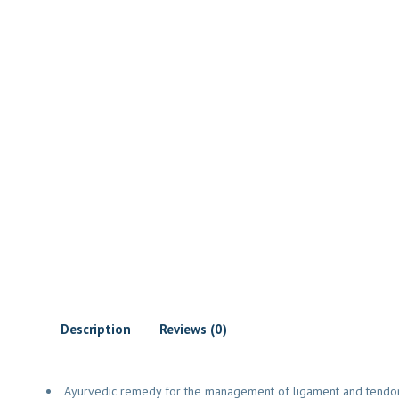
Description
Reviews (0)
Ayurvedic remedy for the management of ligament and tendon 