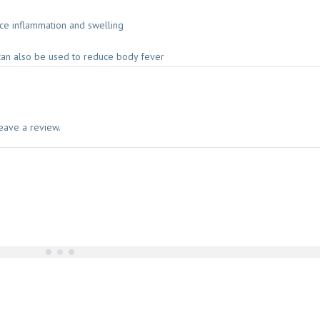
uce inflammation and swelling
can also be used to reduce body fever
eave a review.