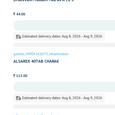
44.00
Estimated delivery dates: Aug 8, 2026 - Aug 9, 2026
gastritis
HYPER ACIDITY
inflammation
ALSAREX 40TAB CHARAK
115.00
Estimated delivery dates: Aug 8, 2026 - Aug 9, 2026