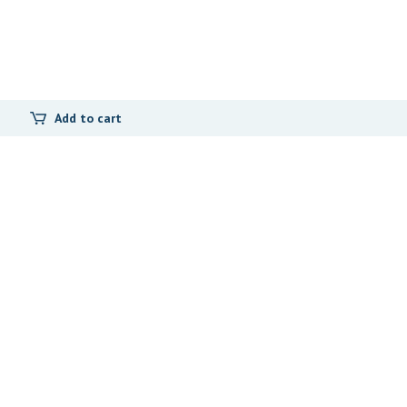
Add to cart