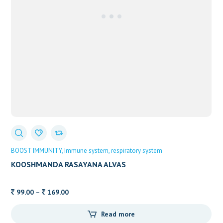
BOOST IMMUNITY
Immune system
respiratory system
KOOSHMANDA RASAYANA ALVAS
Price
99.00
–
169.00
range:
Read more
99.00