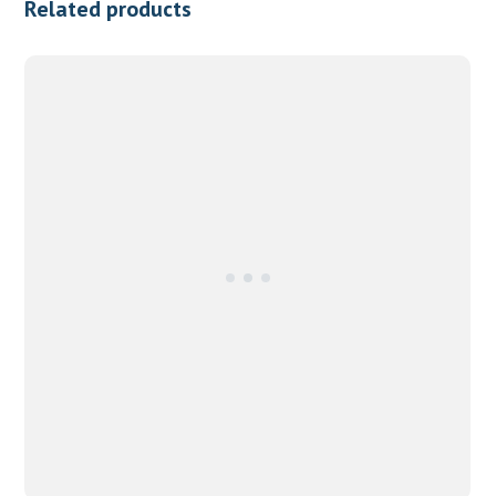
Related products