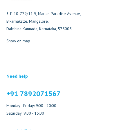
3-E-10-779/11 5, Marian Paradise Avenue,
Bikarnakatte, Mangalore,
Dakshina Kannada, Karnataka, 575005
Show on map
Need help
+91 7892071567
Monday - Friday: 9:00 - 20:00
Saturday: 9:00 - 15:00