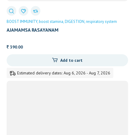
BOOST IMMUNITY
boost stamina
DIGESTION
respiratory system
AJAMAMSA RASAYANAM
390.00
Add to cart
Estimated delivery dates: Aug 6, 2026 - Aug 7, 2026