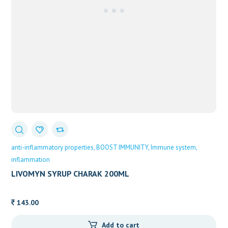
anti-inflammatory properties
BOOST IMMUNITY
Immune system
inflammation
LIVOMYN SYRUP CHARAK 200ML
143.00
Add to cart