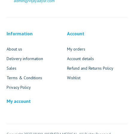
admin@vijayaayur.com
Information
Account
About us
My orders
Delivery information
Account details
Sales
Refund and Returns Policy
Terms & Conditions
Wishlist
Privacy Policy
My account