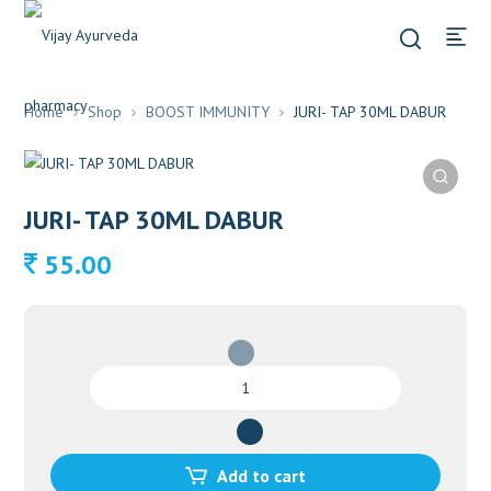
Home
Shop
BOOST IMMUNITY
JURI- TAP 30ML DABUR
JURI- TAP 30ML DABUR
55.00
JURI-
TAP
30ML
DABUR
quantity
Add to cart