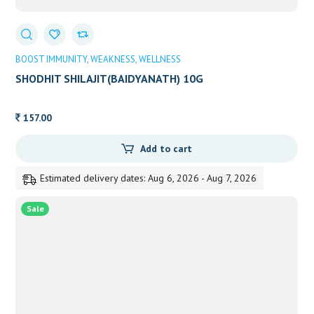
BOOST IMMUNITY
WEAKNESS
WELLNESS
SHODHIT SHILAJIT(BAIDYANATH) 10G
157.00
Add to cart
Estimated delivery dates: Aug 6, 2026 - Aug 7, 2026
Sale