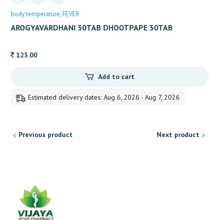
body temperature
FEVER
AROGYAVARDHANI 30TAB DHOOTPAPE 30TAB
123.00
Add to cart
Estimated delivery dates: Aug 6, 2026 - Aug 7, 2026
Previous product
Next product