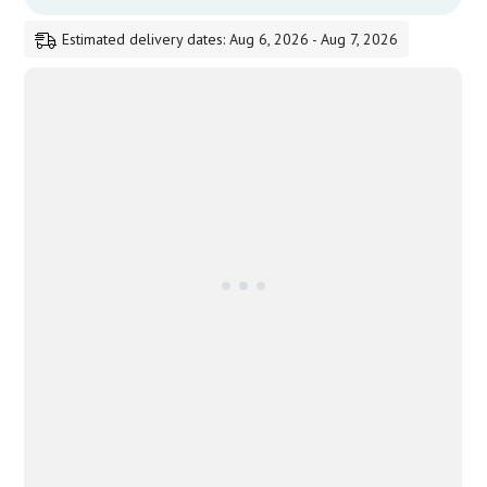
Estimated delivery dates: Aug 6, 2026 - Aug 7, 2026