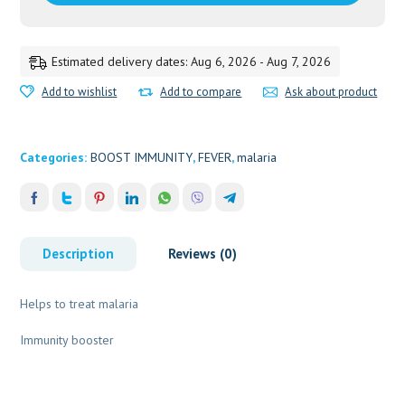
Estimated delivery dates: Aug 6, 2026 - Aug 7, 2026
Add to wishlist
Add to compare
Ask about product
Categories:
BOOST IMMUNITY
,
FEVER
,
malaria
Description
Reviews (0)
Helps to treat malaria
Immunity booster