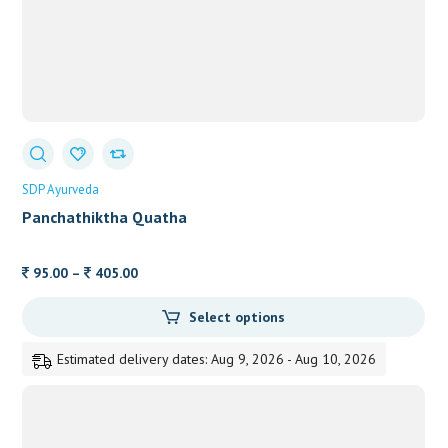
SDP Ayurveda
Panchathiktha Quatha
Price
95.00
–
405.00
range:
Select options
95.00
through
Estimated delivery dates: Aug 9, 2026 - Aug 10, 2026
405.00