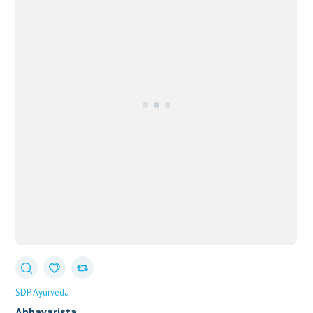
SDP Ayurveda
Abhayarista