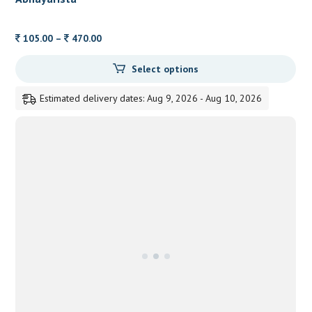
Price
105.00
–
470.00
range:
Select options
105.00
through
Estimated delivery dates: Aug 9, 2026 - Aug 10, 2026
470.00