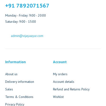
+91 7892071567
Monday - Friday: 9:00 - 20:00
Saturday: 9:00 - 15:00
admin@vijayaayur.com
Information
Account
About us
My orders
Delivery information
Account details
Sales
Refund and Returns Policy
Terms & Conditions
Wishlist
Privacy Policy