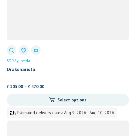
SDP Ayurveda
Draksharista
Price
105.00
–
470.00
range:
Select options
105.00
through
Estimated delivery dates: Aug 9, 2026 - Aug 10, 2026
470.00