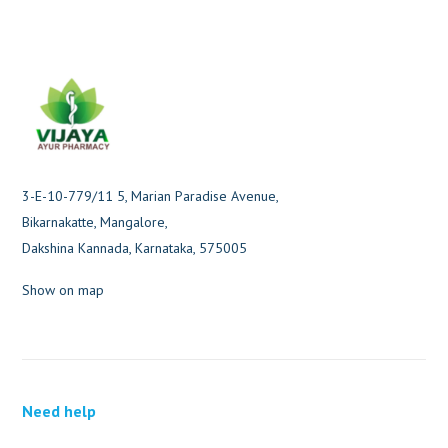
3-E-10-779/11 5, Marian Paradise Avenue,
Bikarnakatte, Mangalore,
Dakshina Kannada, Karnataka, 575005
Show on map
Need help