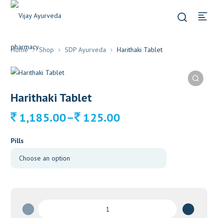
Home
Shop
SDP Ayurveda
Harithaki Tablet
Harithaki Tablet
Price
–
1,185.00
125.00
range:
125.00
Pills
through
1,185.00
Harithaki
Tablet