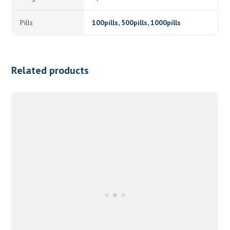
Pills
100pills, 500pills, 1000pills
Related products