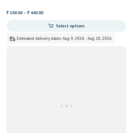
Price
100.00
–
440.00
range:
Select options
100.00
through
Estimated delivery dates: Aug 9, 2026 - Aug 10, 2026
440.00