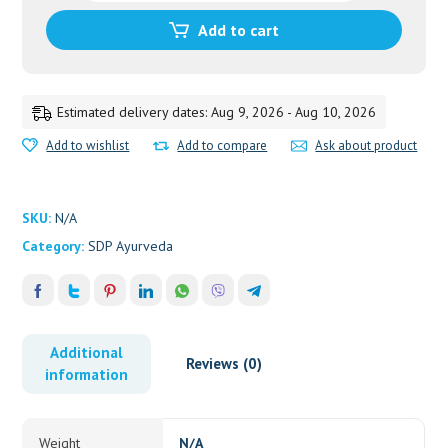
quantity
Add to cart
Estimated delivery dates: Aug 9, 2026 - Aug 10, 2026
Add to wishlist
Add to compare
Ask about product
SKU:
N/A
Category:
SDP Ayurveda
Additional
Reviews (0)
information
Weight
N/A