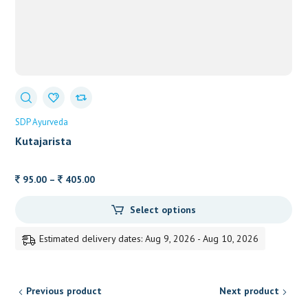
SDP Ayurveda
Kutajarista
Price
95.00
–
405.00
range:
Select options
95.00
through
Estimated delivery dates: Aug 9, 2026 - Aug 10, 2026
405.00
Previous product
Next product