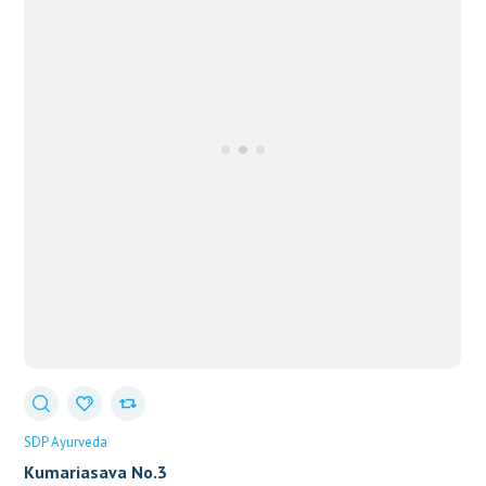
SDP Ayurveda
Kumariasava No.3