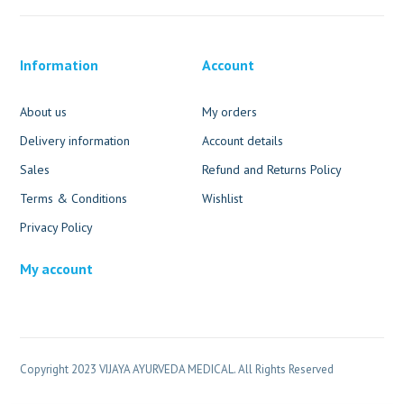
Information
Account
About us
My orders
Delivery information
Account details
Sales
Refund and Returns Policy
Terms & Conditions
Wishlist
Privacy Policy
My account
Copyright 2023 VIJAYA AYURVEDA MEDICAL. All Rights Reserved