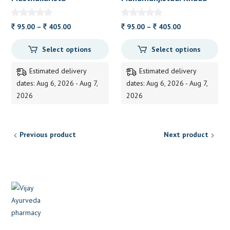
Price
Price
95.00
–
405.00
95.00
–
405.00
range:
range:
Select options
Select options
95.00
95.00
through
through
Estimated delivery
Estimated delivery
405.00
405.00
dates: Aug 6, 2026 - Aug 7,
dates: Aug 6, 2026 - Aug 7,
2026
2026
Previous product
Next product