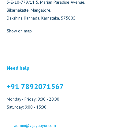
3-E-10-779/11 5, Marian Paradise Avenue,
Bikarnakatte, Mangalore,
Dakshina Kannada, Karnataka, 575005
Show on map
Need help
+91 7892071567
Monday - Friday: 9:00 - 20:00
Saturday: 9:00 - 15:00
admin@vijayaayur.com