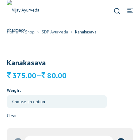
Home
Shop
SDP Ayurveda
Kanakasava
Kanakasava
Price
–
375.00
80.00
range:
80.00
Weight
through
375.00
Clear
Kanakasava