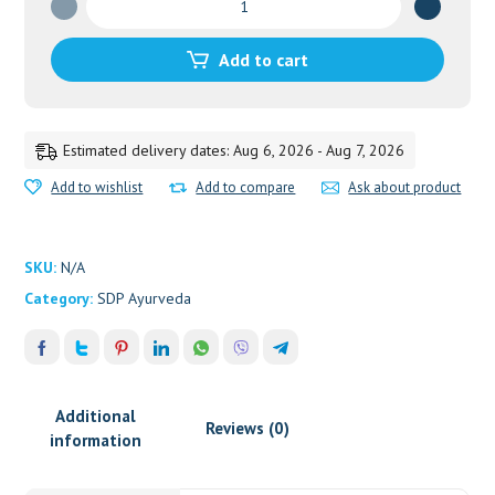
quantity
Add to cart
Estimated delivery dates: Aug 6, 2026 - Aug 7, 2026
Add to wishlist
Add to compare
Ask about product
SKU:
N/A
Category:
SDP Ayurveda
Additional
Reviews (0)
information