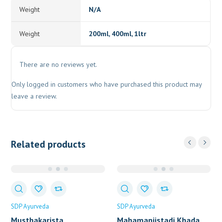
Weight
N/A
Weight
200ml, 400ml, 1ltr
There are no reviews yet.
Only logged in customers who have purchased this product may
leave a review.
Related products
SDP Ayurveda
SDP Ayurveda
Musthakarista
Mahamanjistadi Khada