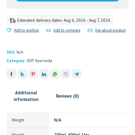
Estimated delivery dates: Aug 6, 2026 - Aug 7, 2026
Add to wishlist
Add to compare
Ask about product
SKU:
N/A
Category:
SDP Ayurveda
Additional
Reviews (0)
information
Weight
N/A
Weight
200ml, 400ml, 1ltr