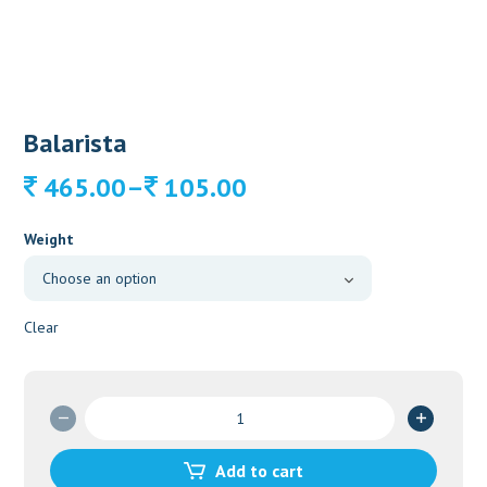
Balarista
Price
–
465.00
105.00
range:
105.00
Weight
through
465.00
Clear
Balarista
quantity
Add to cart