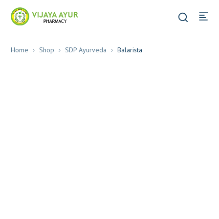
Home
Shop
SDP Ayurveda
Balarista