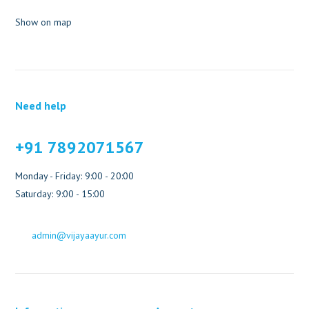
Show on map
Need help
+91 7892071567
Monday - Friday: 9:00 - 20:00
Saturday: 9:00 - 15:00
admin@vijayaayur.com