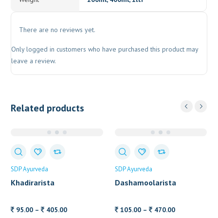
There are no reviews yet.
Only logged in customers who have purchased this product may
leave a review.
Related products
SDP Ayurveda
SDP Ayurveda
Khadirarista
Dashamoolarista
Price
Price
95.00
–
405.00
105.00
–
470.00