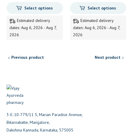
range:
range:
Select options
Select options
95.00
105.00
through
through
Estimated delivery
Estimated delivery
405.00
470.00
dates: Aug 6, 2026 - Aug 7,
dates: Aug 6, 2026 - Aug 7,
2026
2026
Previous product
Next product
3-E-10-779/11 5, Marian Paradise Avenue,
Bikarnakatte, Mangalore,
Dakshina Kannada, Karnataka, 575005