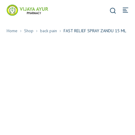
Home
Shop
back pain
FAST RELIEF SPRAY ZANDU 15 ML