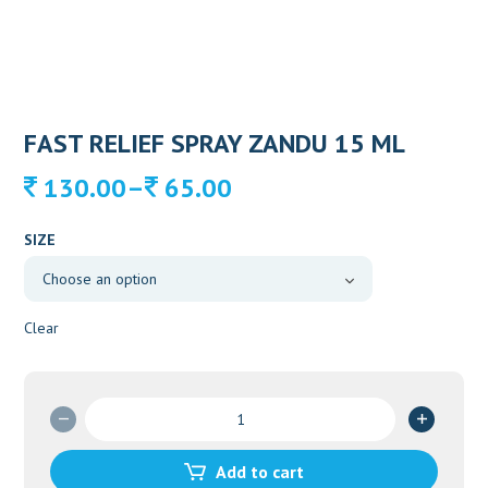
FAST RELIEF SPRAY ZANDU 15 ML
Price
–
130.00
65.00
range:
65.00
SIZE
through
130.00
Clear
FAST
RELIEF
SPRAY
Add to cart
ZANDU