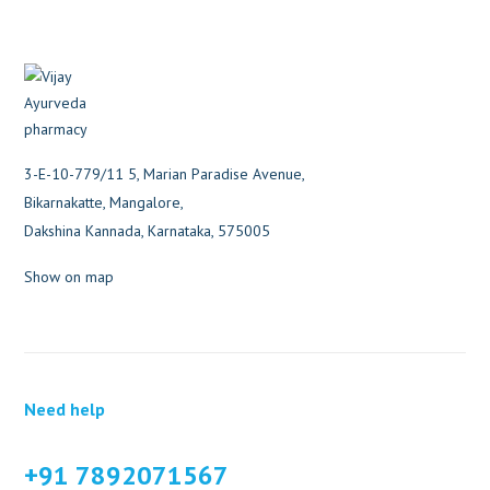
3-E-10-779/11 5, Marian Paradise Avenue,
Bikarnakatte, Mangalore,
Dakshina Kannada, Karnataka, 575005
Show on map
Need help
+91 7892071567