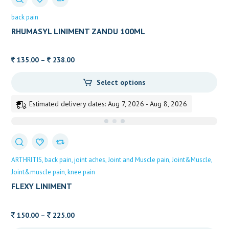
back pain
RHUMASYL LINIMENT ZANDU 100ML
Price
135.00
–
238.00
range:
Select options
135.00
through
Estimated delivery dates: Aug 7, 2026 - Aug 8, 2026
238.00
ARTHRITIS
back pain
joint aches
Joint and Muscle pain
Joint&Muscle
Joint&muscle pain
knee pain
FLEXY LINIMENT
Price
150.00
–
225.00
range: