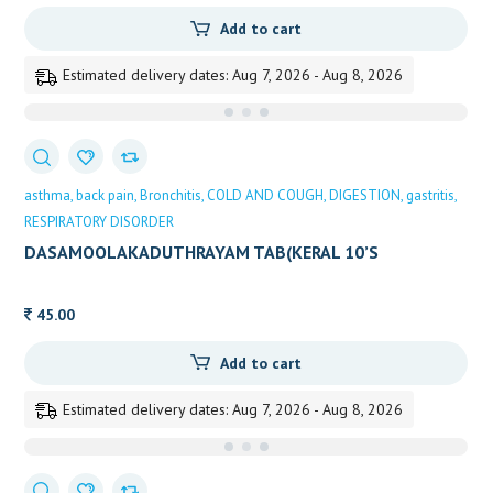
Add to cart
Estimated delivery dates: Aug 7, 2026 - Aug 8, 2026
asthma
back pain
Bronchitis
COLD AND COUGH
DIGESTION
gastritis
RESPIRATORY DISORDER
DASAMOOLAKADUTHRAYAM TAB(KERAL 10’S
45.00
Add to cart
Estimated delivery dates: Aug 7, 2026 - Aug 8, 2026