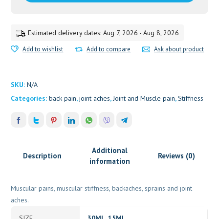
15
ML
quantity
Estimated delivery dates: Aug 7, 2026 - Aug 8, 2026
Add to wishlist
Add to compare
Ask about product
SKU:
N/A
Categories:
back pain
,
joint aches
,
Joint and Muscle pain
,
Stiffness
Additional
Description
Reviews (0)
information
Muscular pains, muscular stiffness, backaches, sprains and joint
aches.
SIZE
30ML, 15ML