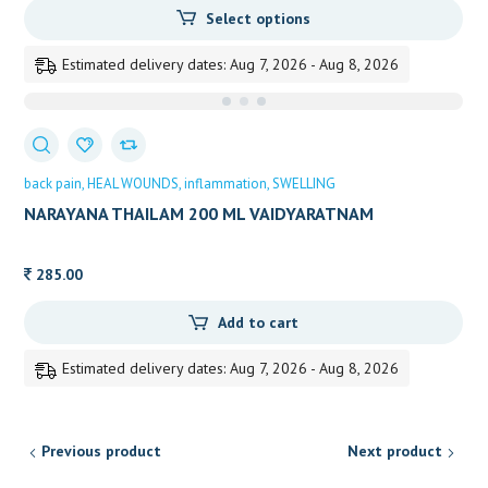
Select options
150.00
through
Estimated delivery dates: Aug 7, 2026 - Aug 8, 2026
225.00
back pain
HEAL WOUNDS
inflammation
SWELLING
NARAYANA THAILAM 200 ML VAIDYARATNAM
285.00
Add to cart
Estimated delivery dates: Aug 7, 2026 - Aug 8, 2026
Previous product
Next product