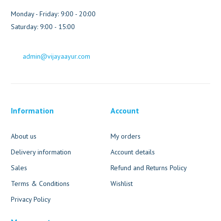
Monday - Friday: 9:00 - 20:00
Saturday: 9:00 - 15:00
admin@vijayaayur.com
Information
Account
About us
My orders
Delivery information
Account details
Sales
Refund and Returns Policy
Terms & Conditions
Wishlist
Privacy Policy