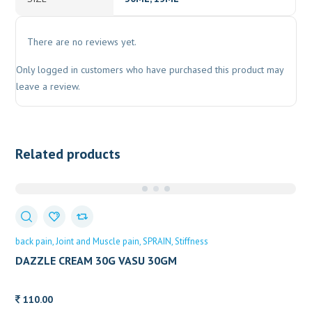
There are no reviews yet.
Only logged in customers who have purchased this product may
leave a review.
Related products
back pain
Joint and Muscle pain
SPRAIN
Stiffness
DAZZLE CREAM 30G VASU 30GM
110.00