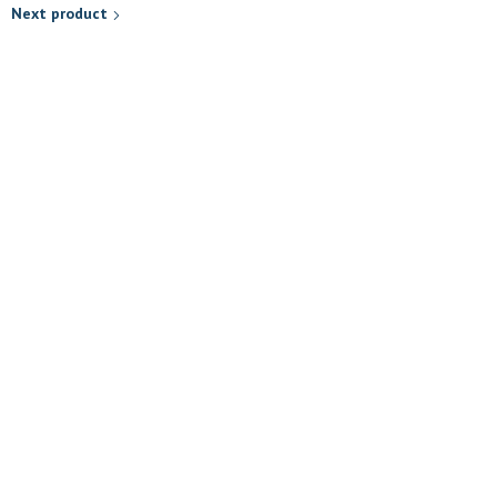
Next product