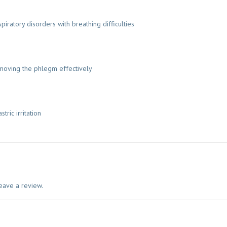
piratory disorders with breathing difficulties
emoving the phlegm effectively
ric irritation
eave a review.