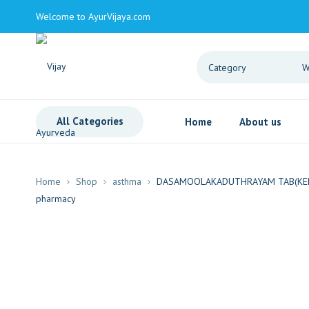
Welcome to AyurVijaya.com
All Categories
Home
About us
Home
Shop
asthma
DASAMOOLAKADUTHRAYAM TAB(KER