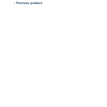
Previous product