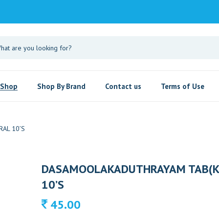
Shop
Shop By Brand
Contact us
Terms of Use
AL 10’S
DASAMOOLAKADUTHRAYAM TAB(K
10’S
45.00