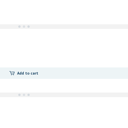
Add to cart