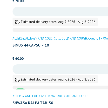
70.00
Estimated delivery dates: Aug 7, 2026 - Aug 8, 2026
ALLERGY
ALLERGY AND COLD
Cold
COLD AND COUGH
Cough
THROA
SINUS 44 CAPSU – 10
60.00
Estimated delivery dates: Aug 7, 2026 - Aug 8, 2026
Sale
ALLERGY AND COLD
ASTHAMA CARE
COLD AND COUGH
SHWASA KALPA TAB-50