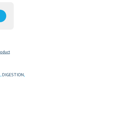
roduct
H
,
DIGESTION
,