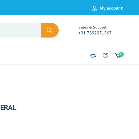
My account
Sales & Support
+91 7892071567
0
ERAL