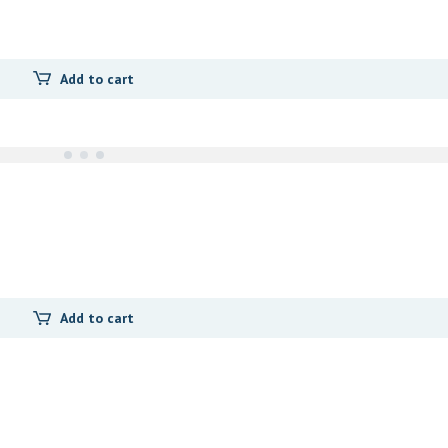
Add to cart
Add to cart