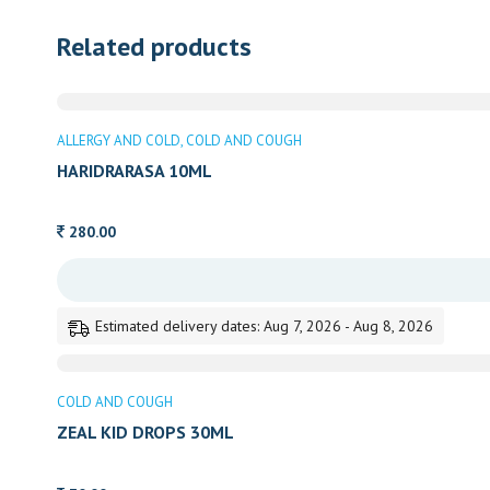
Related products
ALLERGY AND COLD
COLD AND COUGH
HARIDRARASA 10ML
280.00
Estimated delivery dates: Aug 7, 2026 - Aug 8, 2026
COLD AND COUGH
ZEAL KID DROPS 30ML