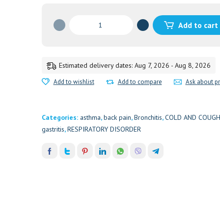
DASAMOOLAKADUTHRAYAM
Add to cart
TAB(KERAL
10'S
quantity
Estimated delivery dates: Aug 7, 2026 - Aug 8, 2026
Add to wishlist
Add to compare
Ask about p
Categories:
asthma
,
back pain
,
Bronchitis
,
COLD AND COUG
gastritis
,
RESPIRATORY DISORDER