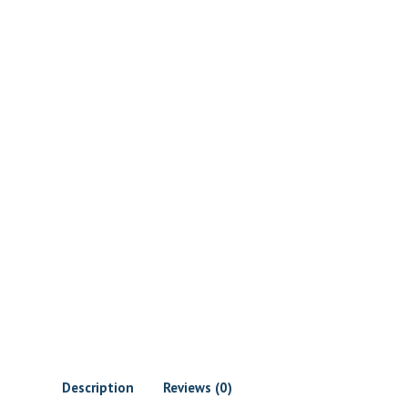
Description
Reviews (0)