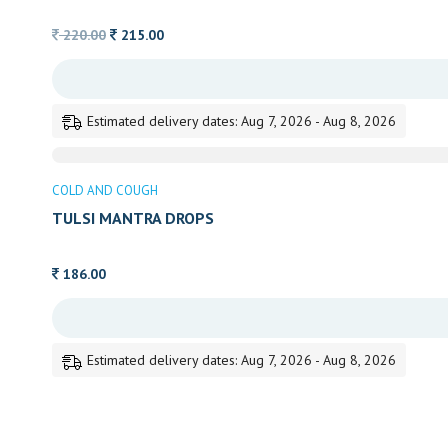
Original
Current
220.00
215.00
price
price
was:
is:
220.00.
215.00.
Estimated delivery dates: Aug 7, 2026 - Aug 8, 2026
COLD AND COUGH
TULSI MANTRA DROPS
186.00
Estimated delivery dates: Aug 7, 2026 - Aug 8, 2026