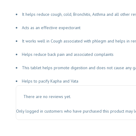
It helps reduce cough, cold, Bronchitis, Asthma and all other res
Acts as an effective expectorant
It works well in Cough associated with phlegm and helps in r
Helps reduce back pain and associated complaints
This tablet helps promote digestion and does not cause any gast
Helps to pacify Kapha and Vata
There are no reviews yet.
Only logged in customers who have purchased this product may l