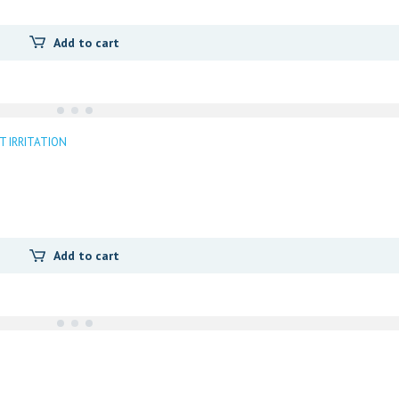
Add to cart
T IRRITATION
Add to cart