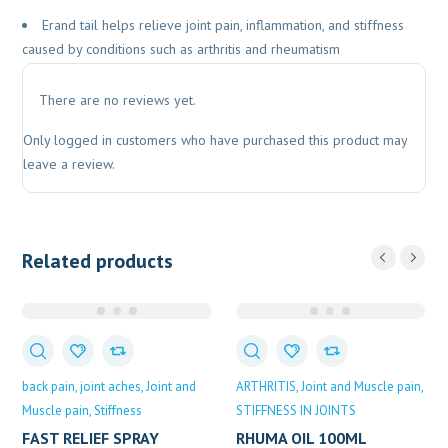
Erand tail helps relieve joint pain, inflammation, and stiffness
caused by conditions such as arthritis and rheumatism
There are no reviews yet.
Only logged in customers who have purchased this product may
leave a review.
Related products
back pain
joint aches
Joint and
ARTHRITIS
Joint and Muscle pain
Muscle pain
Stiffness
STIFFNESS IN JOINTS
FAST RELIEF SPRAY
RHUMA OIL 100ML