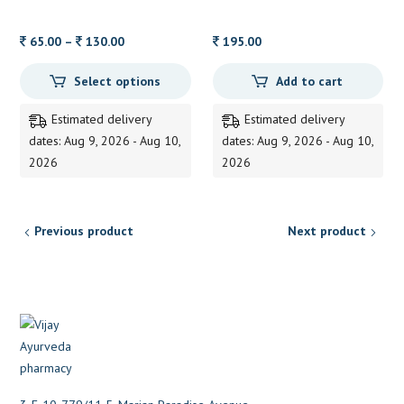
ZANDU 15 ML
Price
65.00
–
130.00
195.00
range:
Select options
Add to cart
65.00
through
Estimated delivery
Estimated delivery
130.00
dates: Aug 9, 2026 - Aug 10,
dates: Aug 9, 2026 - Aug 10,
2026
2026
Previous product
Next product