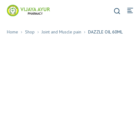
Home
Shop
Joint and Muscle pain
DAZZLE OIL 60ML