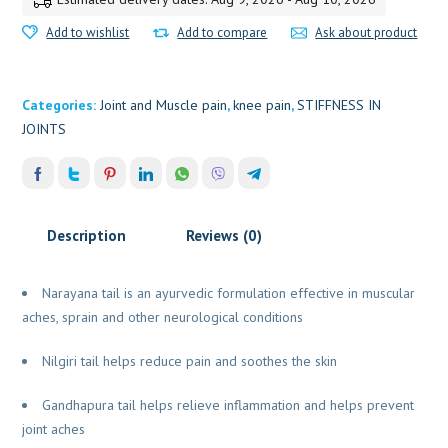
Add to wishlist
Add to compare
Ask about product
Categories:
Joint and Muscle pain
,
knee pain
,
STIFFNESS IN
JOINTS
Description
Reviews (0)
Narayana tail is an ayurvedic formulation effective in muscular
aches, sprain and other neurological conditions
Nilgiri tail helps reduce pain and soothes the skin
Gandhapura tail helps relieve inflammation and helps prevent
joint aches