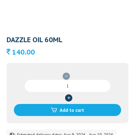
DAZZLE OIL 60ML
140.00
DAZZLE
OIL
60ML
quantity
Add to cart
Estimated delivery dates: Aug 9, 2026 - Aug 10, 2026