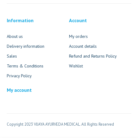
Information
Account
About us
My orders
Delivery information
Account details
Sales
Refund and Returns Policy
Terms & Conditions
Wishlist
Privacy Policy
My account
Copyright 2023 VIJAYA AYURVEDA MEDICAL. All Rights Reserved