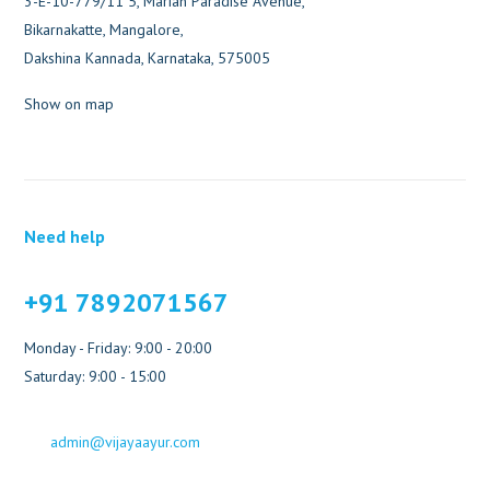
3-E-10-779/11 5, Marian Paradise Avenue,
Bikarnakatte, Mangalore,
Dakshina Kannada, Karnataka, 575005
Show on map
Need help
+91 7892071567
Monday - Friday: 9:00 - 20:00
Saturday: 9:00 - 15:00
admin@vijayaayur.com