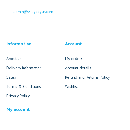
admin@vijayaayur.com
Information
Account
About us
My orders
Delivery information
Account details
Sales
Refund and Returns Policy
Terms & Conditions
Wishlist
Privacy Policy
My account