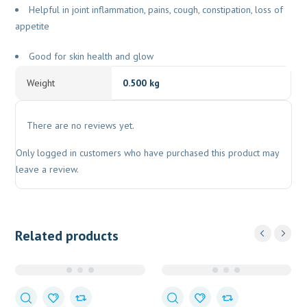
Helpful in joint inflammation, pains, cough, constipation, loss of
appetite
Good for skin health and glow
Weight
0.500 kg
There are no reviews yet.
Only logged in customers who have purchased this product may
leave a review.
Related products