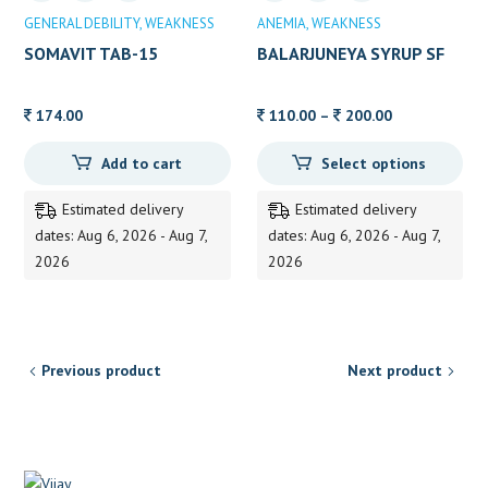
GENERAL DEBILITY
WEAKNESS
ANEMIA
WEAKNESS
SOMAVIT TAB-15
BALARJUNEYA SYRUP SF
Price
174.00
110.00
–
200.00
range:
Add to cart
Select options
110.00
through
Estimated delivery
Estimated delivery
200.00
dates: Aug 6, 2026 - Aug 7,
dates: Aug 6, 2026 - Aug 7,
2026
2026
Previous product
Next product