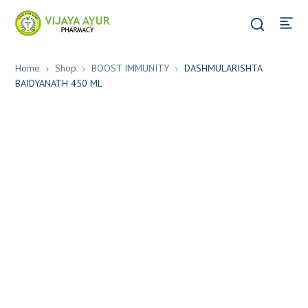
Home
Shop
BOOST IMMUNITY
DASHMULARISHTA
BAIDYANATH 450 ML