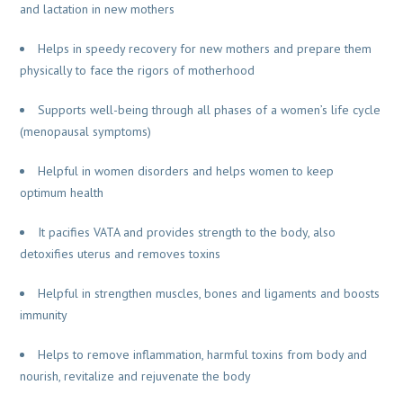
and lactation in new mothers
Helps in speedy recovery for new mothers and prepare them
physically to face the rigors of motherhood
Supports well-being through all phases of a women’s life cycle
(menopausal symptoms)
Helpful in women disorders and helps women to keep
optimum health
It pacifies VATA and provides strength to the body, also
detoxifies uterus and removes toxins
Helpful in strengthen muscles, bones and ligaments and boosts
immunity
Helps to remove inflammation, harmful toxins from body and
nourish, revitalize and rejuvenate the body