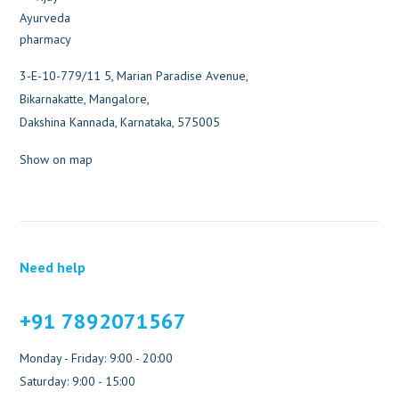
3-E-10-779/11 5, Marian Paradise Avenue,
Bikarnakatte, Mangalore,
Dakshina Kannada, Karnataka, 575005
Show on map
Need help
+91 7892071567
Monday - Friday: 9:00 - 20:00
Saturday: 9:00 - 15:00