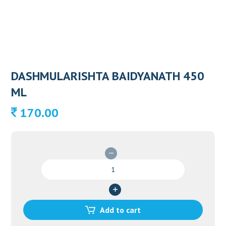
DASHMULARISHTA BAIDYANATH 450
ML
170.00
DASHMULARISHTA
BAIDYANATH
450
ML
quantity
Add to cart