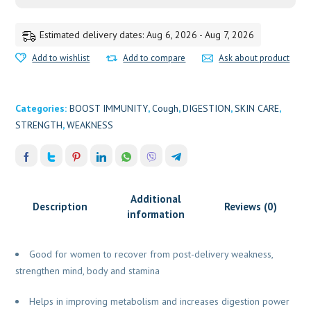
Estimated delivery dates: Aug 6, 2026 - Aug 7, 2026
Add to wishlist
Add to compare
Ask about product
Categories:
BOOST IMMUNITY
,
Cough
,
DIGESTION
,
SKIN CARE
,
STRENGTH
,
WEAKNESS
Additional
Description
Reviews (0)
information
Good for women to recover from post-delivery weakness,
strengthen mind, body and stamina
Helps in improving metabolism and increases digestion power