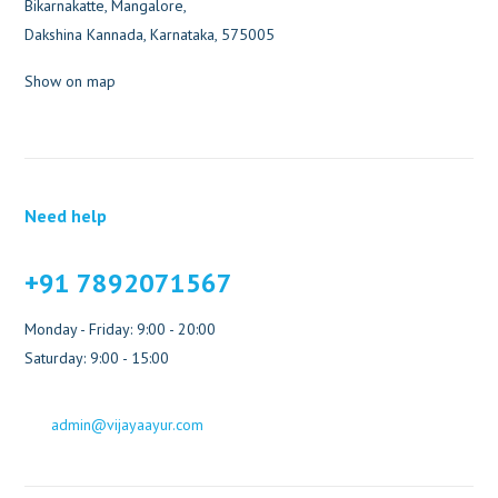
Bikarnakatte, Mangalore,
Dakshina Kannada, Karnataka, 575005
Show on map
Need help
+91 7892071567
Monday - Friday: 9:00 - 20:00
Saturday: 9:00 - 15:00
admin@vijayaayur.com