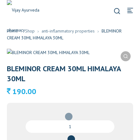
Home
Shop
anti-inflammatory properties
BLEMINOR
CREAM 30ML HIMALAYA 30ML
BLEMINOR CREAM 30ML HIMALAYA
30ML
190.00
BLEMINOR
CREAM
30ML