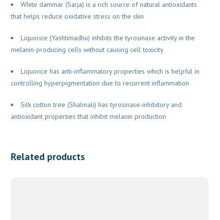
White dammar (Sarja) is a rich source of natural antioxidants
that helps reduce oxidative stress on the skin
Liquorice (Yashtimadhu) inhibits the tyrosinase activity in the
melanin-producing cells without causing cell toxicity
Liquorice has anti-inflammatory properties which is helpful in
controlling hyperpigmentation due to recurrent inflammation
Silk cotton tree (Shalmali) has tyrosinase-inhibitory and
antioxidant properties that inhibit melanin production
Related products