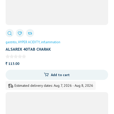
gastritis
HYPER ACIDITY
inflammation
ALSAREX 40TAB CHARAK
115.00
Add to cart
Estimated delivery dates: Aug 7, 2026 - Aug 8, 2026