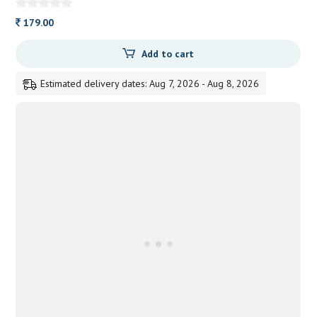
179.00
Add to cart
Estimated delivery dates: Aug 7, 2026 - Aug 8, 2026