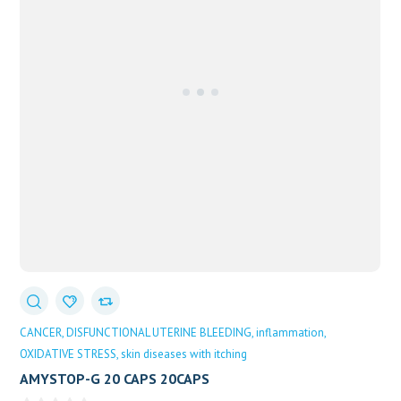
CANCER
DISFUNCTIONAL UTERINE BLEEDING
inflammation
OXIDATIVE STRESS
skin diseases with itching
AMYSTOP-G 20 CAPS 20CAPS