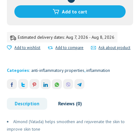
HIMALAYA
30ML
Add to cart
quantity
Estimated delivery dates: Aug 7, 2026 - Aug 8, 2026
Add to wishlist
Add to compare
Ask about product
Categories:
anti-inflammatory properties
,
inflammation
Description
Reviews (0)
Almond (Vatada) helps smoothen and rejuvenate the skin to
improve skin tone