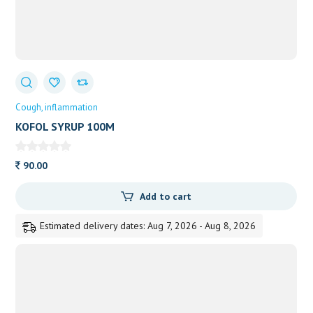
Cough
inflammation
KOFOL SYRUP 100M
90.00
Add to cart
Estimated delivery dates: Aug 7, 2026 - Aug 8, 2026