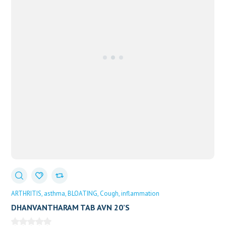
ARTHRITIS
asthma
BLOATING
Cough
inflammation
DHANVANTHARAM TAB AVN 20’S