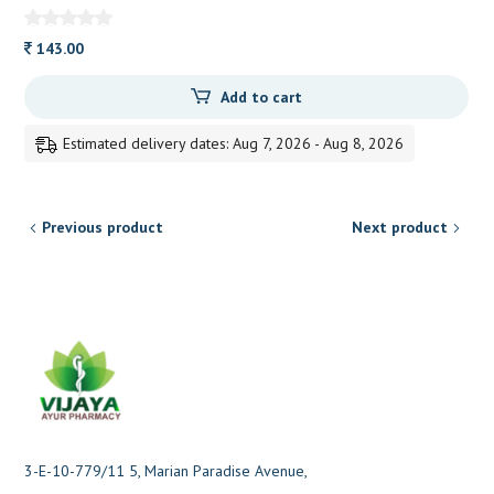
143.00
Add to cart
Estimated delivery dates: Aug 7, 2026 - Aug 8, 2026
Previous product
Next product
3-E-10-779/11 5, Marian Paradise Avenue,