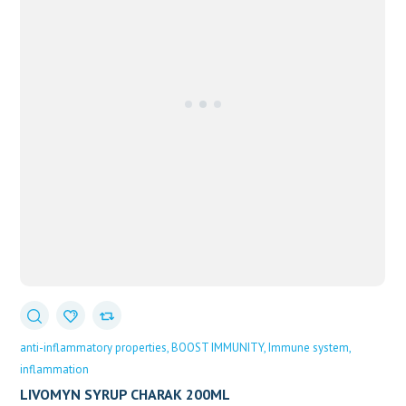
anti-inflammatory properties
BOOST IMMUNITY
Immune system
inflammation
LIVOMYN SYRUP CHARAK 200ML