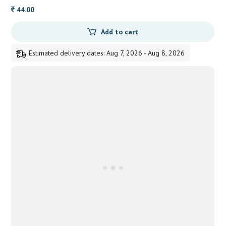
44.00
Add to cart
Estimated delivery dates: Aug 7, 2026 - Aug 8, 2026