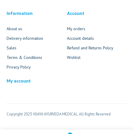
Information
Account
About us
My orders
Delivery information
Account details
Sales
Refund and Returns Policy
Terms & Conditions
Wishlist
Privacy Policy
My account
Copyright 2023 VIJAYA AYURVEDA MEDICAL. All Rights Reserved