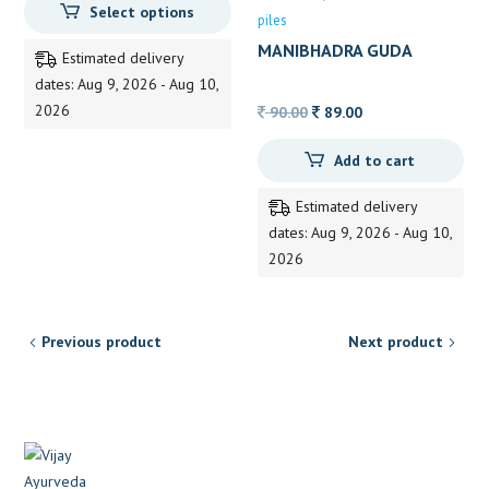
Select options
150.00
piles
through
MANIBHADRA GUDA
Estimated delivery
325.00
dates: Aug 9, 2026 - Aug 10,
2026
Original
Current
90.00
89.00
price
price
Add to cart
was:
is:
90.00.
89.00.
Estimated delivery
dates: Aug 9, 2026 - Aug 10,
2026
Previous product
Next product