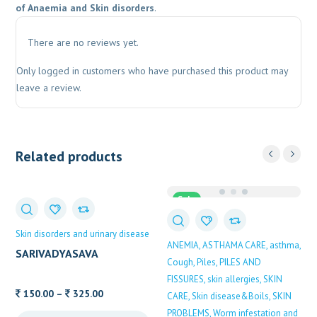
of Anaemia and Skin disorders
.
There are no reviews yet.
Only logged in customers who have purchased this product may
leave a review.
Related products
Sale
Skin disorders and urinary disease
ANEMIA
ASTHAMA CARE
asthma
SARIVADYASAVA
Cough
Piles
PILES AND
FISSURES
skin allergies
SKIN
Price
150.00
–
325.00
CARE
Skin disease&Boils
SKIN
range:
PROBLEMS
Worm infestation and