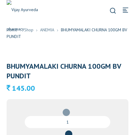
Home
Shop
ANEMIA
BHUMYAMALAKI CHURNA 100GM BV
PUNDIT
BHUMYAMALAKI CHURNA 100GM BV
PUNDIT
145.00
BHUMYAMALAKI
CHURNA
100GM