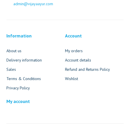
admin@vijayaayur.com
Information
Account
About us
My orders
Delivery information
Account details
Sales
Refund and Returns Policy
Terms & Conditions
Wishlist
Privacy Policy
My account