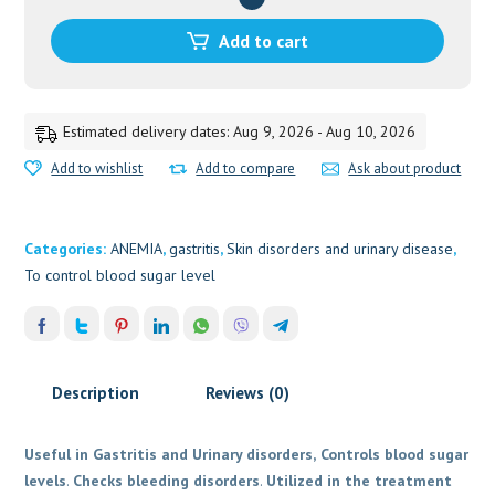
BV
PUNDIT
Add to cart
quantity
Estimated delivery dates: Aug 9, 2026 - Aug 10, 2026
Add to wishlist
Add to compare
Ask about product
Categories:
ANEMIA
,
gastritis
,
Skin disorders and urinary disease
,
To control blood sugar level
Description
Reviews (0)
Useful in Gastritis and Urinary disorders,
Controls blood sugar
levels
.
Checks bleeding disorders
.
Utilized in the treatment