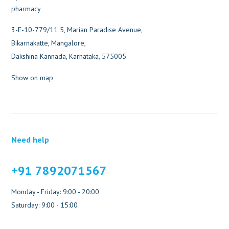
3-E-10-779/11 5, Marian Paradise Avenue,
Bikarnakatte, Mangalore,
Dakshina Kannada, Karnataka, 575005
Show on map
Need help
+91 7892071567
Monday - Friday: 9:00 - 20:00
Saturday: 9:00 - 15:00