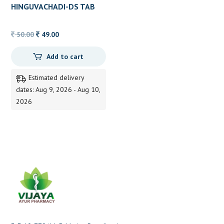
HINGUVACHADI-DS TAB
AVN 10TAB
Original
Current
50.00
49.00
price
price
Add to cart
was:
is:
50.00.
49.00.
Estimated delivery
dates: Aug 9, 2026 - Aug 10,
2026