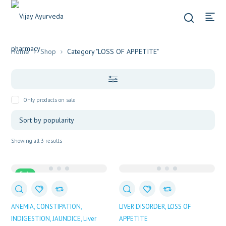
Home
Shop
Category "LOSS OF APPETITE"
Only products on sale
Sorted
Showing all 3 results
by
popularity
Sale
ANEMIA
CONSTIPATION
LIVER DISORDER
LOSS OF
INDIGESTION
JAUNDICE
Liver
APPETITE