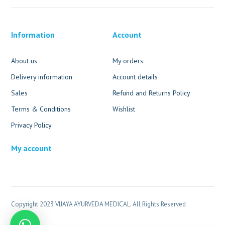
Information
Account
About us
My orders
Delivery information
Account details
Sales
Refund and Returns Policy
Terms & Conditions
Wishlist
Privacy Policy
My account
Copyright 2023 VIJAYA AYURVEDA MEDICAL. All Rights Reserved