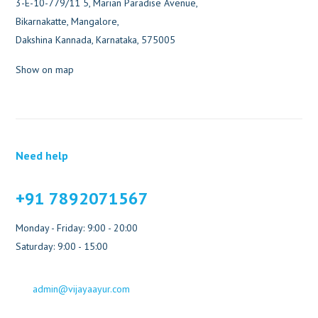
3-E-10-779/11 5, Marian Paradise Avenue,
Bikarnakatte, Mangalore,
Dakshina Kannada, Karnataka, 575005
Show on map
Need help
+91 7892071567
Monday - Friday: 9:00 - 20:00
Saturday: 9:00 - 15:00
admin@vijayaayur.com