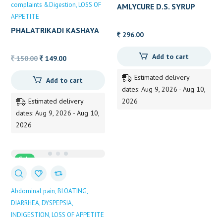
complaints &Digestion
LOSS OF
AMLYCURE D.S. SYRUP
APPETITE
PHALATRIKADI KASHAYA
296.00
200 ML B.V PUNDIT
Add to cart
Original
Current
150.00
149.00
price
price
Estimated delivery
Add to cart
was:
is:
dates: Aug 9, 2026 - Aug 10,
150.00.
149.00.
Estimated delivery
2026
dates: Aug 9, 2026 - Aug 10,
2026
Sale
Abdominal pain
BLOATING
DIARRHEA
DYSPEPSIA
INDIGESTION
LOSS OF APPETITE