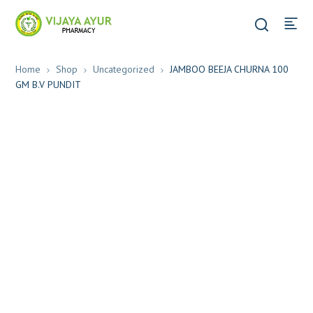
Home
Shop
Uncategorized
JAMBOO BEEJA CHURNA 100
GM B.V PUNDIT