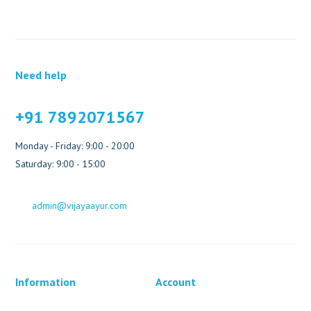
Need help
+91 7892071567
Monday - Friday: 9:00 - 20:00
Saturday: 9:00 - 15:00
admin@vijayaayur.com
Information
Account