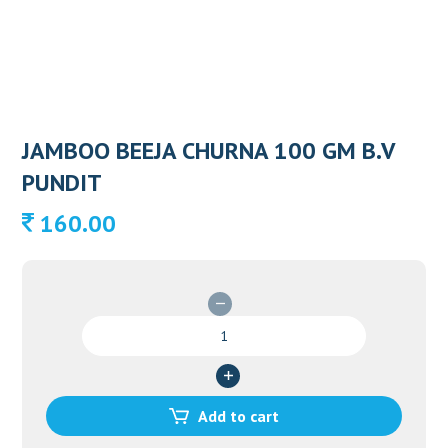
JAMBOO BEEJA CHURNA 100 GM B.V
PUNDIT
160.00
JAMBOO
BEEJA
CHURNA
100
GM
Add to cart
B.V