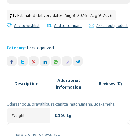
PUNDIT
quantity
Estimated delivery dates: Aug 8, 2026 - Aug 9, 2026
Add to wishlist
Add to compare
Ask about product
Category:
Uncategorized
Additional
Description
Reviews (0)
information
Udarashoola, pravahika, raktapitta, madhumeha, udakameha.
Weight
0.150 kg
There are no reviews yet.