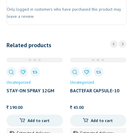
Only logged in customers who have purchased this product may
leave a review.
Related products
Uncategorized
Uncategorized
STAY-ON SPRAY 12GM
BACTEFAR CAPSULE-10
190.00
43.00
Add to cart
Add to cart
Estimated delivery
Estimated delivery