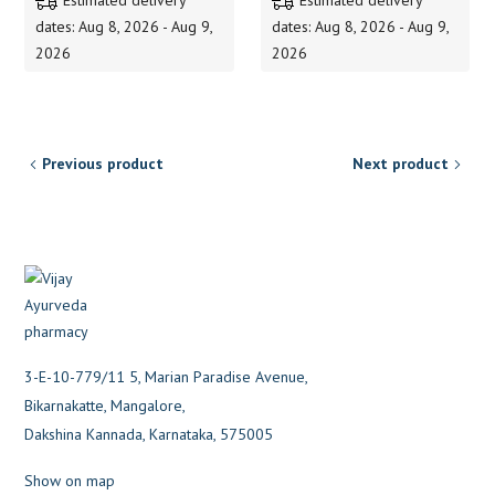
dates: Aug 8, 2026 - Aug 9,
dates: Aug 8, 2026 - Aug 9,
2026
2026
Previous product
Next product
3-E-10-779/11 5, Marian Paradise Avenue,
Bikarnakatte, Mangalore,
Dakshina Kannada, Karnataka, 575005
Show on map