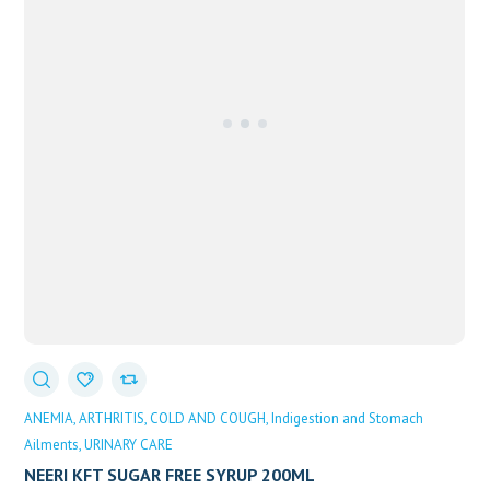
ANEMIA
ARTHRITIS
COLD AND COUGH
Indigestion and Stomach
Ailments
URINARY CARE
NEERI KFT SUGAR FREE SYRUP 200ML