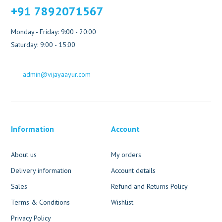
+91 7892071567
Monday - Friday: 9:00 - 20:00
Saturday: 9:00 - 15:00
admin@vijayaayur.com
Information
Account
About us
My orders
Delivery information
Account details
Sales
Refund and Returns Policy
Terms & Conditions
Wishlist
Privacy Policy