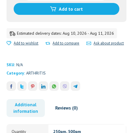
quantity
Add to cart
Estimated delivery dates: Aug 10, 2026 - Aug 11, 2026
Add to wishlist
Add to compare
Ask about product
SKU:
N/A
Category:
ARTHRITIS
Additional
Reviews (0)
information
Quantity
250gm, 500gm