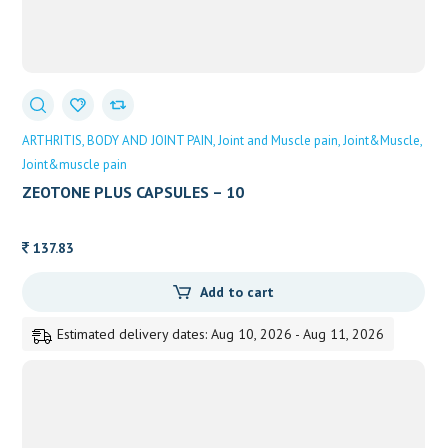
ARTHRITIS
BODY AND JOINT PAIN
Joint and Muscle pain
Joint&Muscle
Joint&muscle pain
ZEOTONE PLUS CAPSULES – 10
137.83
Add to cart
Estimated delivery dates: Aug 10, 2026 - Aug 11, 2026