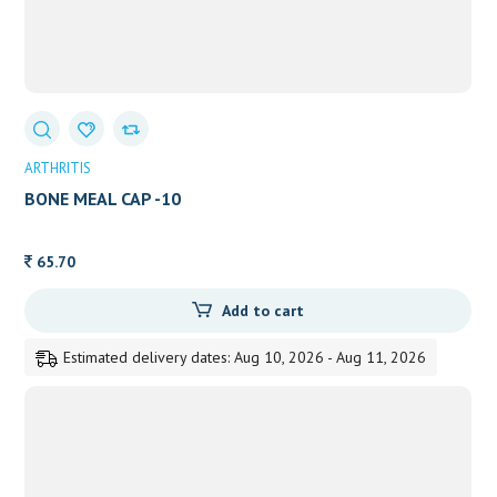
ARTHRITIS
BONE MEAL CAP -10
65.70
Add to cart
Estimated delivery dates: Aug 10, 2026 - Aug 11, 2026