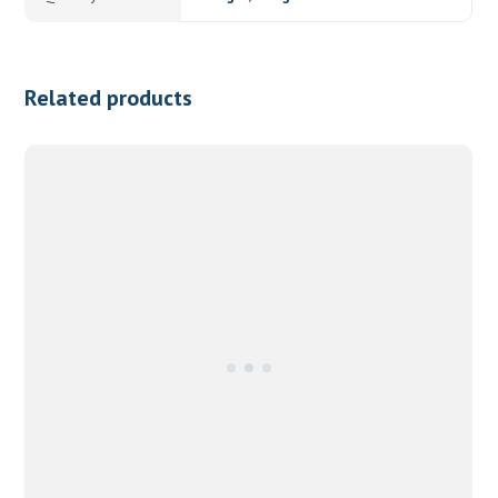
Related products