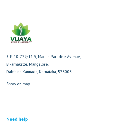
3-E-10-779/11 5, Marian Paradise Avenue,
Bikarnakatte, Mangalore,
Dakshina Kannada, Karnataka, 575005
Show on map
Need help