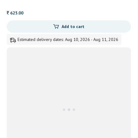
625.00
Add to cart
Estimated delivery dates: Aug 10, 2026 - Aug 11, 2026