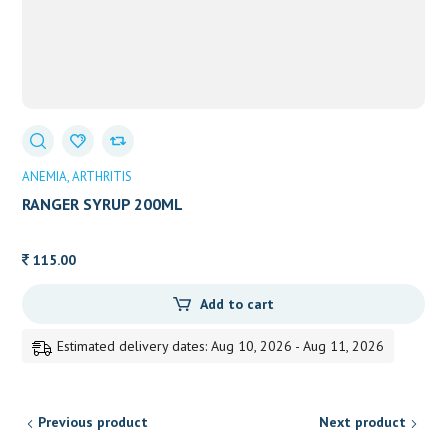
ANEMIA
ARTHRITIS
RANGER SYRUP 200ML
115.00
Add to cart
Estimated delivery dates: Aug 10, 2026 - Aug 11, 2026
Previous product
Next product