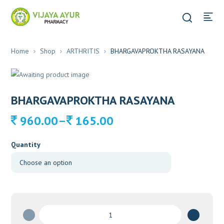
Home
Shop
ARTHRITIS
BHARGAVAPROKTHA RASAYANA
BHARGAVAPROKTHA RASAYANA
Price
–
960.00
165.00
range:
165.00
Quantity
through
960.00
BHARGAVAPROKTHA
RASAYANA