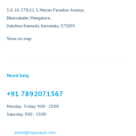
3-E-10-779/11 5, Marian Paradise Avenue,
Bikarnakatte, Mangalore,
Dakshina Kannada, Karnataka, 575005
Show on map
Need help
+91 7892071567
Monday - Friday: 9:00 - 20:00
Saturday: 9:00 - 15:00
admin@vijayaayur.com