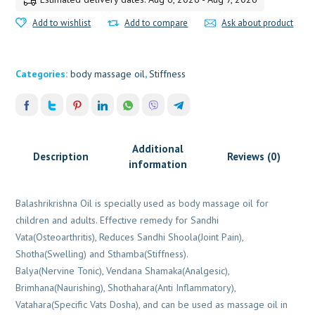
Add to wishlist
Add to compare
Ask about product
Categories:
body massage oil
,
Stiffness
Additional
Description
Reviews (0)
information
Balashrikrishna Oil is specially used as body massage oil for
children and adults. Effective remedy for Sandhi
Vata(Osteoarthritis), Reduces Sandhi Shoola(Joint Pain),
Shotha(Swelling) and Sthamba(Stiffness).
Balya(Nervine Tonic), Vendana Shamaka(Analgesic),
Brimhana(Naurishing), Shothahara(Anti Inflammatory),
Vatahara(Specific Vats Dosha), and can be used as massage oil in