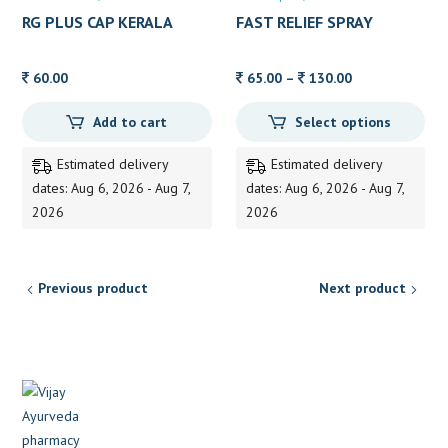
RG PLUS CAP KERALA
FAST RELIEF SPRAY
AYURVEDA 10’S
ZANDU 15 ML
Price
60.00
65.00
–
130.00
range:
Add to cart
Select options
65.00
through
Estimated delivery
Estimated delivery
130.00
dates: Aug 6, 2026 - Aug 7,
dates: Aug 6, 2026 - Aug 7,
2026
2026
Previous product
Next product