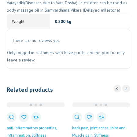
Vatayadhi(Diseases due to Vata Dosha). In children can be used as
body massage oil in Samvardhana Vikara (Delayed milestone)
Weight
0.200 kg
There are no reviews yet.
Only logged in customers who have purchased this product may
leave a review.
Related products
anti-inflammatory properties
back pain
joint aches
Joint and
inflammation
Stiffness
Muscle pain
Stiffness