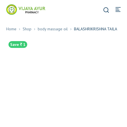
Home
Shop
body massage oil
BALASHRIKRISHNA TAILA
Save
1