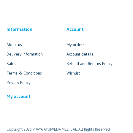
Information
Account
About us
My orders
Delivery information
Account details
Sales
Refund and Returns Policy
Terms & Conditions
Wishlist
Privacy Policy
My account
Copyright 2023 VIJAYA AYURVEDA MEDICAL. All Rights Reserved