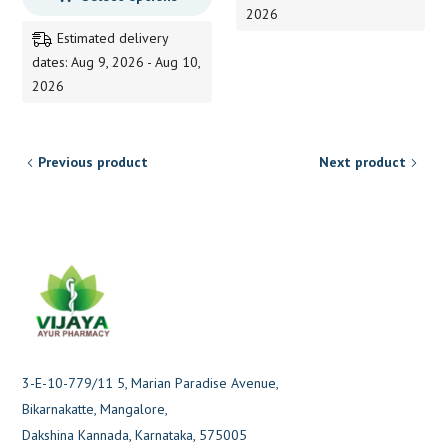
2026
through
Estimated delivery
225.00
dates: Aug 9, 2026 - Aug 10,
2026
Previous product
Next product
3-E-10-779/11 5, Marian Paradise Avenue,
Bikarnakatte, Mangalore,
Dakshina Kannada, Karnataka, 575005