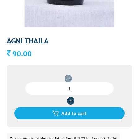
AGNI THAILA
90.00
AGNI
THAILA
quantity
Add to cart
Estimated delivery dates: Aug 9, 2026 - Aug 10, 2026