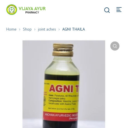
Home
Shop
joint aches
AGNI THAILA