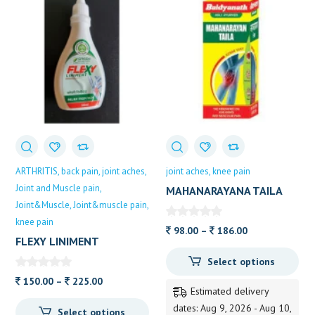
ARTHRITIS
back pain
joint aches
joint aches
knee pain
Joint and Muscle pain
MAHANARAYANA TAILA
Joint&Muscle
Joint&muscle pain
50ML BAIDYANATH
knee pain
Price
98.00
–
186.00
FLEXY LINIMENT
range:
Select options
98.00
Price
through
150.00
–
225.00
Estimated delivery
range:
186.00
dates: Aug 9, 2026 - Aug 10,
Select options
150.00