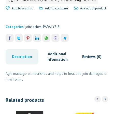
Add to wishlist
Add to compare
Ask about product
Categories:
joint aches
,
PARALYSIS
Additional
Description
Reviews (0)
information
Agni massage oil nourishes and helps to heal and join damaged or
torn tissues
Related products