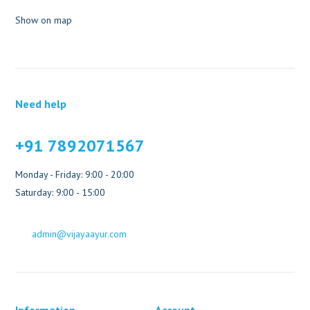
Show on map
Need help
+91 7892071567
Monday - Friday: 9:00 - 20:00
Saturday: 9:00 - 15:00
admin@vijayaayur.com
Information
Account