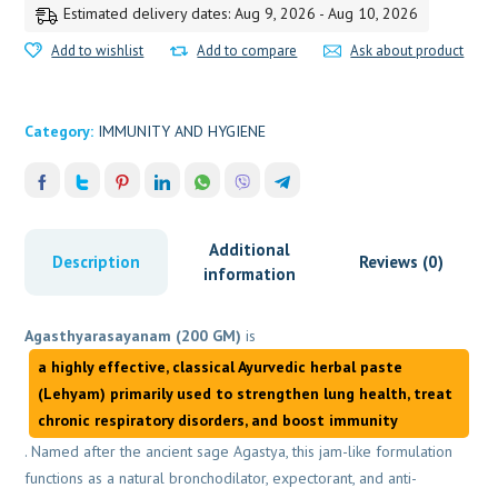
Estimated delivery dates: Aug 9, 2026 - Aug 10, 2026
Add to wishlist
Add to compare
Ask about product
Category:
IMMUNITY AND HYGIENE
Additional
Description
Reviews (0)
information
Agasthyarasayanam (200 GM)
is
a highly effective, classical Ayurvedic herbal paste
(Lehyam) primarily used to
strengthen lung health, treat
chronic respiratory disorders, and boost immunity
. Named after the ancient sage Agastya, this jam-like formulation
functions as a natural bronchodilator, expectorant, and anti-