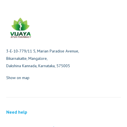
3-E-10-779/11 5, Marian Paradise Avenue,
Bikarnakatte, Mangalore,
Dakshina Kannada, Karnataka, 575005
Show on map
Need help