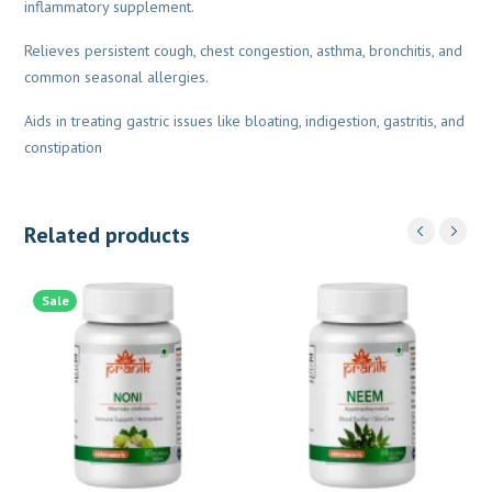
inflammatory supplement.
Relieves persistent cough, chest congestion, asthma, bronchitis, and
common seasonal allergies.
Aids in treating gastric issues like bloating, indigestion, gastritis, and
constipation
Related products
Sale