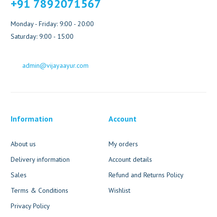
+91 7892071567
Monday - Friday: 9:00 - 20:00
Saturday: 9:00 - 15:00
admin@vijayaayur.com
Information
Account
About us
My orders
Delivery information
Account details
Sales
Refund and Returns Policy
Terms & Conditions
Wishlist
Privacy Policy