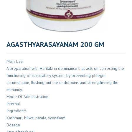
AGASTHYARASAYANAM 200 GM
Main Use:
A preparation with Haritaki in dominance that acts on correcting the
functioning of respiratory system, by preventing phlegm
accumulation, flushing out the endotoxins and strengthening the
immunity.
Mode Of Administration
Internal
Ingredients
Kashmari, bilwa, patala, syonakam.
Dosage