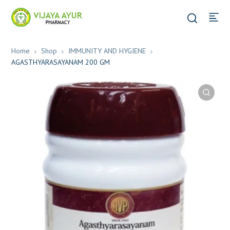
Home
Shop
IMMUNITY AND HYGIENE
AGASTHYARASAYANAM 200 GM