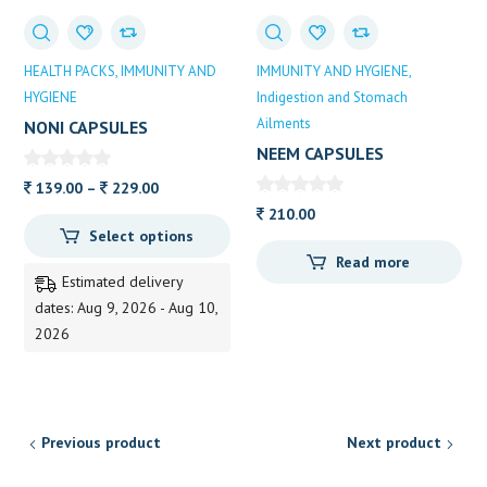
HEALTH PACKS
IMMUNITY AND
IMMUNITY AND HYGIENE
HYGIENE
Indigestion and Stomach
Ailments
NONI CAPSULES
NEEM CAPSULES
Price
139.00
–
229.00
range:
210.00
Select options
139.00
Read more
through
Estimated delivery
229.00
dates: Aug 9, 2026 - Aug 10,
2026
Previous product
Next product