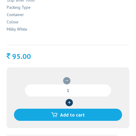
1tsp after food
Packing Type
Container
Colour
Milky White
95.00
AGASTHYARASAYANAM
200
GM
quantity
Add to cart