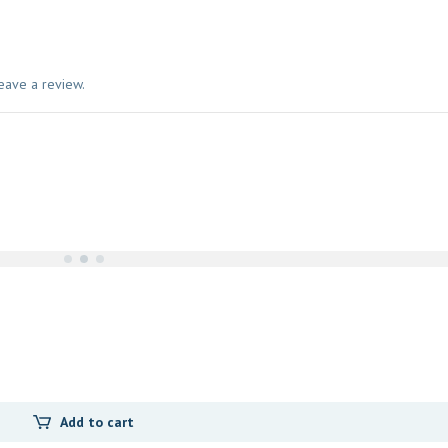
eave a review.
Add to cart