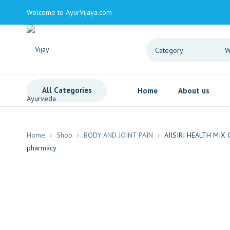
Welcome to AyurVijaya.com
All Categories
Home
About us
Home
Shop
BODY AND JOINT PAIN
AIISIRI HEALTH MIX 