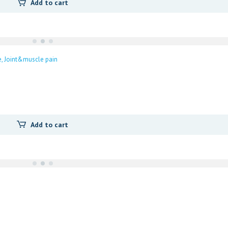
Add to cart
e
Joint&muscle pain
Add to cart