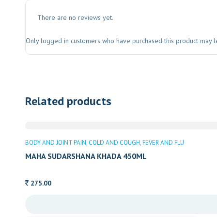
There are no reviews yet.
Only logged in customers who have purchased this product may l
Related products
BODY AND JOINT PAIN
COLD AND COUGH
FEVER AND FLU
MAHA SUDARSHANA KHADA 450ML
275.00