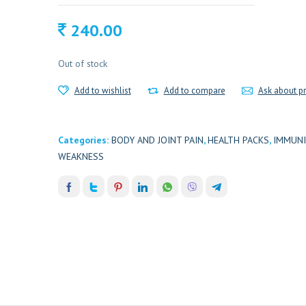
240.00
Out of stock
Add to wishlist
Add to compare
Ask about p
Categories:
BODY AND JOINT PAIN
,
HEALTH PACKS
,
IMMUNI
WEAKNESS