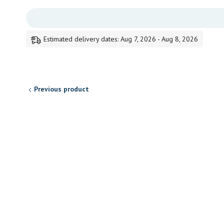
Estimated delivery dates: Aug 7, 2026 - Aug 8, 2026
Previous product