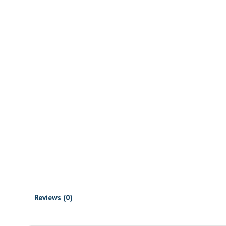
Reviews (0)