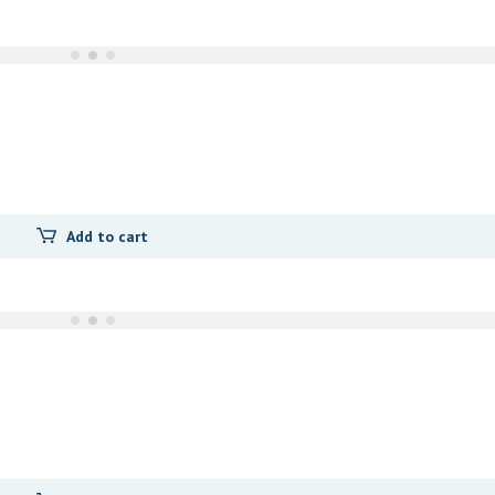
Add to cart