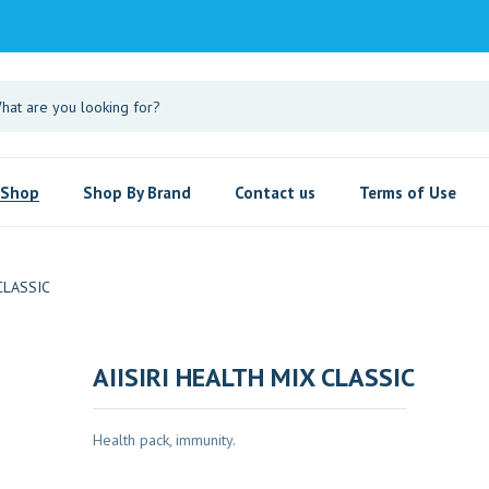
Shop
Shop By Brand
Contact us
Terms of Use
CLASSIC
AIISIRI HEALTH MIX CLASSIC
Health pack, immunity.