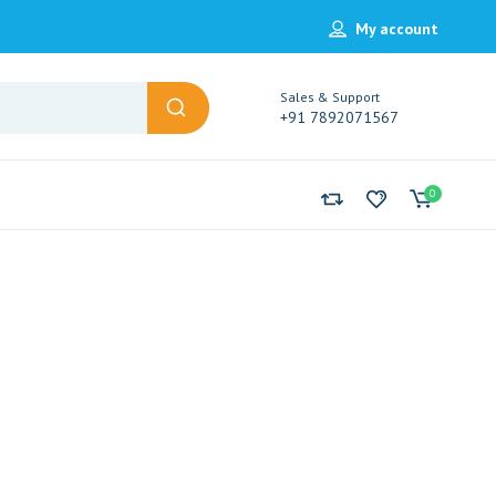
My account
Sales & Support
+91 7892071567
0