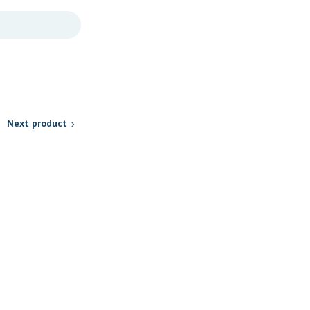
Next product