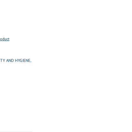
roduct
TY AND HYGIENE
,