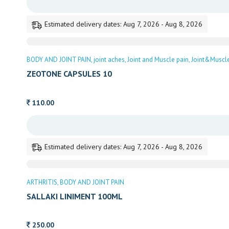
Estimated delivery dates: Aug 7, 2026 - Aug 8, 2026
BODY AND JOINT PAIN
joint aches
Joint and Muscle pain
Joint&Muscl
ZEOTONE CAPSULES 10
110.00
Estimated delivery dates: Aug 7, 2026 - Aug 8, 2026
ARTHRITIS
BODY AND JOINT PAIN
SALLAKI LINIMENT 100ML
250.00