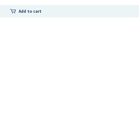
Add to cart