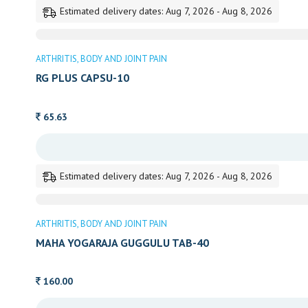
Estimated delivery dates: Aug 7, 2026 - Aug 8, 2026
ARTHRITIS
BODY AND JOINT PAIN
RG PLUS CAPSU-10
65.63
Estimated delivery dates: Aug 7, 2026 - Aug 8, 2026
ARTHRITIS
BODY AND JOINT PAIN
MAHA YOGARAJA GUGGULU TAB-40
160.00