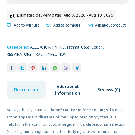
Estimated delivery dates: Aug 9, 2026 - Aug 10, 2026
Add to wishlist
Add to compare
Ask about product
Categories:
ALLERGIC RHINITIS
,
asthma
,
Cold
,
Cough
,
RESPIRATORY TRACT INFECTION
Additional
Description
Reviews (0)
information
Agastya Rasayanam is a
beneficial tonic for the lungs
. Its main
action appears in diseases of the upper respiratory tract. It is
helpful in the common cold, allergic rhinitis, chronic sinus infection
(sinusitis) and cough due to all underlying causes, asthma and