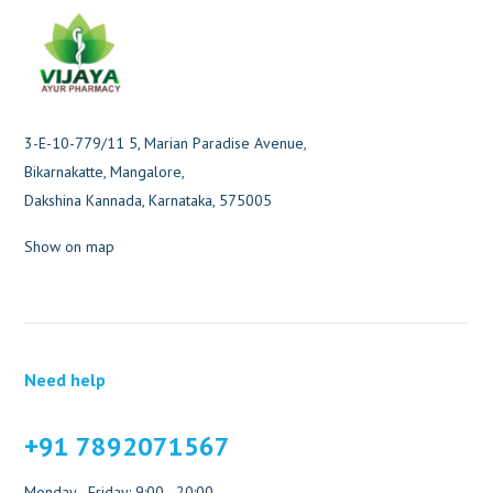
3-E-10-779/11 5, Marian Paradise Avenue,
Bikarnakatte, Mangalore,
Dakshina Kannada, Karnataka, 575005
Show on map
Need help
+91 7892071567
Monday - Friday: 9:00 - 20:00