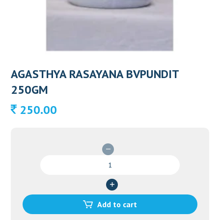
AGASTHYA RASAYANA BVPUNDIT
250GM
250.00
AGASTHYA
RASAYANA
BVPUNDIT
250GM
quantity
Add to cart