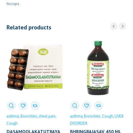
hiccups.
Related products
asthma
Bronchitis
chest pain
asthma
Bronchitis
Cough
LIVER
Cough
DISORDER
DASAMOOLAKATUTRAYA
BHRINGRAJASAV 450 ML