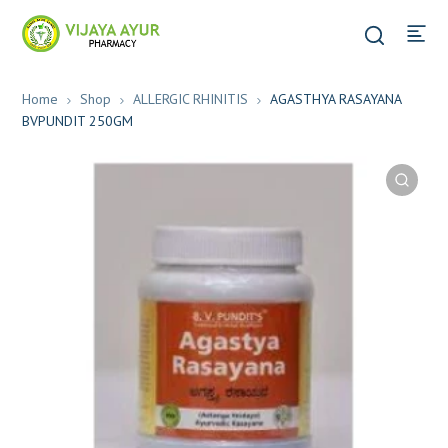
Home
Shop
ALLERGIC RHINITIS
AGASTHYA RASAYANA
BVPUNDIT 250GM