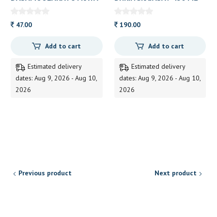
M KASHAYAM TAB AVN
BAIDYANATH
10S
47.00
190.00
Add to cart
Add to cart
Estimated delivery
Estimated delivery
dates: Aug 9, 2026 - Aug 10,
dates: Aug 9, 2026 - Aug 10,
2026
2026
Previous product
Next product