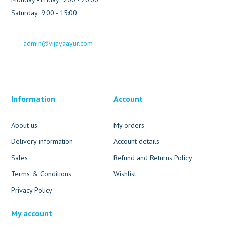
Saturday: 9:00 - 15:00
admin@vijayaayur.com
Information
Account
About us
My orders
Delivery information
Account details
Sales
Refund and Returns Policy
Terms & Conditions
Wishlist
Privacy Policy
My account