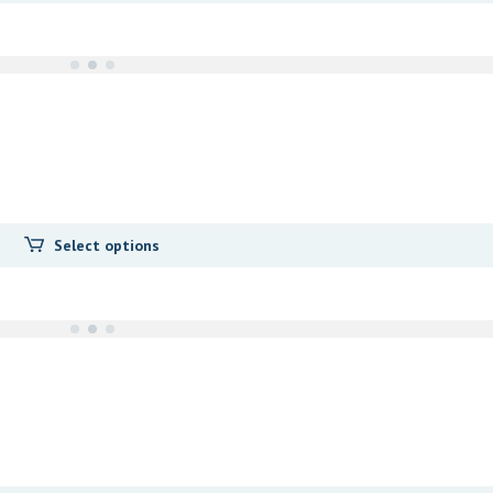
Select options