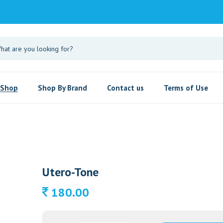
Shop
Shop By Brand
Contact us
Terms of Use
Utero-Tone
180.00