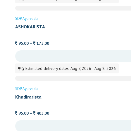
375.00
SDP Ayurveda
ASHOKARISTA
Price
95.00
–
175.00
range:
95.00
through
Estimated delivery dates: Aug 7, 2026 - Aug 8, 2026
175.00
SDP Ayurveda
Khadirarista
Price
95.00
–
405.00
range:
95.00