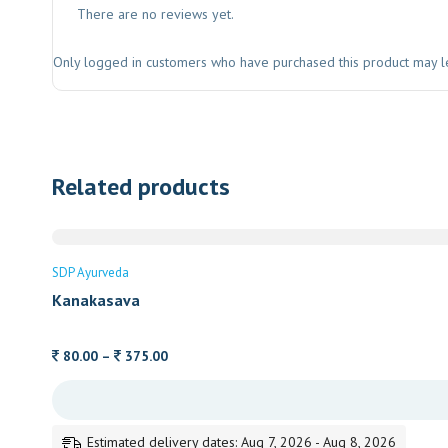
There are no reviews yet.
Only logged in customers who have purchased this product may l
Related products
SDP Ayurveda
Kanakasava
Price
80.00
–
375.00
range:
80.00
through
Estimated delivery dates: Aug 7, 2026 - Aug 8, 2026