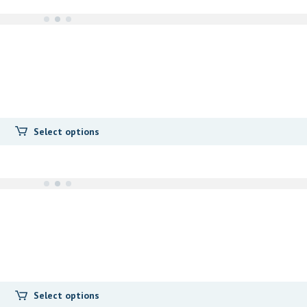
Select options
Select options