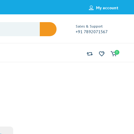
My account
Sales & Support
+91 7892071567
0