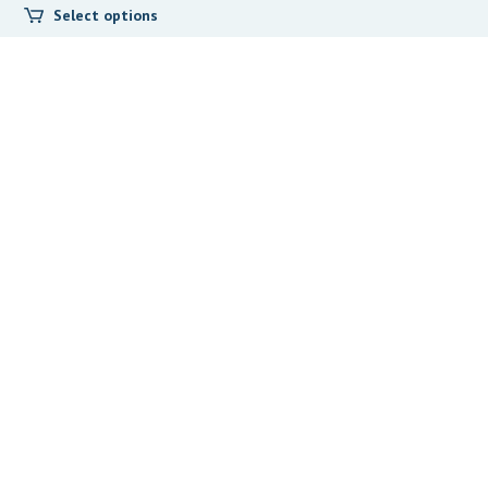
Select options