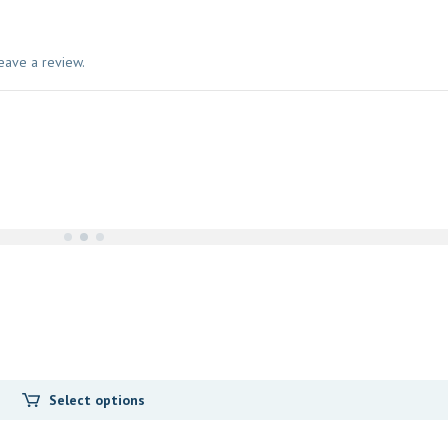
eave a review.
Select options