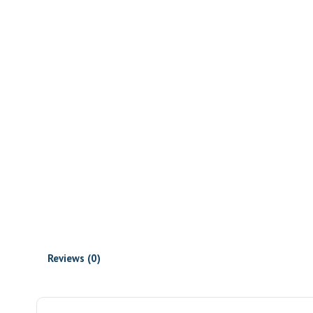
Reviews (0)