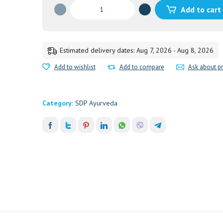
Utero-
Add to cart
Tone
quantity
Estimated delivery dates: Aug 7, 2026 - Aug 8, 2026
Add to wishlist
Add to compare
Ask about p
Category:
SDP Ayurveda