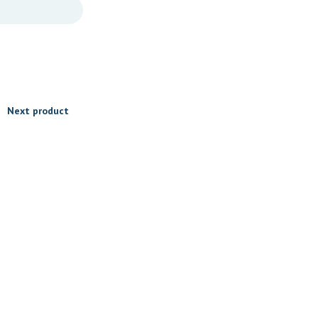
Next product