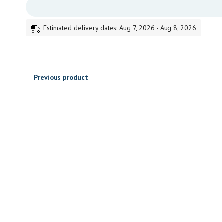
95.00
through
Estimated delivery dates: Aug 7, 2026 - Aug 8, 2026
405.00
Previous product