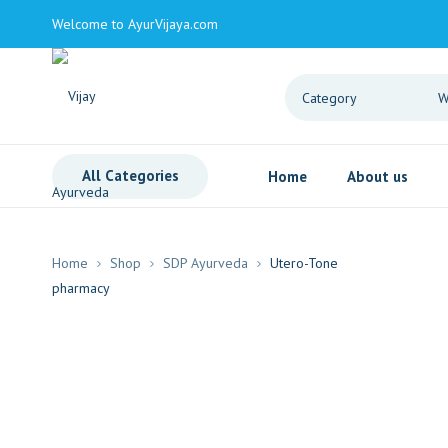
Welcome to AyurVijaya.com
All Categories
Home
About us
Home
Shop
SDP Ayurveda
Utero-Tone