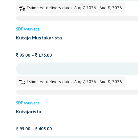
through
Estimated delivery dates: Aug 7, 2026 - Aug 8, 2026
405.00
SDP Ayurveda
Kutaja Mustakarista
Price
95.00
–
175.00
range:
95.00
through
Estimated delivery dates: Aug 7, 2026 - Aug 8, 2026
175.00
SDP Ayurveda
Kutajarista
Price
95.00
–
405.00
range: