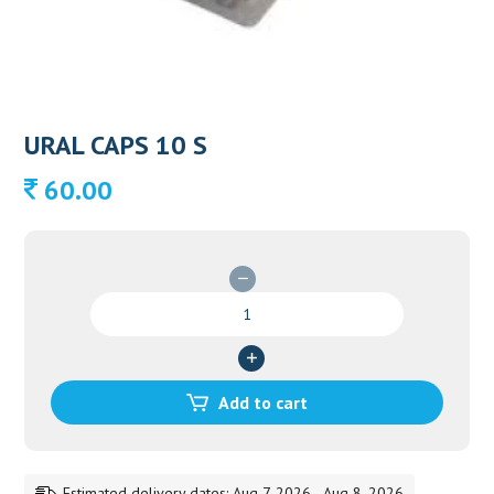
URAL CAPS 10 S
60.00
URAL
CAPS
10
S
quantity
Add to cart
Estimated delivery dates: Aug 7, 2026 - Aug 8, 2026