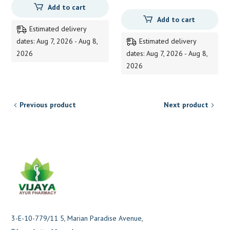
Add to cart
price
price
Add to cart
was:
is:
Estimated delivery
145.00.
144.00.
dates: Aug 7, 2026 - Aug 8,
Estimated delivery
2026
dates: Aug 7, 2026 - Aug 8,
2026
Previous product
Next product
3-E-10-779/11 5, Marian Paradise Avenue,