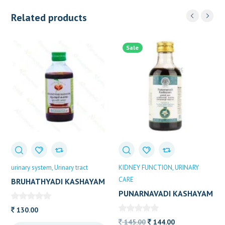
Related products
Sale
urinary system
Urinary tract
KIDNEY FUNCTION
URINARY
CARE
BRUHATHYADI KASHAYAM
VAIDYARATHNAM 200 ML
PUNARNAVADI KASHAYAM
AVP 200 ML
130.00
Original
Current
145.00
144.00