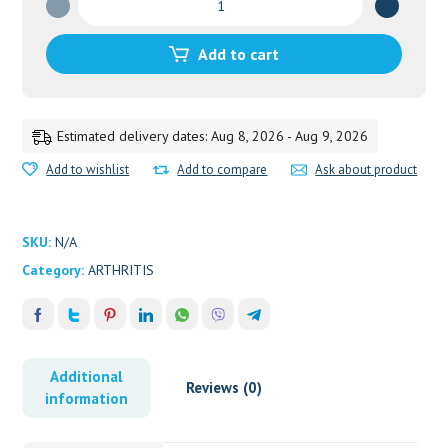
CHOORNA
quantity
Add to cart
Estimated delivery dates: Aug 8, 2026 - Aug 9, 2026
Add to wishlist
Add to compare
Ask about product
SKU:
N/A
Category:
ARTHRITIS
Additional
Reviews (0)
information