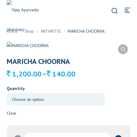
Home
Shop
ARTHRITIS
MARICHA CHOORNA
MARICHA CHOORNA
Price
–
1,200.00
140.00
range:
140.00
Quantity
through
1,200.00
Clear
MARICHA