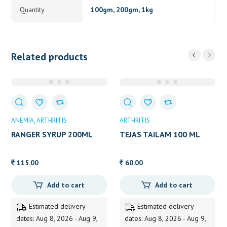
Quantity
100gm, 200gm, 1kg
Related products
ANEMIA
ARTHRITIS
ARTHRITIS
RANGER SYRUP 200ML
TEJAS TAILAM 100 ML
115.00
60.00
Add to cart
Add to cart
Estimated delivery
Estimated delivery
dates: Aug 8, 2026 - Aug 9,
dates: Aug 8, 2026 - Aug 9,