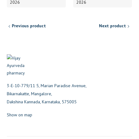
2026
2026
Previous product
Next product
3-E-10-779/11 5, Marian Paradise Avenue,
Bikarnakatte, Mangalore,
Dakshina Kannada, Karnataka, 575005
Show on map