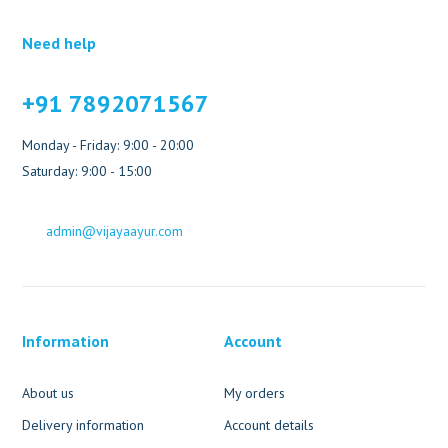
Need help
+91 7892071567
Monday - Friday: 9:00 - 20:00
Saturday: 9:00 - 15:00
admin@vijayaayur.com
Information
Account
About us
My orders
Delivery information
Account details