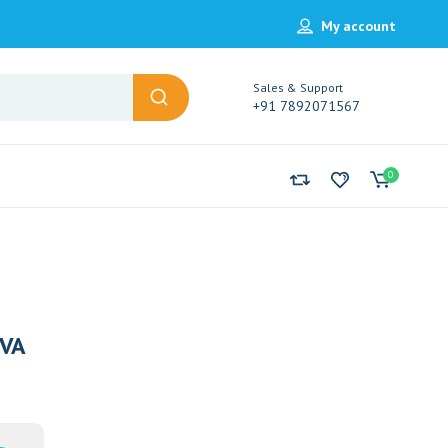
My account
Sales & Support
+91 7892071567
0
VA