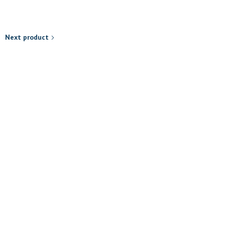
Next product