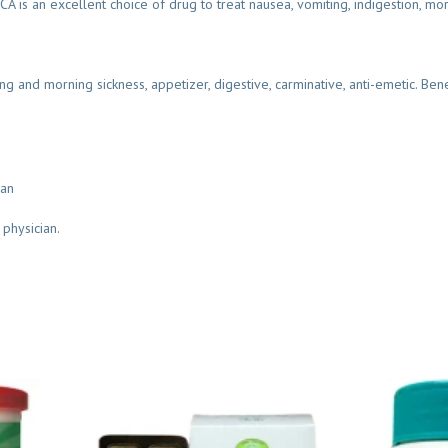
s an excellent choice of drug to treat nausea, vomiting, indigestion, mor
ing and morning sickness, appetizer, digestive, carminative, anti-emetic. Bene
ian
 physician.