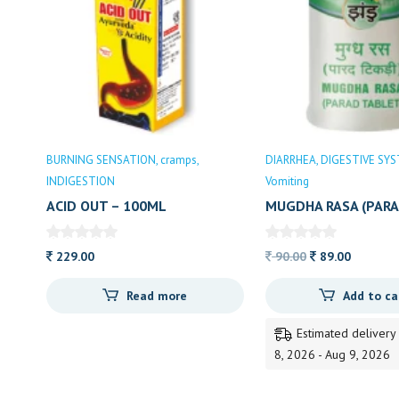
BURNING SENSATION
cramps
DIARRHEA
DIGESTIVE SY
INDIGESTION
Vomiting
ACID OUT – 100ML
MUGDHA RASA (PARA
35N
Original
Current
229.00
90.00
89.00
price
price
Read more
Add to ca
was:
is:
90.00.
89.00.
Estimated delivery
8, 2026 - Aug 9, 2026