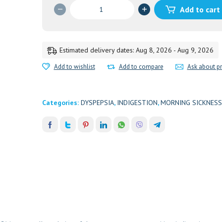
MADIPHALA
Add to cart
RASAYANA
200ML
UNIVA
quantity
Estimated delivery dates: Aug 8, 2026 - Aug 9, 2026
Add to wishlist
Add to compare
Ask about p
Categories:
DYSPEPSIA
,
INDIGESTION
,
MORNING SICKNESS