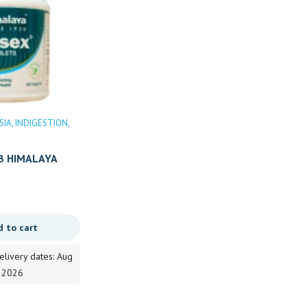
SIA
INDIGESTION
ACIDITY
DIGESTION
DIGESTIVE
DISORDER
Gastic
INDIGESTION
Indigestion and Stomach Ailments
B HIMALAYA
AMLA PITTA NASHAKA KHADA
Price
98.00
–
197.00
d to cart
range:
Select options
98.00
elivery dates: Aug
through
, 2026
Estimated delivery dates: Aug
197.00
8, 2026 - Aug 9, 2026