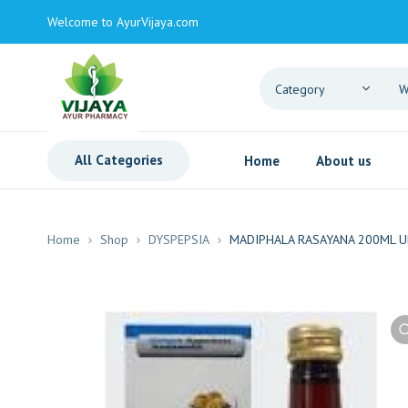
Welcome to AyurVijaya.com
All Categories
Home
About us
Home
Shop
DYSPEPSIA
MADIPHALA RASAYANA 200ML U