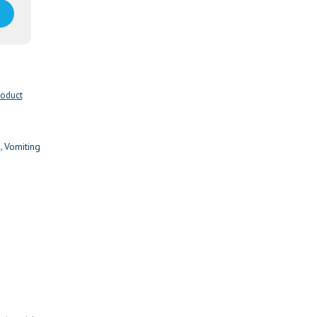
roduct
,
Vomiting