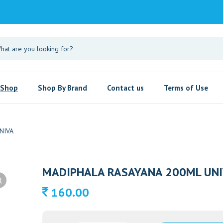
Shop
Shop By Brand
Contact us
Terms of Use
NIVA
MADIPHALA RASAYANA 200ML UNI
160.00