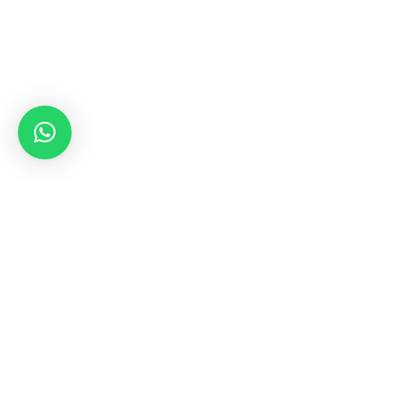
Need
+9
3-E-10-779/11 5, Marian Paradise Avenue,