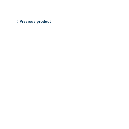
Previous product