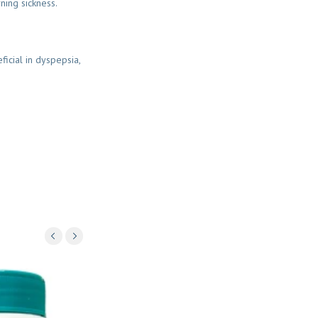
ning sickness.
ficial in dyspepsia,