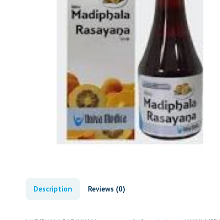
Description
Reviews (0)