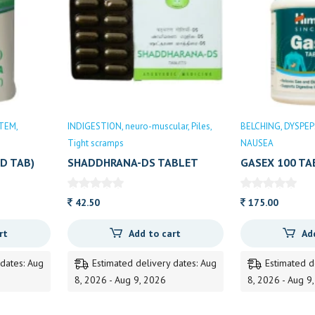
STEM
INDIGESTION
neuro-muscular
Piles
BELCHING
DYSPEP
Tight scramps
NAUSEA
D TAB)
SHADDHRANA-DS TABLET
GASEX 100 TA
10TAB
42.50
175.00
rt
Add to cart
Ad
 dates: Aug
Estimated delivery dates: Aug
Estimated d
8, 2026 - Aug 9, 2026
8, 2026 - Aug 9