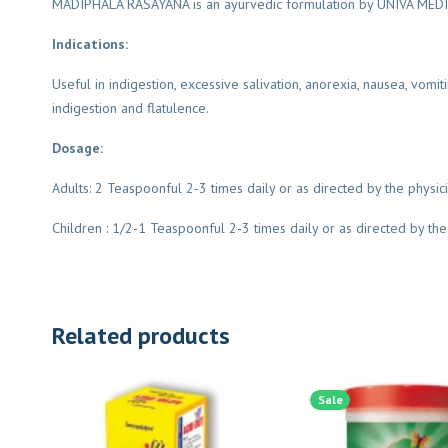
MADIPHALA RASAYANA is an ayurvedic formulation by UNIVA MEDICA i
Indications:
Useful in indigestion, excessive salivation, anorexia, nausea, vomit
indigestion and flatulence.
Dosage:
Adults: 2 Teaspoonful 2-3 times daily or as directed by the physic
Children : 1/2-1 Teaspoonful 2-3 times daily or as directed by the
Related products
Sale